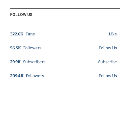
FOLLOW US
322.6K
Fans
Like
56.5K
Followers
Follow Us
29.9K
Subscribers
Subscribe
209.4K
Followers
Follow Us