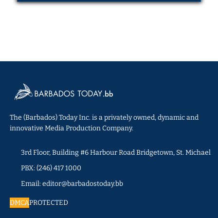
The (Barbados) Today Inc. is a privately owned, dynamic and
innovative Media Production Company.
3rd Floor, Building #6 Harbour Road Bridgetown, St. Michael
PBX: (246) 417 1000
Email: editor@barbadostoday.bb
DMCA
PROTECTED