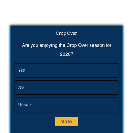
Crop Over
Are you enjoying the Crop Over season for
2026?
Yes
No
Unsure