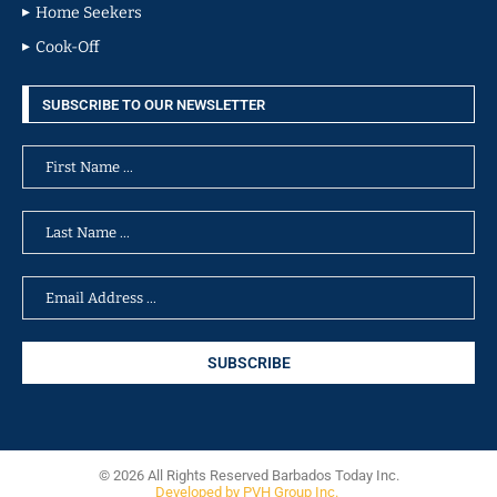
Home Seekers
Cook-Off
SUBSCRIBE TO OUR NEWSLETTER
© 2026 All Rights Reserved Barbados Today Inc.
Developed by PVH Group Inc.