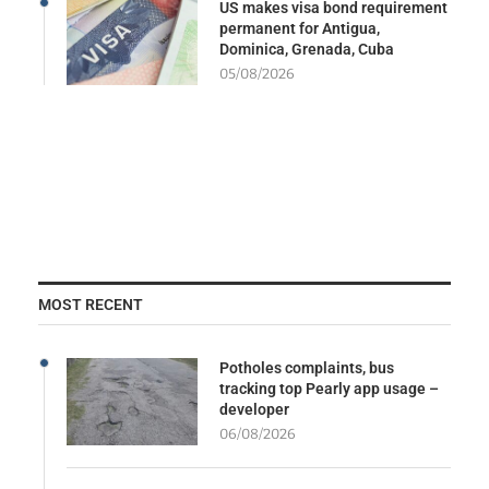
US makes visa bond requirement
permanent for Antigua,
Dominica, Grenada, Cuba
05/08/2026
MOST RECENT
Potholes complaints, bus
tracking top Pearly app usage –
developer
06/08/2026