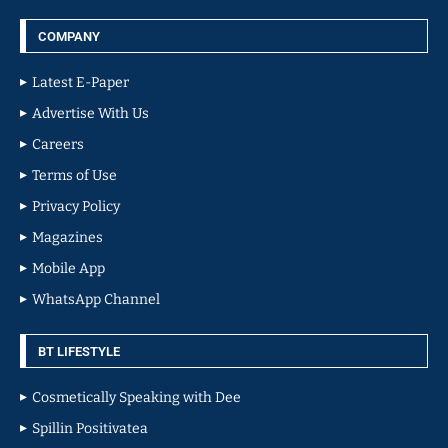
COMPANY
Latest E-Paper
Advertise With Us
Careers
Terms of Use
Privacy Policy
Magazines
Mobile App
WhatsApp Channel
BT LIFESTYLE
Cosmetically Speaking with Dee
Spillin Positivatea