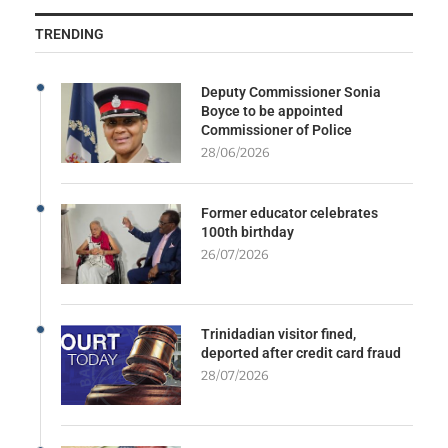
TRENDING
Deputy Commissioner Sonia
Boyce to be appointed
Commissioner of Police
28/06/2026
Former educator celebrates
100th birthday
26/07/2026
Trinidadian visitor fined,
deported after credit card fraud
28/07/2026