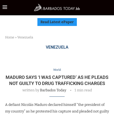
Read Latest ePaper
Home
»
Venezuela
VENEZUELA
World
MADURO SAYS ‘I WAS CAPTURED’ AS HE PLEADS
NOT GUILTY TO DRUG TRAFFICKING CHARGES
written by
Barbados Today
1 min read
A defiant Nicolás Maduro declared himself “the president of
my country” as he protested his capture and pleaded not guilty