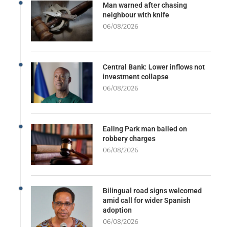
Man warned after chasing
neighbour with knife
06/08/2026
Central Bank: Lower inflows not
investment collapse
06/08/2026
Ealing Park man bailed on
robbery charges
06/08/2026
Bilingual road signs welcomed
amid call for wider Spanish
adoption
06/08/2026