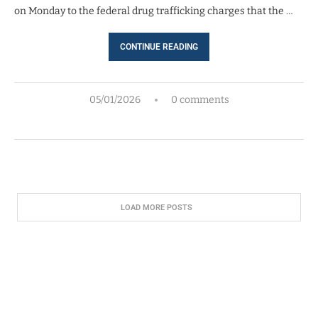
on Monday to the federal drug trafficking charges that the …
CONTINUE READING
05/01/2026
0 comments
LOAD MORE POSTS