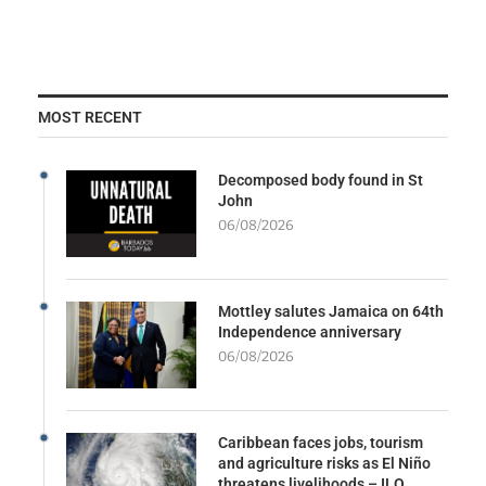
MOST RECENT
Decomposed body found in St
John
06/08/2026
Mottley salutes Jamaica on 64th
Independence anniversary
06/08/2026
Caribbean faces jobs, tourism
and agriculture risks as El Niño
threatens livelihoods – ILO