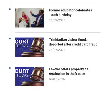
Former educator celebrates
100th birthday
26/07/2026
Trinidadian visitor fined,
deported after credit card fraud
28/07/2026
Lawyer offers property as
restitution in theft case
16/07/2026