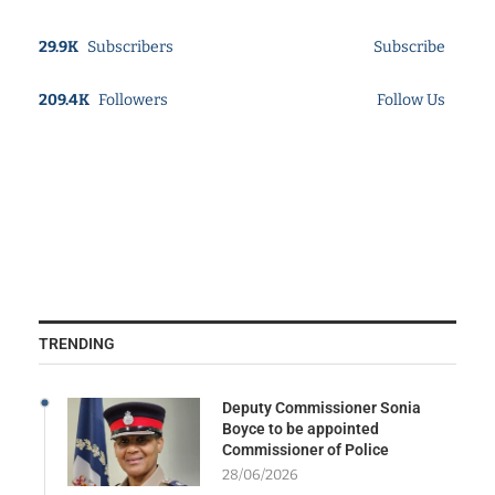
29.9K
Subscribers
Subscribe
209.4K
Followers
Follow Us
TRENDING
Deputy Commissioner Sonia
Boyce to be appointed
Commissioner of Police
28/06/2026