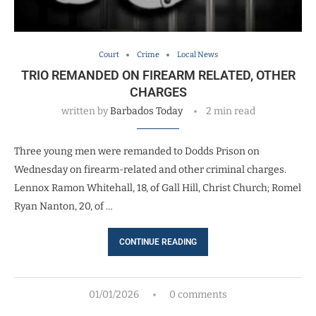
Court
Crime
Local News
TRIO REMANDED ON FIREARM RELATED, OTHER
CHARGES
written by
Barbados Today
2 min read
Three young men were remanded to Dodds Prison on
Wednesday on firearm-related and other criminal charges.
Lennox Ramon Whitehall, 18, of Gall Hill, Christ Church; Romel
Ryan Nanton, 20, of …
CONTINUE READING
01/01/2026
0 comments