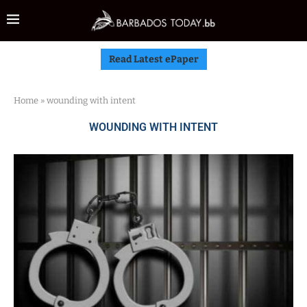
Read Latest ePaper
Home
»
wounding with intent
WOUNDING WITH INTENT