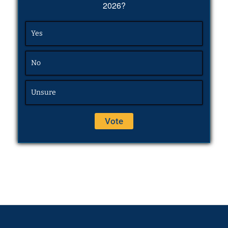
2026?
Yes
No
Unsure