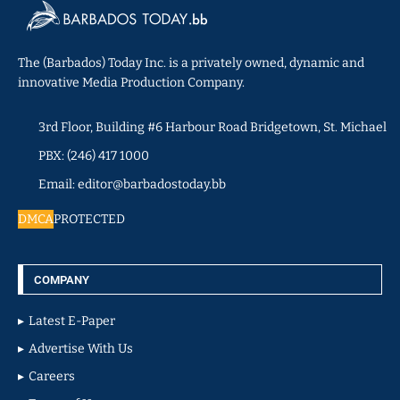
The (Barbados) Today Inc. is a privately owned, dynamic and
innovative Media Production Company.
3rd Floor, Building #6 Harbour Road Bridgetown, St. Michael
PBX: (246) 417 1000
Email: editor@barbadostoday.bb
DMCA
PROTECTED
COMPANY
Latest E-Paper
Advertise With Us
Careers