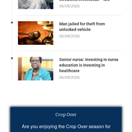
06/08/2026
Man jailed for theft from
unlocked vehicle
06/08/2026
Senior nurse: Investing in nurse
education is investing in
healthcare
06/08/2026
Crop Over
Are you enjoying the Crop Over season for