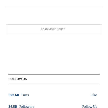
LOAD MORE POSTS
FOLLOW US
322.6K
Fans
Like
56.5K
Followers
Follow Us