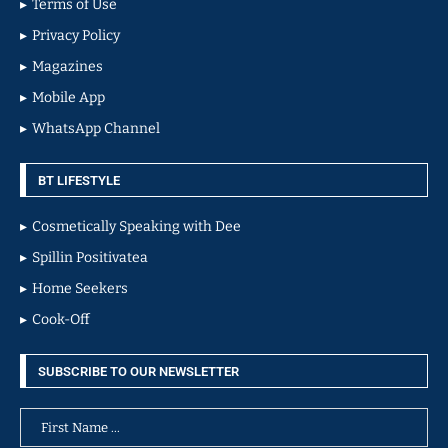
Terms of Use
Privacy Policy
Magazines
Mobile App
WhatsApp Channel
BT LIFESTYLE
Cosmetically Speaking with Dee
Spillin Positivatea
Home Seekers
Cook-Off
SUBSCRIBE TO OUR NEWSLETTER