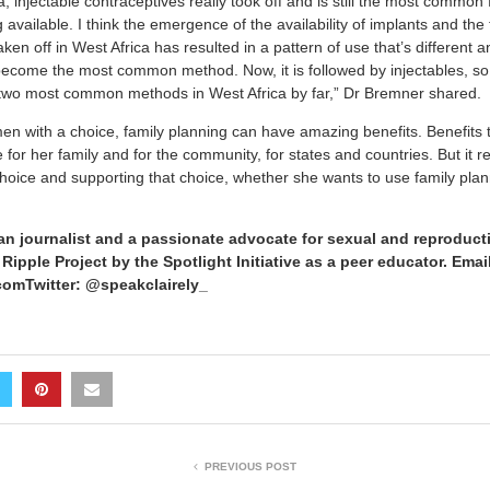
ca, injectable contraceptives really took off and is still the most common
vailable. I think the emergence of the availability of implants and the
en off in West Africa has resulted in a pattern of use that’s different an
become the most common method. Now, it is followed by injectables, so i
e two most common methods in West Africa by far,” Dr Bremner shared.
 with a choice, family planning can have amazing benefits. Benefits 
e for her family and for the community, for states and countries. But it re
ice and supporting that choice, whether she wants to use family plan
an journalist and a passionate advocate for sexual and reproducti
ipple Project by the Spotlight Initiative as a peer educator. Emai
omTwitter: @speakclairely_
PREVIOUS POST