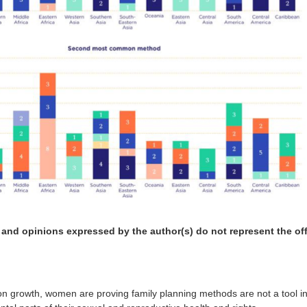
 and opinions expressed by the author(s) do not represent the offi
ion growth, women are proving family planning methods are not a tool i