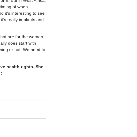
 form. But in West Africa,
 timing of when
d it’s interesting to see
t’s really implants and
that are for the woman
ally does start with
ning or not. We need to
ve health rights. She
l: