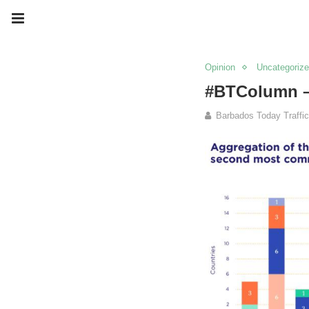
Opinion
Uncategoriz
#BTColumn –
Barbados Today Traffic