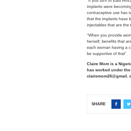
“If you turn to East Afri
implants were becoming a
contraceptive use has tak
that the implants have 
injectables that are th
“When you provide women
herself, benefits that ar
each woman having a cho
be supportive of that”.
Claire Mom is a Nigeri
has worked under the R
clairemom26@gmail. c
SHARE