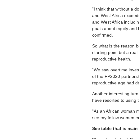
“I think that without a 
and West Africa exceede
and West Africa includi
goals about equity and 
confirmed.
So what is the reason be
starting point but a re
reproductive health.
“We saw overtime invest
of the FP2020 partnersh
reproductive age had d
Another interesting turn
have resorted to using t
“As an African woman my
see my fellow women eng
See table that is main 