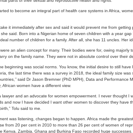
tal parts of their sexual and reproductive health and rights.
rted to become an integral part of health care systems in Africa, wome
ake it immediately after sex and said it would prevent me from getting p
she said. Born into a Nigerian home of seven children with a year ga
deal number of children for a family. After all, she has 11 uncles. Her id
 were an alien concept for many. Their bodies were for, owing majorly t
arry on the family name. They were not in absolute control over their d
he beginning was social norms. You know, the initial desire to still have
eria, the last time there was a survey in 2018, the ideal family size was 
r countries,’’ said Dr Jason Bremner (PhD MPH), Data and Performance
, African women have a different view.
a lawyer and an advocate for women empowerment. I never thought I wo
ids and now I have decided I want other women to discover they have 
irth,” Tolu said to me.
nent was listening, changes began to happen. Africa made the greatest 
e from 20 per cent in 2010 to more than 26 per cent of women of repr
 like Kenya, Zambia, Ghana and Burkina Faso recorded huge successes.