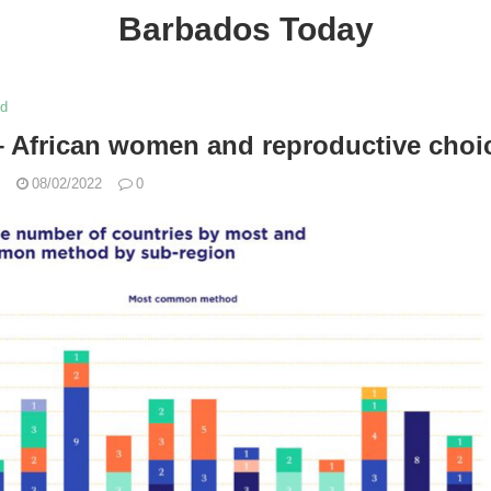
Barbados Today
ed
 African women and reproductive choi
08/02/2022
0