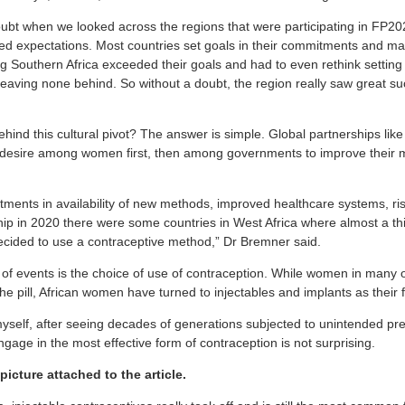
doubt when we looked across the regions that were participating in FP20
d expectations. Most countries set goals in their commitments and ma
ng Southern Africa exceeded their goals and had to even rethink setting
leaving none behind. So without a doubt, the region really saw great s
hind this cultural pivot? The answer is simple. Global partnerships lik
al desire among women first, then among governments to improve their 
ments in availability of new methods, improved healthcare systems, ri
ip in 2020 there were some countries in West Africa where almost a th
ecided to use a contraceptive method,” Dr Bremner said.
 of events is the choice of use of contraception. While women in many o
he pill, African women have turned to injectables and implants as their f
self, after seeing decades of generations subjected to unintended pre
age in the most effective form of contraception is not surprising.
picture attached to the article.