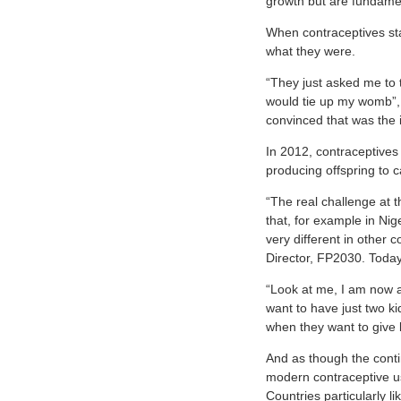
growth but are fundamen
When contraceptives sta
what they were.
“They just asked me to t
would tie up my womb”, 
convinced that was the i
In 2012, contraceptives
producing offspring to c
“The real challenge at t
that, for example in Nig
very different in othe
Director, FP2030. Today
“Look at me, I am now 
want to have just two k
when they want to give b
And as though the conti
modern contraceptive us
Countries particularly