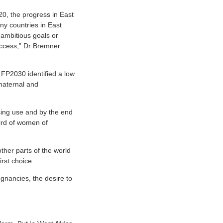
20, the progress in East
ny countries in East
 ambitious goals or
uccess,” Dr Bremner
e FP2030 identified a low
maternal and
sing use and by the end
ird of women of
ther parts of the world
irst choice.
gnancies, the desire to