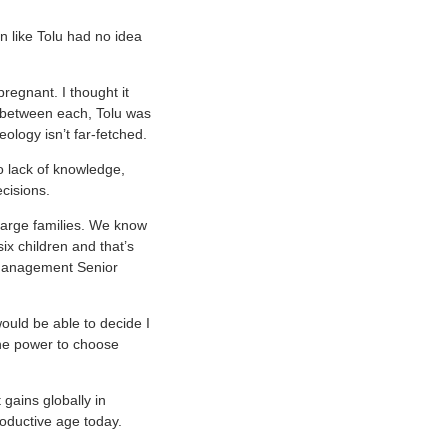
n like Tolu had no idea
regnant. I thought it
p between each, Tolu was
eology isn’t far-fetched.
o lack of knowledge,
ecisions.
 large families. We know
six children and that’s
 Management Senior
uld be able to decide I
the power to choose
gains globally in
oductive age today.