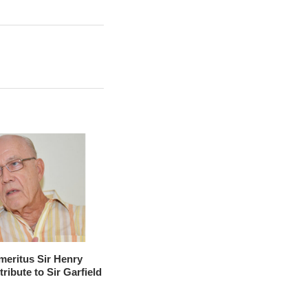
meritus Sir Henry
tribute to Sir Garfield