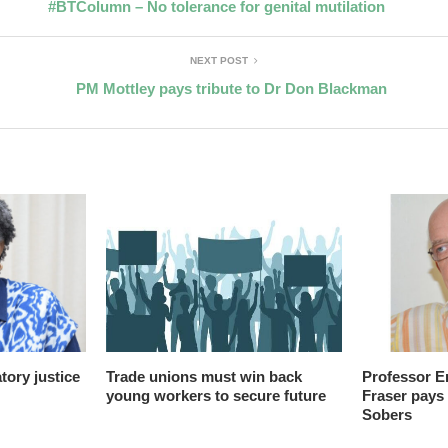
#BTColumn – No tolerance for genital mutilation
NEXT POST
PM Mottley pays tribute to Dr Don Blackman
ory justice
Trade unions must win back
Professor E
young workers to secure future
Fraser pays 
Sobers