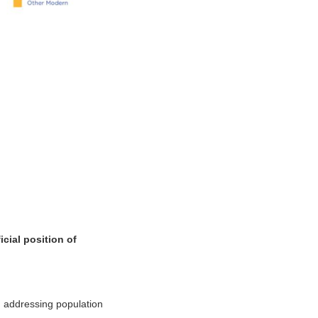
cial position of
n addressing population