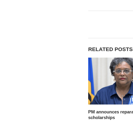
RELATED POSTS
PM announces reparat
scholarships