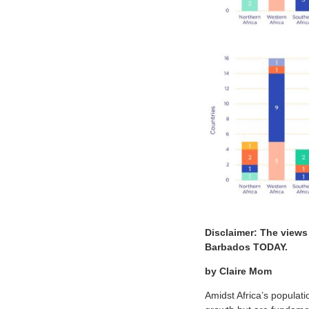
Disclaimer: The views
Barbados TODAY.
by Claire Mom
Amidst Africa’s populat