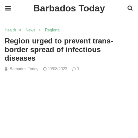
Barbados Today
Health
News
Regional
Region urged to prevent trans-
border spread of infectious
diseases
Barbados Today
20/08/2023
0