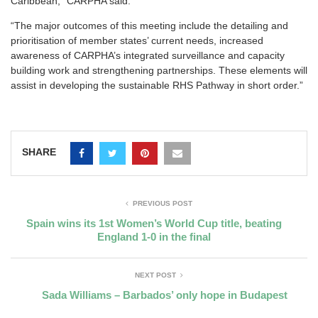
Caribbean,” CARPHA said.
“The major outcomes of this meeting include the detailing and
prioritisation of member states’ current needs, increased
awareness of CARPHA’s integrated surveillance and capacity
building work and strengthening partnerships. These elements will
assist in developing the sustainable RHS Pathway in short order.”
SHARE
PREVIOUS POST
Spain wins its 1st Women’s World Cup title, beating
England 1-0 in the final
NEXT POST
Sada Williams – Barbados’ only hope in Budapest