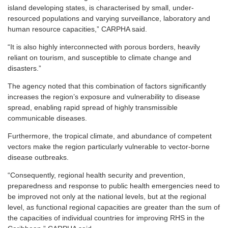
island developing states, is characterised by small, under-
resourced populations and varying surveillance, laboratory and
human resource capacities,” CARPHA said.
“It is also highly interconnected with porous borders, heavily
reliant on tourism, and susceptible to climate change and
disasters.”
The agency noted that this combination of factors significantly
increases the region’s exposure and vulnerability to disease
spread, enabling rapid spread of highly transmissible
communicable diseases.
Furthermore, the tropical climate, and abundance of competent
vectors make the region particularly vulnerable to vector-borne
disease outbreaks.
“Consequently, regional health security and prevention,
preparedness and response to public health emergencies need to
be improved not only at the national levels, but at the regional
level, as functional regional capacities are greater than the sum of
the capacities of individual countries for improving RHS in the