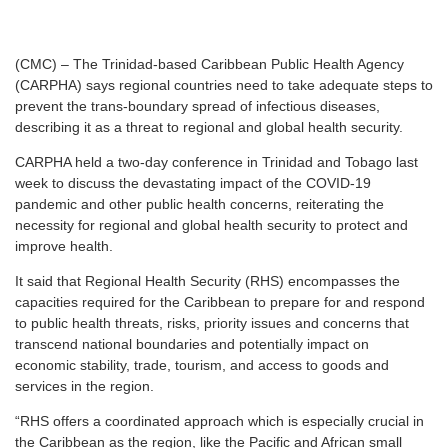
(CMC) – The Trinidad-based Caribbean Public Health Agency
(CARPHA) says regional countries need to take adequate steps to
prevent the trans-boundary spread of infectious diseases,
describing it as a threat to regional and global health security.
CARPHA held a two-day conference in Trinidad and Tobago last
week to discuss the devastating impact of the COVID-19
pandemic and other public health concerns, reiterating the
necessity for regional and global health security to protect and
improve health.
It said that Regional Health Security (RHS) encompasses the
capacities required for the Caribbean to prepare for and respond
to public health threats, risks, priority issues and concerns that
transcend national boundaries and potentially impact on
economic stability, trade, tourism, and access to goods and
services in the region.
“RHS offers a coordinated approach which is especially crucial in
the Caribbean as the region, like the Pacific and African small