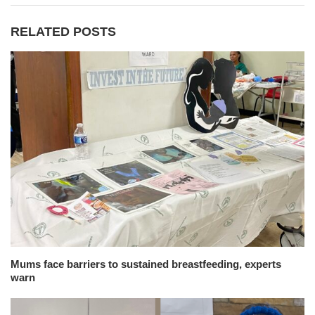
RELATED POSTS
Mums face barriers to sustained breastfeeding, experts
warn