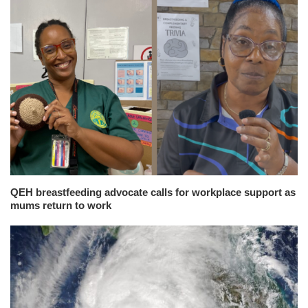
QEH breastfeeding advocate calls for workplace support as
mums return to work