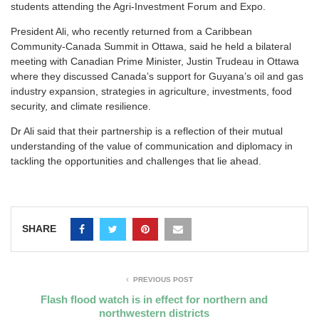
students attending the Agri-Investment Forum and Expo.
President Ali, who recently returned from a Caribbean
Community-Canada Summit in Ottawa, said he held a bilateral
meeting with Canadian Prime Minister, Justin Trudeau in Ottawa
where they discussed Canada’s support for Guyana’s oil and gas
industry expansion, strategies in agriculture, investments, food
security, and climate resilience.
Dr Ali said that their partnership is a reflection of their mutual
understanding of the value of communication and diplomacy in
tackling the opportunities and challenges that lie ahead.
SHARE
PREVIOUS POST
Flash flood watch is in effect for northern and
northwestern districts