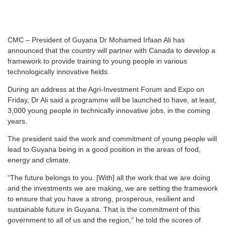
CMC – President of Guyana Dr Mohamed Irfaan Ali has
announced that the country will partner with Canada to develop a
framework to provide training to young people in various
technologically innovative fields.
During an address at the Agri-Investment Forum and Expo on
Friday, Dr Ali said a programme will be launched to have, at least,
3,000 young people in technically innovative jobs, in the coming
years.
The president said the work and commitment of young people will
lead to Guyana being in a good position in the areas of food,
energy and climate.
“The future belongs to you. [With] all the work that we are doing
and the investments we are making, we are setting the framework
to ensure that you have a strong, prosperous, resilient and
sustainable future in Guyana. That is the commitment of this
government to all of us and the region,” he told the scores of