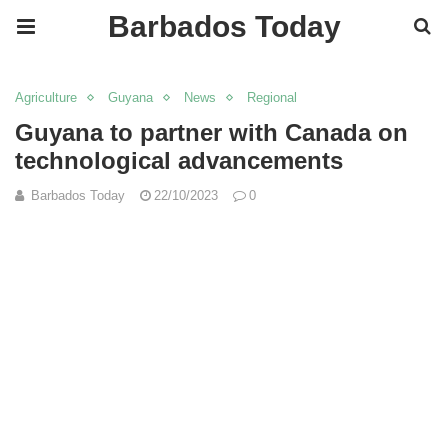
Barbados Today
Agriculture
Guyana
News
Regional
Guyana to partner with Canada on
technological advancements
Barbados Today
22/10/2023
0