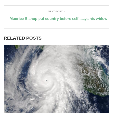
NEXT POST
Maurice Bishop put country before self, says his widow
RELATED POSTS