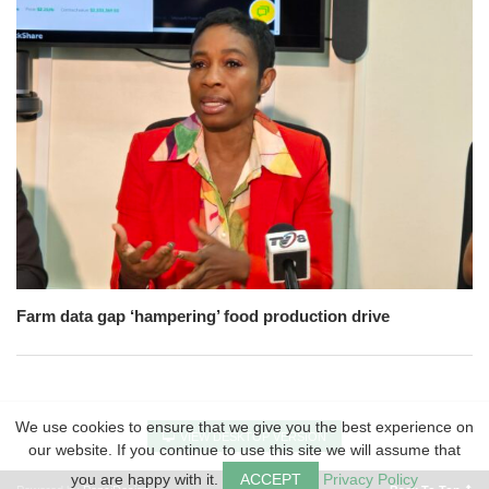
Farm data gap ‘hampering’ food production drive
We use cookies to ensure that we give you the best experience on
VIEW DESKTOP VERSION
our website. If you continue to use this site we will assume that
you are happy with it.
ACCEPT
Privacy Policy