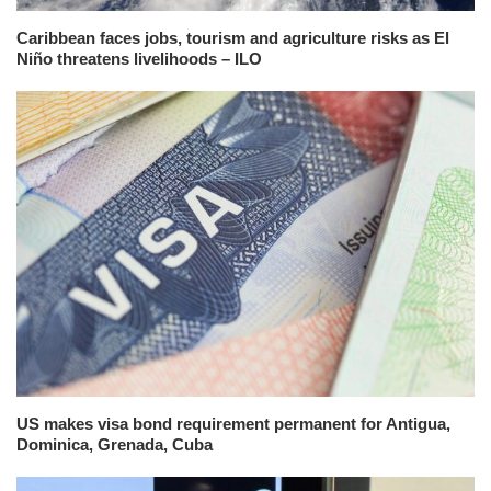
Caribbean faces jobs, tourism and agriculture risks as El
Niño threatens livelihoods – ILO
US makes visa bond requirement permanent for Antigua,
Dominica, Grenada, Cuba