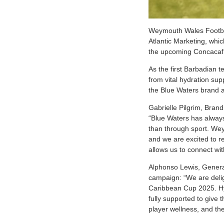
W
eymouth Wales Footbal
Atlantic Marketing, whic
the upcoming Concacaf
As the first Barbadian t
from vital hydration su
the Blue Waters brand a
Gabrielle Pilgrim, Brand
“Blue Waters has always
than through sport. We
and we are excited to r
allows us to connect wit
Alphonso Lewis, Genera
campaign: “We are delig
Caribbean Cup 2025. Hydr
fully supported to give 
player wellness, and the