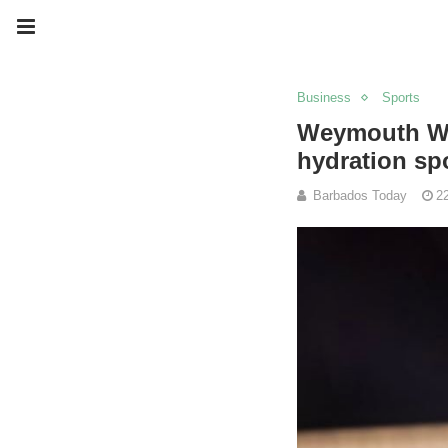
Business
Sports
Weymouth Wal
hydration sp
Barbados Today
2