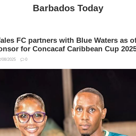
Barbados Today
es FC partners with Blue Waters as off
onsor for Concacaf Caribbean Cup 202
2/08/2025
0