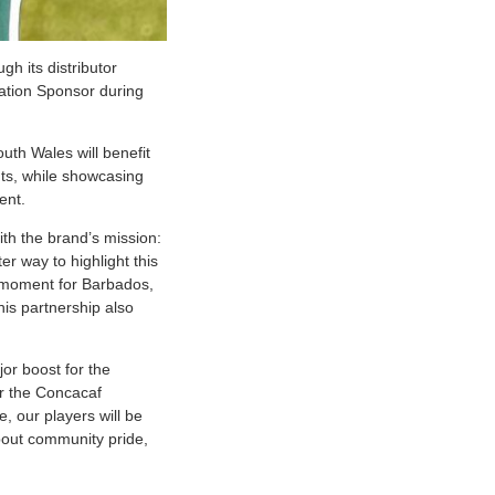
h its distributor
ration Sponsor during
outh Wales will benefit
nts, while showcasing
ent.
ith the brand’s mission:
r way to highlight this
d moment for Barbados,
is partnership also
r boost for the
or the Concacaf
, our players will be
about community pride,