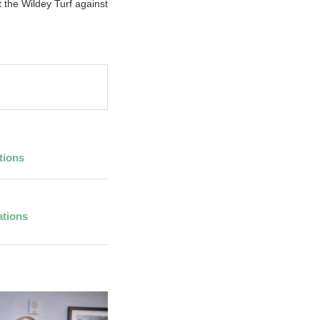
the Wildey Turf against
tions
ations