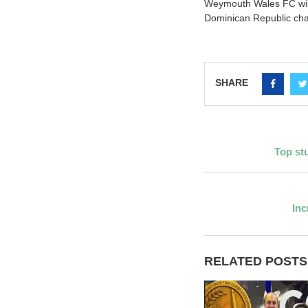
Weymouth Wales FC will
Dominican Republic ch
SHARE
Top st
Inc
RELATED POSTS