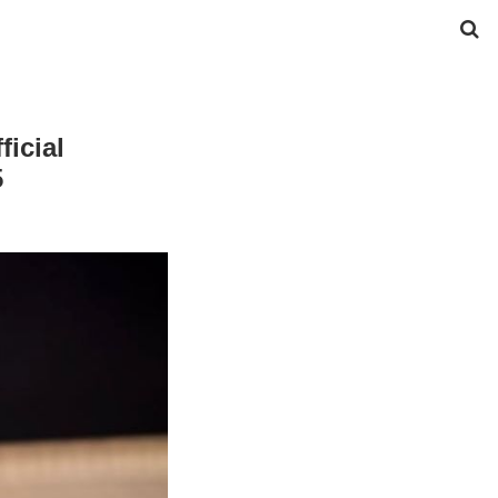
icial
5