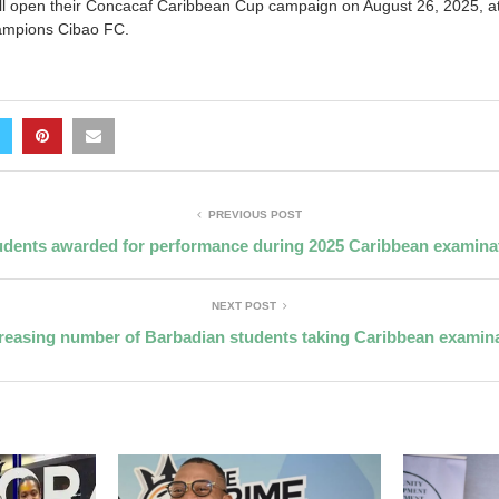
 open their Concacaf Caribbean Cup campaign on August 26, 2025, at 
ampions Cibao FC.
PREVIOUS POST
udents awarded for performance during 2025 Caribbean examina
NEXT POST
reasing number of Barbadian students taking Caribbean examin