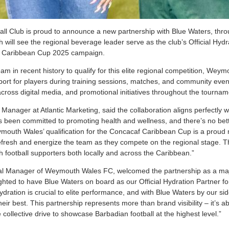
l Club is proud to announce a new partnership with Blue Waters, throug
h will see the regional beverage leader serve as the club’s Official Hyd
 Caribbean Cup 2025 campaign.
eam in recent history to qualify for this elite regional competition, Weym
pport for players during training sessions, matches, and community eve
cross digital media, and promotional initiatives throughout the tournam
 Manager at Atlantic Marketing, said the collaboration aligns perfectly w
 been committed to promoting health and wellness, and there’s no bette
ymouth Wales’ qualification for the Concacaf Caribbean Cup is a prou
efresh and energize the team as they compete on the regional stage. Th
h football supporters both locally and across the Caribbean.”
l Manager of Weymouth Wales FC, welcomed the partnership as a majo
hted to have Blue Waters on board as our Official Hydration Partner f
ation is crucial to elite performance, and with Blue Waters by our side
their best. This partnership represents more than brand visibility – it’s 
 collective drive to showcase Barbadian football at the highest level.”