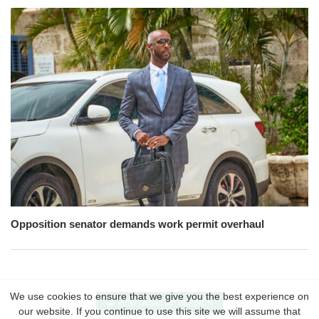
Opposition senator demands work permit overhaul
We use cookies to ensure that we give you the best experience on
VIEW DESKTOP VERSION
our website. If you continue to use this site we will assume that