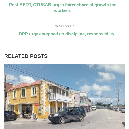
Post-BERT, CTUSAB urges fairer share of growth for
workers
NEXT POST
DPP urges stepped up discipline, responsibility
RELATED POSTS