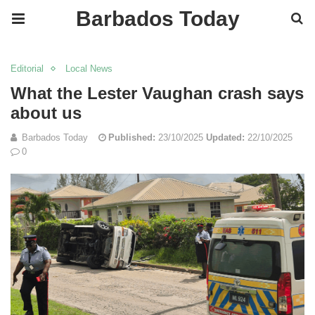
Barbados Today
Editorial
Local News
What the Lester Vaughan crash says
about us
Barbados Today
Published:
23/10/2025
Updated:
22/10/2025
0