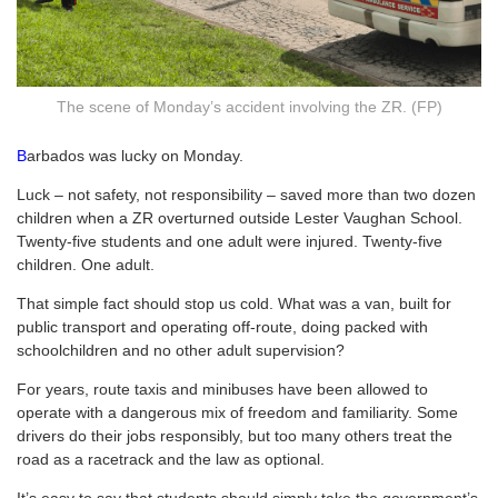
The scene of Monday’s accident involving the ZR. (FP)
B
arbados was lucky on Monday.
Luck – not safety, not responsibility – saved more than two dozen
children when a ZR overturned outside Lester Vaughan School.
Twenty-five students and one adult were injured. Twenty-five
children. One adult.
That simple fact should stop us cold. What was a van, built for
public transport and operating off-route, doing packed with
schoolchildren and no other adult supervision?
For years, route taxis and minibuses have been allowed to
operate with a dangerous mix of freedom and familiarity. Some
drivers do their jobs responsibly, but too many others treat the
road as a racetrack and the law as optional.
It’s easy to say that students should simply take the government’s