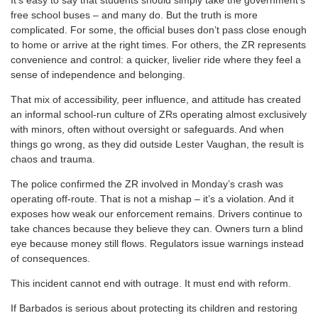
free school buses – and many do. But the truth is more
complicated. For some, the official buses don’t pass close enough
to home or arrive at the right times. For others, the ZR represents
convenience and control: a quicker, livelier ride where they feel a
sense of independence and belonging.
That mix of accessibility, peer influence, and attitude has created
an informal school-run culture of ZRs operating almost exclusively
with minors, often without oversight or safeguards. And when
things go wrong, as they did outside Lester Vaughan, the result is
chaos and trauma.
The police confirmed the ZR involved in Monday’s crash was
operating off-route. That is not a mishap – it’s a violation. And it
exposes how weak our enforcement remains. Drivers continue to
take chances because they believe they can. Owners turn a blind
eye because money still flows. Regulators issue warnings instead
of consequences.
This incident cannot end with outrage. It must end with reform.
If Barbados is serious about protecting its children and restoring