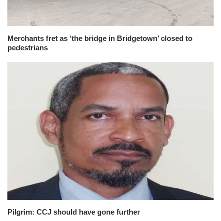
Merchants fret as ‘the bridge in Bridgetown’ closed to
pedestrians
Pilgrim: CCJ should have gone further