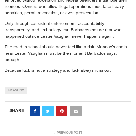
licences. Owners who allow illegal operations must face heavy
penalties, permit revocation, or even prosecution.
Only through consistent enforcement, accountability,
transparency, and technology can Barbados ensure that what
happened outside Lester Vaughan never happens again.
The road to school should never feel like a risk. Monday’s crash
near Lester Vaughan must be the moment Barbados says:
enough.
Because luck is not a strategy and luck always runs out.
HEADLINE
SHARE
PREVIOUS POST