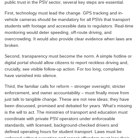
public trust in the PSV sector, several key steps are essential.
First, technology must lead the change. GPS tracking and in-
vehicle cameras should be mandatory for all PSVs that transport
students with footage and accessible data to regulators. Real-time
monitoring would deter speeding, off-route driving, and
overcrowding. It would also provide clear evidence when laws are
broken.
Second, transparency must become the norm. A simple hotline or
digital portal should allow citizens to report reckless driving and,
crucially, see visible follow-up action. For too long, complaints
have vanished into silence.
Third, the familiar calls for reform – stronger oversight, stricter
enforcement, and owner accountability – must finally move from
just talk to tangible change. These are not new ideas; they have
been discussed, promised and debated for years. What’s missing
is the will to act. The ministries of transport and education must
coordinate with private PSV operators under enforceable
standards, with licensed, background-checked drivers and
defined operating hours for student transport. Laws must be
enforced without exception and repeat offenders must lose their