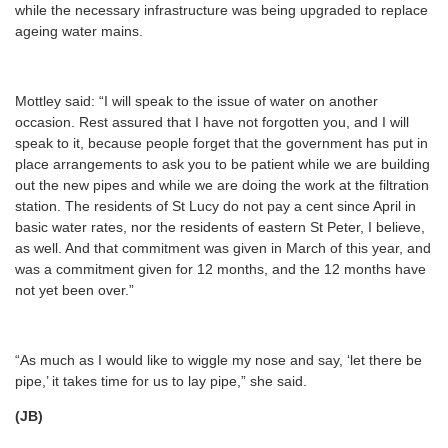
while the necessary infrastructure was being upgraded to replace
ageing water mains.
Mottley said: “I will speak to the issue of water on another
occasion. Rest assured that I have not forgotten you, and I will
speak to it, because people forget that the government has put in
place arrangements to ask you to be patient while we are building
out the new pipes and while we are doing the work at the filtration
station. The residents of St Lucy do not pay a cent since April in
basic water rates, nor the residents of eastern St Peter, I believe,
as well. And that commitment was given in March of this year, and
was a commitment given for 12 months, and the 12 months have
not yet been over.”
“As much as I would like to wiggle my nose and say, ‘let there be
pipe,’ it takes time for us to lay pipe,” she said.
(JB)