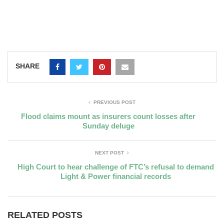
SHARE
PREVIOUS POST
Flood claims mount as insurers count losses after
Sunday deluge
NEXT POST
High Court to hear challenge of FTC’s refusal to demand
Light & Power financial records
RELATED POSTS