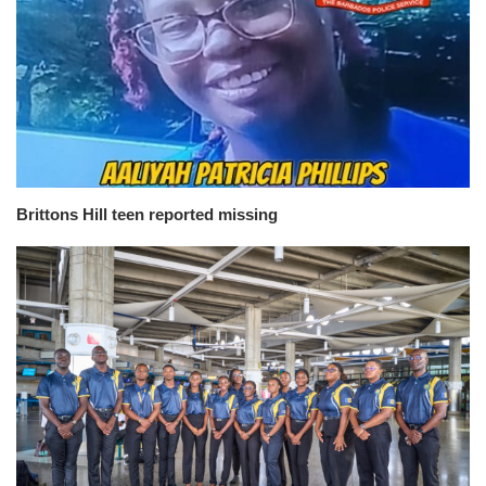
Brittons Hill teen reported missing