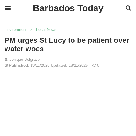
Barbados Today
Environment
Local News
PM urges St Lucy to be patient over
water woes
Jenique Belgrave
Published:
19/11/2025
Updated:
18/11/2025
0