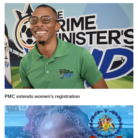
PMC extends women’s registration