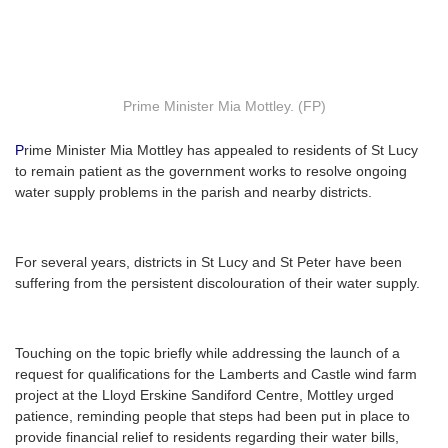
Prime Minister Mia Mottley. (FP)
P
rime Minister Mia Mottley has appealed to residents of St Lucy
to remain patient as the government works to resolve ongoing
water supply problems in the parish and nearby districts.
For several years, districts in St Lucy and St Peter have been
suffering from the persistent discolouration of their water supply.
Touching on the topic briefly while addressing the launch of a
request for qualifications for the Lamberts and Castle wind farm
project at the Lloyd Erskine Sandiford Centre, Mottley urged
patience, reminding people that steps had been put in place to
provide financial relief to residents regarding their water bills,