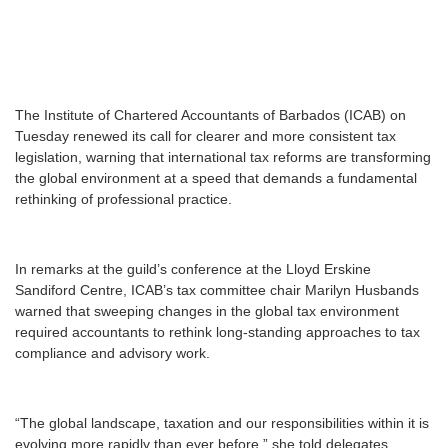
T
he Institute of Chartered Accountants of Barbados (ICAB) on
Tuesday renewed its call for clearer and more consistent tax
legislation, warning that international tax reforms are transforming
the global environment at a speed that demands a fundamental
rethinking of professional practice.
In remarks at the guild’s conference at the Lloyd Erskine
Sandiford Centre, ICAB’s tax committee chair Marilyn Husbands
warned that sweeping changes in the global tax environment
required accountants to rethink long-standing approaches to tax
compliance and advisory work.
“The global landscape, taxation and our responsibilities within it is
evolving more rapidly than ever before,” she told delegates,