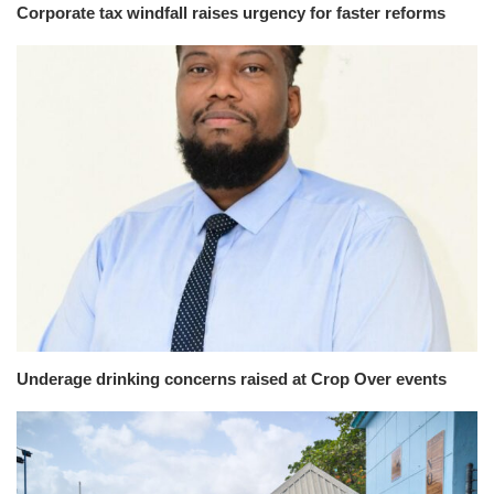
Corporate tax windfall raises urgency for faster reforms
Underage drinking concerns raised at Crop Over events