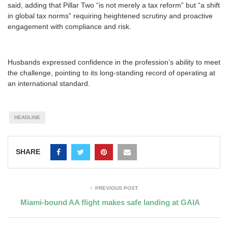
said, adding that Pillar Two “is not merely a tax reform” but “a shift
in global tax norms” requiring heightened scrutiny and proactive
engagement with compliance and risk.
Husbands expressed confidence in the profession’s ability to meet
the challenge, pointing to its long-standing record of operating at
an international standard.
HEADLINE
SHARE
PREVIOUS POST
Miami-bound AA flight makes safe landing at GAIA