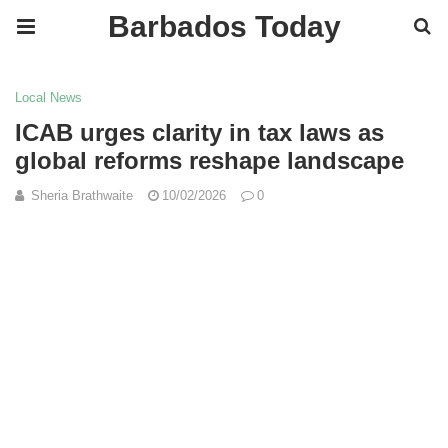
Barbados Today
Local News
ICAB urges clarity in tax laws as
global reforms reshape landscape
Sheria Brathwaite
10/02/2026
0