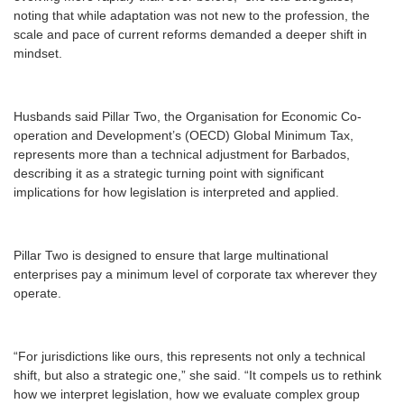
noting that while adaptation was not new to the profession, the
scale and pace of current reforms demanded a deeper shift in
mindset.
Husbands said Pillar Two, the Organisation for Economic Co-
operation and Development’s (OECD) Global Minimum Tax,
represents more than a technical adjustment for Barbados,
describing it as a strategic turning point with significant
implications for how legislation is interpreted and applied.
Pillar Two is designed to ensure that large multinational
enterprises pay a minimum level of corporate tax wherever they
operate.
“For jurisdictions like ours, this represents not only a technical
shift, but also a strategic one,” she said. “It compels us to rethink
how we interpret legislation, how we evaluate complex group