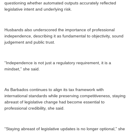
questioning whether automated outputs accurately reflected
legislative intent and underlying risk.
Husbands also underscored the importance of professional
independence, describing it as fundamental to objectivity, sound
judgement and public trust.
“Independence is not just a regulatory requirement, it is a
mindset,” she said.
As Barbados continues to align its tax framework with
international standards while preserving competitiveness, staying
abreast of legislative change had become essential to
professional credibility, she said.
“Staying abreast of legislative updates is no longer optional,” she