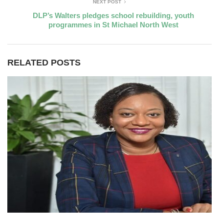
NEXT POST
DLP’s Walters pledges school rebuilding, youth
programmes in St Michael North West
RELATED POSTS