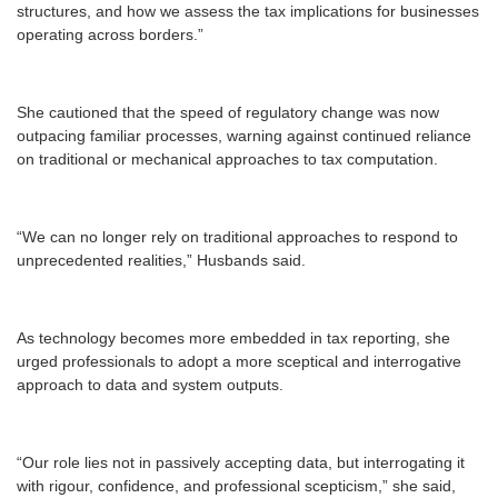
structures, and how we assess the tax implications for businesses
operating across borders.”
She cautioned that the speed of regulatory change was now
outpacing familiar processes, warning against continued reliance
on traditional or mechanical approaches to tax computation.
“We can no longer rely on traditional approaches to respond to
unprecedented realities,” Husbands said.
As technology becomes more embedded in tax reporting, she
urged professionals to adopt a more sceptical and interrogative
approach to data and system outputs.
“Our role lies not in passively accepting data, but interrogating it
with rigour, confidence, and professional scepticism,” she said,