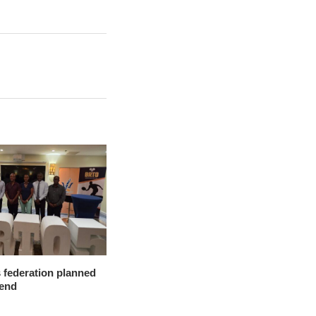
 federation planned
-end