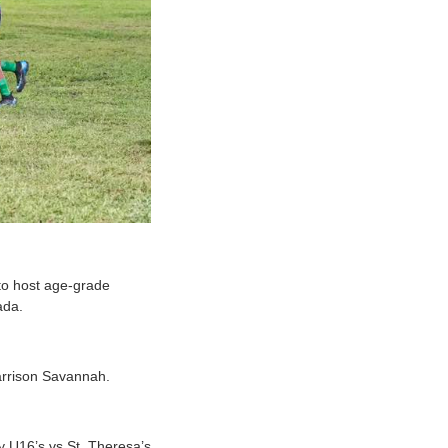
to host age-grade
nada.
Garrison Savannah.
y U16’s vs St. Theresa’s