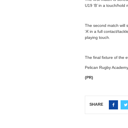
U19 ‘B’ in a touch/hold 
The second match will 
‘A’ in a full contact/t
playing touch.
The final fixture of the e
Pelican Rugby Academy 
(PR)
SHARE