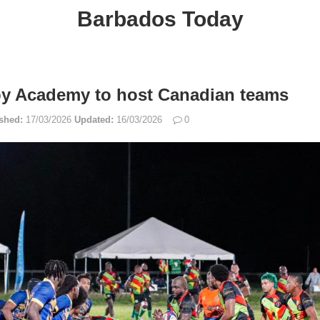
Barbados Today
by Academy to host Canadian teams
shed:
17/03/2026
Updated:
16/03/2026
0