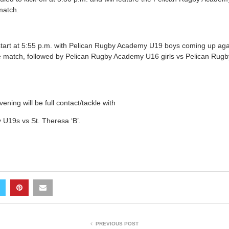
match.
start at 5:55 p.m. with Pelican Rugby Academy U19 boys coming up aga
ackle match, followed by Pelican Rugby Academy U16 girls vs Pelican R
vening will be full contact/tackle with
U19s vs St. Theresa ‘B’.
PREVIOUS POST