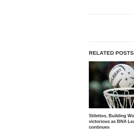
RELATED POSTS
Stilettos, Building W
victorious as BNA Le
continues