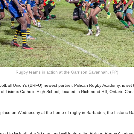
Rugby teams in action at the Garrison Savannah. (FP)
tball Union’s (BRFU) newest partner, Pelican Rugby Academy, is set 
of Lisieux Catholic High School, located in Richmond Hill, Ontario Ca
e place on Wednesday at the home of rugby in Barbados, the historic 
duled to kick-off at 5:30 p.m. and will feature the Pelican Rugby Academ