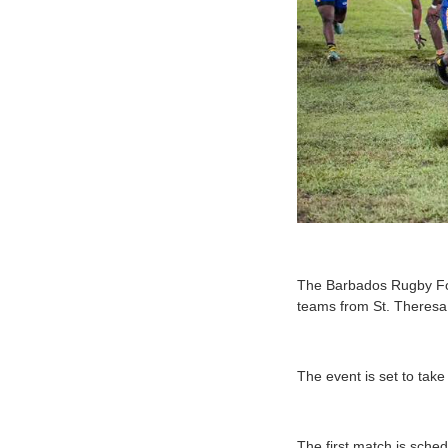
T
he Barbados Rugby Foo
teams from St. Theresa 
The event is set to tak
The first match is sche