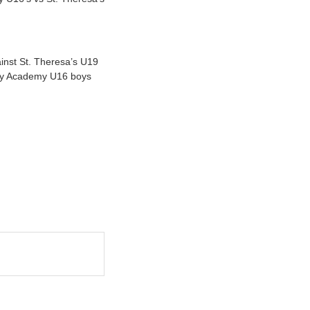
inst St. Theresa’s U19
ugby Academy U16 boys