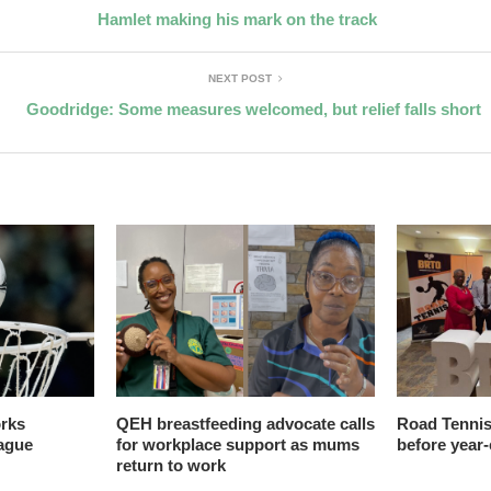
Hamlet making his mark on the track
NEXT POST
Goodridge: Some measures welcomed, but relief falls short
orks
QEH breastfeeding advocate calls
Road Tennis
ague
for workplace support as mums
before year
return to work