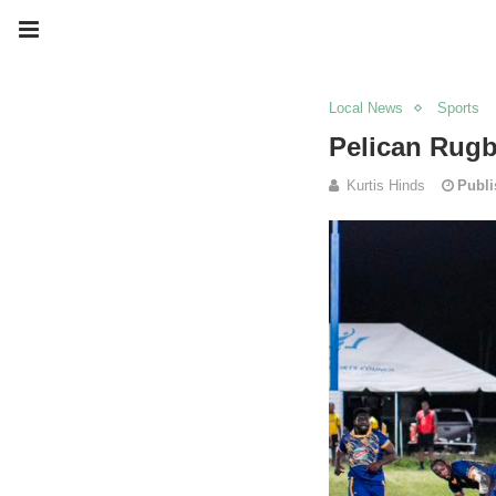
Local News
Sports
Pelican Rug
Kurtis Hinds
Publi