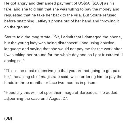
He got angry and demanded payment of US$50 [$100] as his
fare, and she told him that she was willing to pay the money and
requested that he take her back to the villa. But Stoute refused
before snatching Lettley’s phone out of her hand and throwing it
on the ground.
Stoute told the magistrate: “Sir, I admit that I damaged the phone,
but the young lady was being disrespectful and using abusive
language and saying that she would not pay me for the work after
I was taking her around for the whole day and so I got frustrated. I
apologise.”
“This is the most expensive job that you are not going to get paid
for,” the acting chief magistrate said, while ordering him to pay the
funds in three months or face two months in prison.
“Hopefully this will not spoil their image of Barbados,” he added,
adjourning the case until August 27.
(JB)