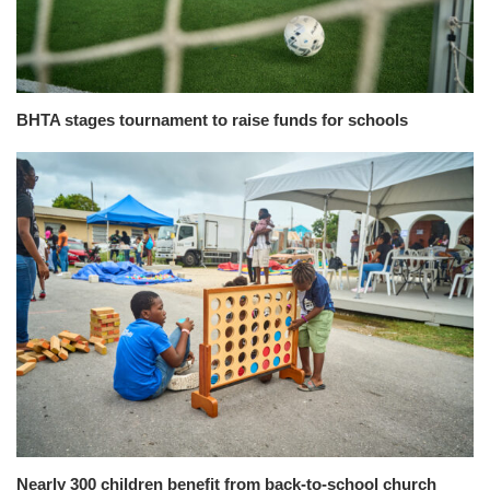
BHTA stages tournament to raise funds for schools
Nearly 300 children benefit from back-to-school church