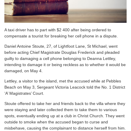
A taxi driver has to part with $2 400 after being ordered to
compensate a tourist for breaking her cell phone in a dispute.
Daniel Antoine Stoute, 27, of Lightfoot Lane, St Michael, went
before acting Chief Magistrate Douglas Frederick and pleaded
guilty to damaging a cell phone belonging to Deanna Lettley,
intending to damage it or being reckless as to whether it would be
damaged, on May 4.
Lettley, a visitor to the island, met the accused while at Pebbles
Beach on May 3, Sergeant Victoria Leacock told the No. 1 District
‘A’ Magistrates’ Court.
Stoute offered to take her and friends back to the villa where they
were staying and later collected them to take them to various
spots, eventually ending up at a club in Christ Church. They went
outside to smoke when the accused began to curse and
misbehave, causing the complainant to distance herself from him.