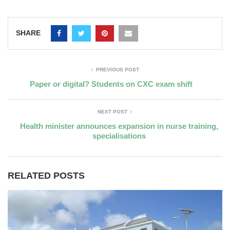
SHARE
PREVIOUS POST
Paper or digital? Students on CXC exam shift
NEXT POST
Health minister announces expansion in nurse training,
specialisations
RELATED POSTS