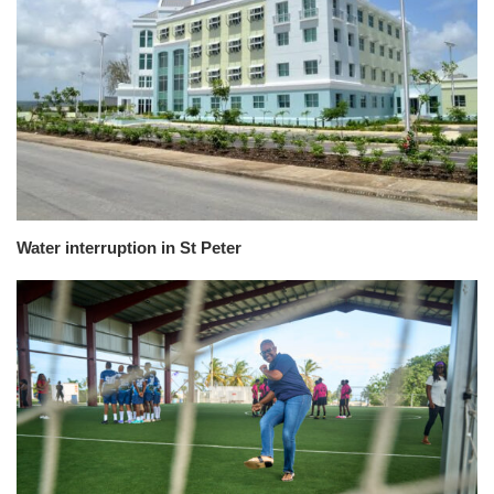
Water interruption in St Peter