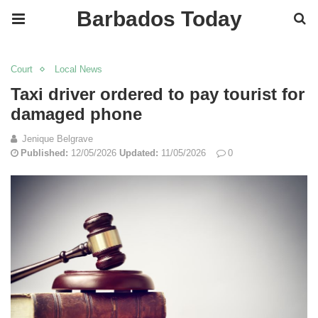
Barbados Today
Court
Local News
Taxi driver ordered to pay tourist for
damaged phone
Jenique Belgrave
Published:
12/05/2026
Updated:
11/05/2026
0