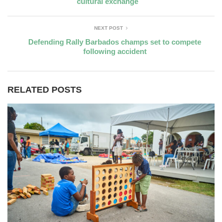
cultural exchange
NEXT POST
Defending Rally Barbados champs set to compete
following accident
RELATED POSTS