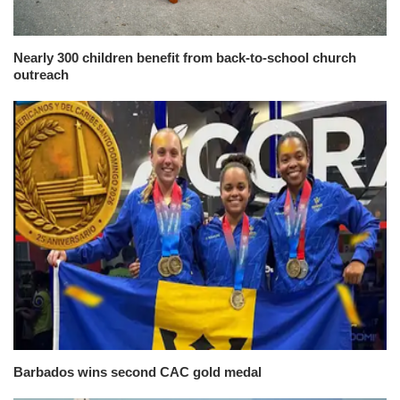
Nearly 300 children benefit from back-to-school church
outreach
Barbados wins second CAC gold medal