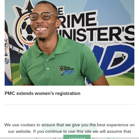
PMC extends women’s registration
We use cookies to ensure that we give you the best experience on
VIEW DESKTOP VERSION
our website. If you continue to use this site we will assume that