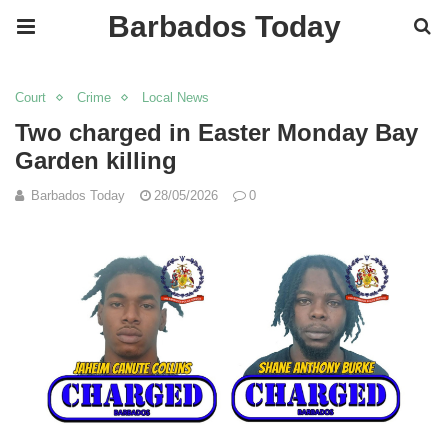
Barbados Today
Court
Crime
Local News
Two charged in Easter Monday Bay
Garden killing
Barbados Today
28/05/2026
0