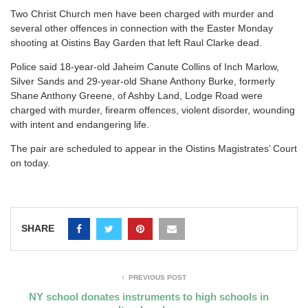
T
wo Christ Church men have been charged with murder and
several other offences in connection with the Easter Monday
shooting at Oistins Bay Garden that left Raul Clarke dead.
Police said 18-year-old Jaheim Canute Collins of Inch Marlow,
Silver Sands and 29-year-old Shane Anthony Burke, formerly
Shane Anthony Greene, of Ashby Land, Lodge Road were
charged with murder, firearm offences, violent disorder, wounding
with intent and endangering life.
The pair are scheduled to appear in the Oistins Magistrates’ Court
on today.
SHARE
PREVIOUS POST
NY school donates instruments to high schools in