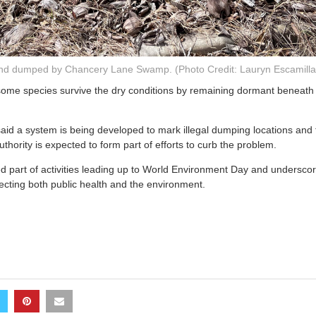
nd dumped by Chancery Lane Swamp. (Photo Credit: Lauryn Escamil
some species survive the dry conditions by remaining dormant beneath t
aid a system is being developed to mark illegal dumping locations and t
uthority is expected to form part of efforts to curb the problem.
 part of activities leading up to World Environment Day and underscor
ecting both public health and the environment.