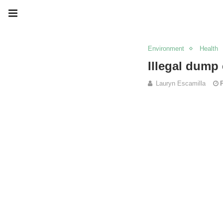
Environment
Health
Illegal dump
Lauryn Escamilla