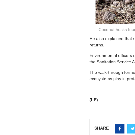
Coconut husks fou
He also explained that 
returns.
Environmental officers s
the Sanitation Service A
The walk-through formed
ecosystems play in prot
(LE)
SHARE