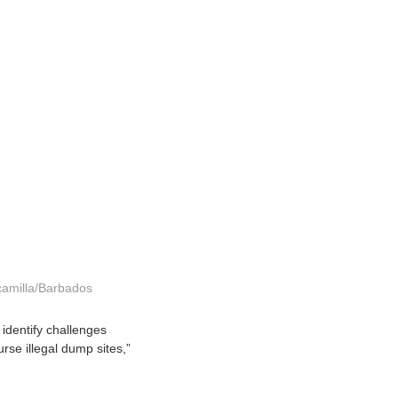
camilla/Barbados
 identify challenges
se illegal dump sites,”