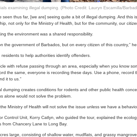
icials examining illegal dumping. (Photo Credit: Lauryn Escamilla/Barb
een thus far, [we are] seeing quite a bit of illegal dumping. And this is 
p, not only for the Ministry of Health, but for the community, our citize
ting the environment was a shared responsibility.
on the government of Barbados, but on every citizen of this country,” h
 residents to help authorities identify offenders.
cle with refuse passing through an area, especially when you know so
cord the same, everyone is recording these days. Use a phone, record 
d it to us.”
al dumping creates conditions for rodents and other public health conce
s alone would not solve the problem.
y the Ministry of Health will not solve the issue unless we have a behavi
or Control Unit, Korry Catlyn, who guided the tour, explained the ecologi
es from Chancery Lane to Long Bay.
cres large, consisting of shallow water, mudflats, and grassy mangroves