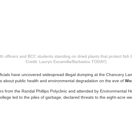
h officers and BCC students standing on dried plants that protect fish 
Credit: Lauryn Escamilla/Barbados TODAY)
fficials have uncovered widespread illegal dumping at the Chancery La
s about public health and environmental degradation on the eve of
Wor
ers from the Randal Phillips Polyclinic and attended by Environmental H
ege led to the piles of garbage, declared threats to the eight-acre 