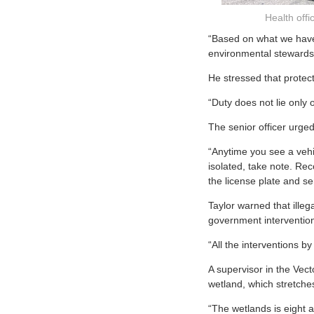
Health off
“Based on what we have s
environmental stewardshi
He stressed that protec
“Duty does not lie only 
The senior officer urged
“Anytime you see a vehi
isolated, take note. Re
the license plate and sen
Taylor warned that illeg
government intervention
“All the interventions b
A supervisor in the Vect
wetland, which stretch
“The wetlands is eight a