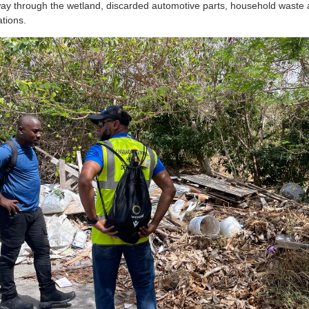
way through the wetland, discarded automotive parts, household waste 
ations.