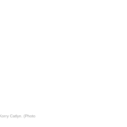
orry Catlyn. (Photo