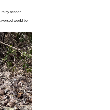
e rainy season.
traversed would be