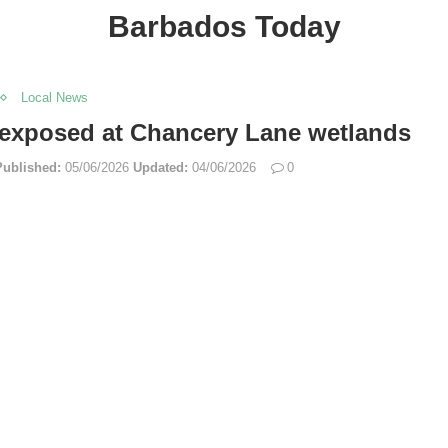
Barbados Today
Local News
 exposed at Chancery Lane wetlands
Published:
05/06/2026
Updated:
04/06/2026
0