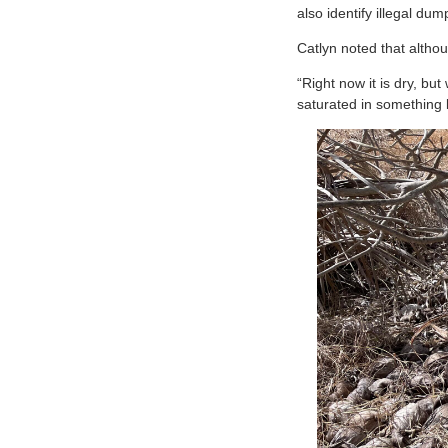
also identify illegal d
Catlyn noted that altho
“Right now it is dry, b
saturated in something li