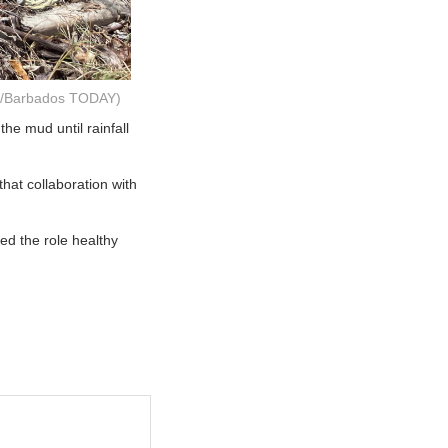
la/Barbados TODAY)
he mud until rainfall
hat collaboration with
ed the role healthy