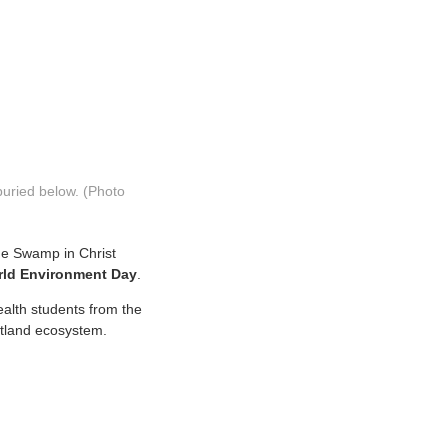
buried below. (Photo
ne Swamp in Christ
ld Environment Day
.
ealth students from the
wetland ecosystem.