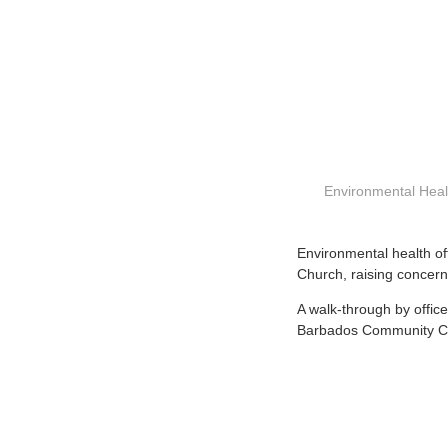
Environmental Healt
E
nvironmental health o
Church, raising concern
A walk-through by offic
Barbados Community Coll