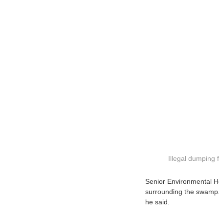
Illegal dumping
Senior Environmental Hea
surrounding the swamp. 
he said.