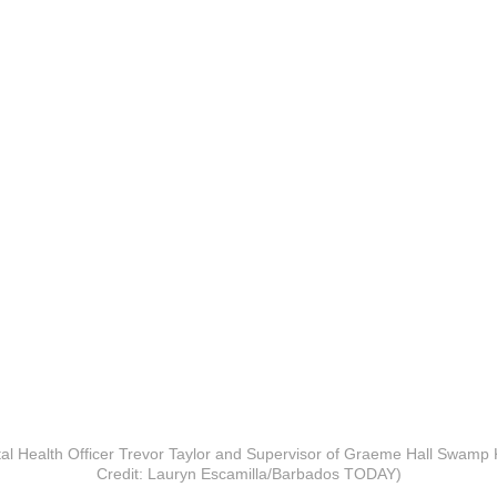
al Health Officer Trevor Taylor and Supervisor of Graeme Hall Swamp K
Credit: Lauryn Escamilla/Barbados TODAY)