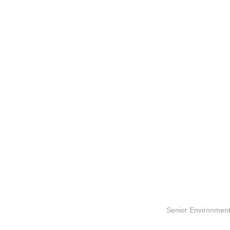
Senior Environment