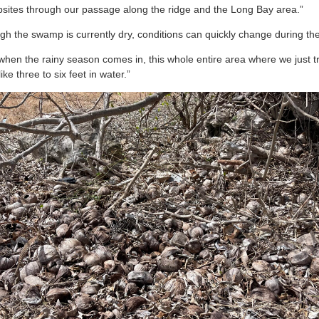
umpsites through our passage along the ridge and the Long Bay area.”
ugh the swamp is currently dry, conditions can quickly change during th
ut when the rainy season comes in, this whole entire area where we just 
ke three to six feet in water.”