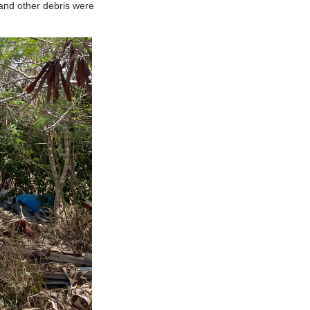
and other debris were