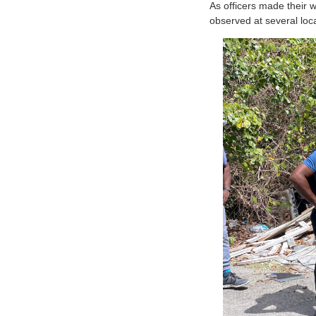
As officers made their 
observed at several loc