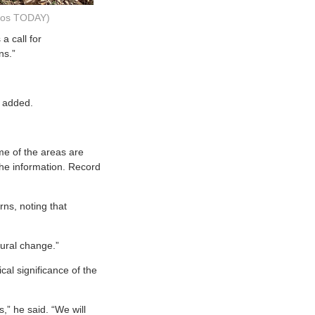
ados TODAY)
a call for
ns.”
e added.
me of the areas are
the information. Record
rns, noting that
oural change.”
cal significance of the
,” he said. “We will