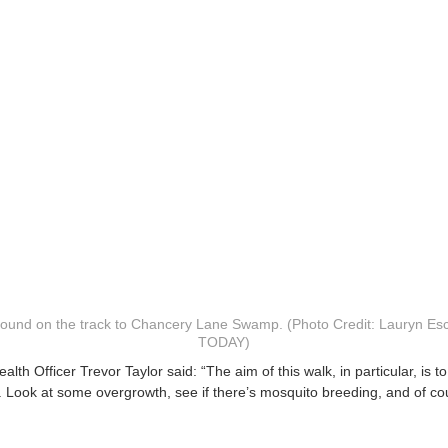
 found on the track to Chancery Lane Swamp. (Photo Credit: Lauryn Es
TODAY)
lth Officer Trevor Taylor said: “The aim of this walk, in particular, is to
Look at some overgrowth, see if there’s mosquito breeding, and of cour