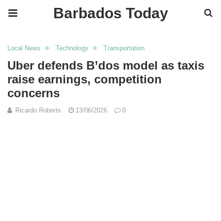
Barbados Today
Local News
Technology
Transportation
Uber defends B’dos model as taxis
raise earnings, competition
concerns
Ricardo Roberts
13/06/2026
0