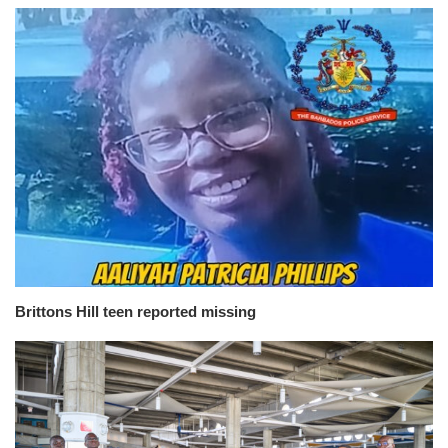
Brittons Hill teen reported missing