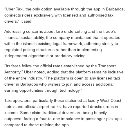
“Uber Taxi, the only option available through the app in Barbados,
connects riders exclusively with licensed and authorised taxi
drivers,” it said.
Addressing concerns about fare undercutting and the trade’s
financial sustainability, the company maintained that it operates
within the island’s existing legal framework, adhering strictly to
regulated pricing structures rather than implementing
independent algorithmic or predatory pricing.
“Its fares follow the official rates established by the Transport
Authority,” Uber noted, adding that the platform remains inclusive
of the entire industry. “The platform is open to any licensed taxi
driver in Barbados who wishes to join and access additional
earning opportunities through technology.”
Taxi operators, particularly those stationed at luxury West Coast
hotels and official airport ranks, have reported drastic drops in
income. Some claim traditional drivers are being heavily
outpaced, facing a four-to-one imbalance in passenger pick-ups
compared to those utilising the app.