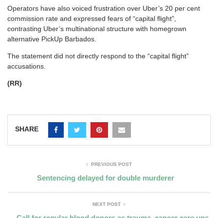
Operators have also voiced frustration over Uber’s 20 per cent
commission rate and expressed fears of “capital flight”,
contrasting Uber’s multinational structure with homegrown
alternative PickUp Barbados.
The statement did not directly respond to the “capital flight”
accusations.
(RR)
SHARE
PREVIOUS POST
Sentencing delayed for double murderer
NEXT POST
Call for regular blood donors as trauma, cancer care ups