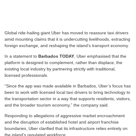
G
lobal ride-hailing giant Uber has moved to reassure taxi drivers
amid mounting claims that it is undercutting livelihoods, extracting
foreign exchange, and reshaping the island’s transport economy.
In a statement to
Barbados TODAY
, Uber emphasised that the
platform is designed to complement, rather than displace, the
existing local industry by partnering strictly with traditional,
licensed professionals.
“Since the app was made available in Barbados, Uber’s focus has
been to work with licensed local taxi drivers to bring technology to
the transportation sector in a way that supports residents, visitors,
and the broader tourism economy,” the company said.
Responding to allegations of aggressive market encroachment
and the disruption of established hotel and airport franchise
boundaries, Uber clarified that its infrastructure relies entirely on
the island’s regulated workforce.