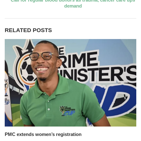
demand
RELATED POSTS
PMC extends women’s registration