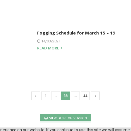
Fogging Schedule for March 15 – 19
14/03/2021
READ MORE
1
…
38
…
44
VIEW DESKTOP VERSION
erience on our website. If you continue to use this site we will assume 