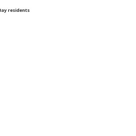
Bay residents