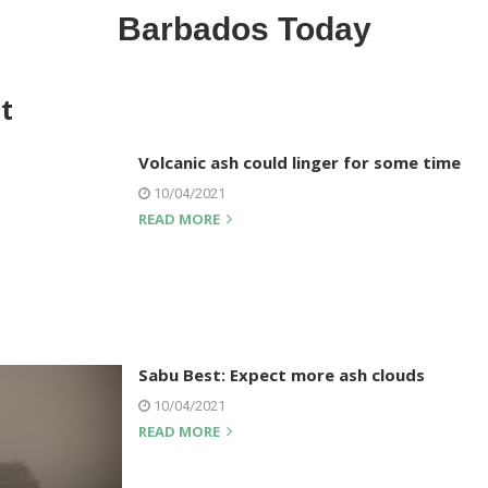
Barbados Today
t
Volcanic ash could linger for some time
10/04/2021
READ MORE
Sabu Best: Expect more ash clouds
10/04/2021
READ MORE