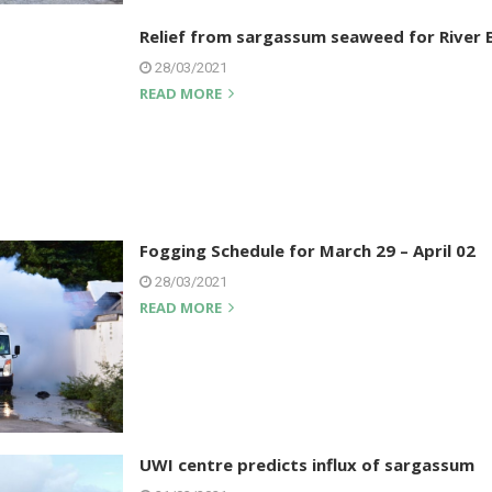
Relief from sargassum seaweed for River 
28/03/2021
READ MORE
Fogging Schedule for March 29 – April 02
28/03/2021
READ MORE
UWI centre predicts influx of sargassum