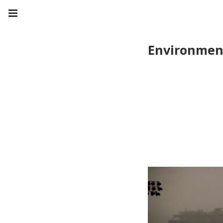
Environmen