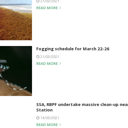
21/03/2021
READ MORE
Fogging schedule for March 22-26
21/03/2021
READ MORE
SSA, RBPF undertake massive clean-up nea
Station
14/03/2021
READ MORE