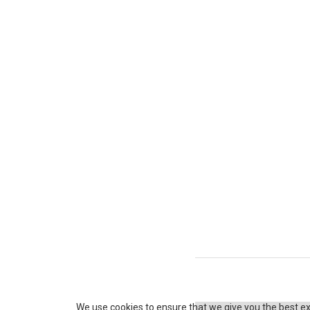
P
o
s
t
s
We use cookies to ensure that we give you the best exp