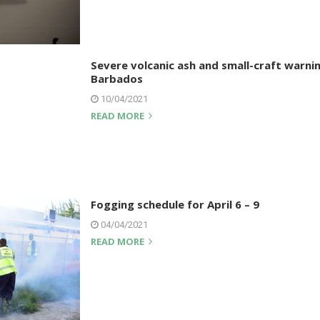
Severe volcanic ash and small-craft warnin
Barbados
10/04/2021
READ MORE
Fogging schedule for April 6 – 9
04/04/2021
READ MORE