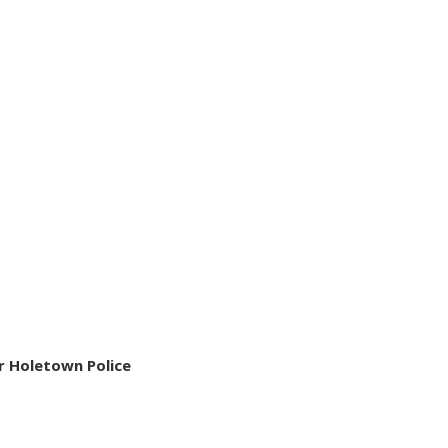
r Holetown Police