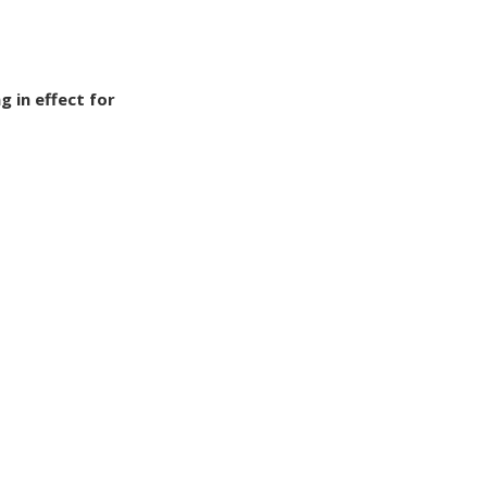
g in effect for