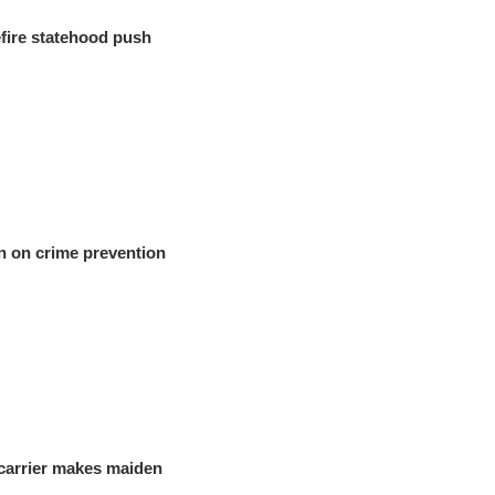
fire statehood push
n on crime prevention
carrier makes maiden