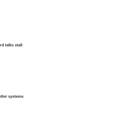
d talks stall
lter systems