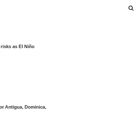
risks as El Niño
r Antigua, Dominica,