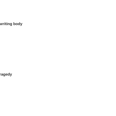
writing body
tragedy