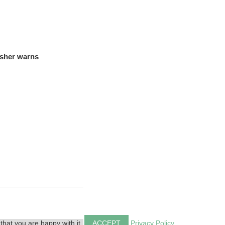
isher warns
that you are happy with it.
ACCEPT
Privacy Policy