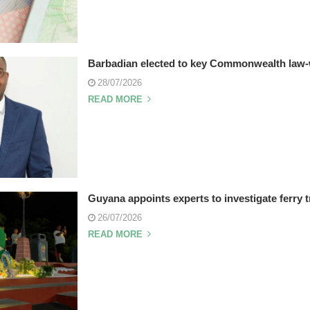
Barbadian elected to key Commonwealth law-
28/07/2026
READ MORE
Guyana appoints experts to investigate ferry 
26/07/2026
READ MORE