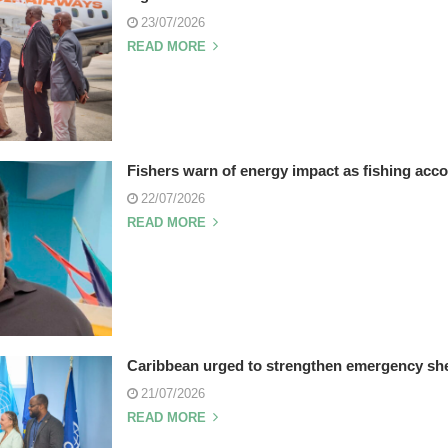
23/07/2026
READ MORE
Fishers warn of energy impact as fishing accor
22/07/2026
READ MORE
Caribbean urged to strengthen emergency she
21/07/2026
READ MORE