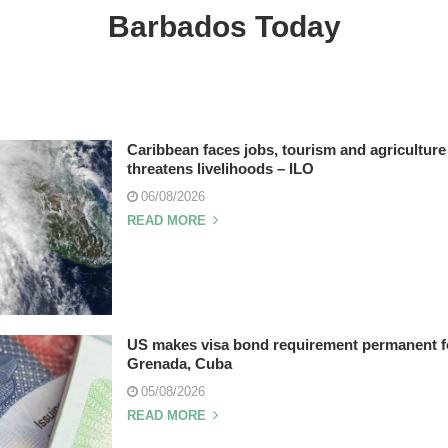
Barbados Today
Caribbean faces jobs, tourism and agriculture 
threatens livelihoods – ILO
06/08/2026
READ MORE
US makes visa bond requirement permanent fo
Grenada, Cuba
05/08/2026
READ MORE