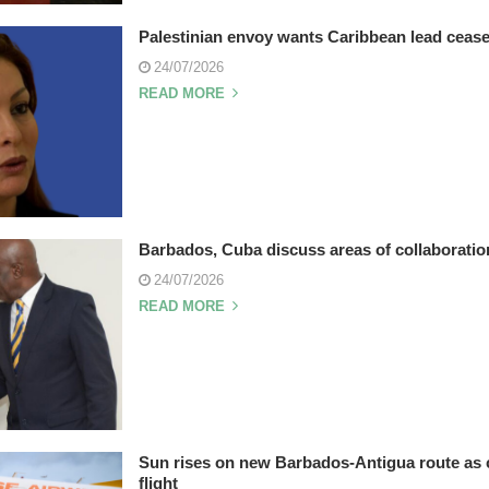
Palestinian envoy wants Caribbean lead cease
24/07/2026
READ MORE
Barbados, Cuba discuss areas of collaboratio
24/07/2026
READ MORE
Sun rises on new Barbados-Antigua route as 
flight