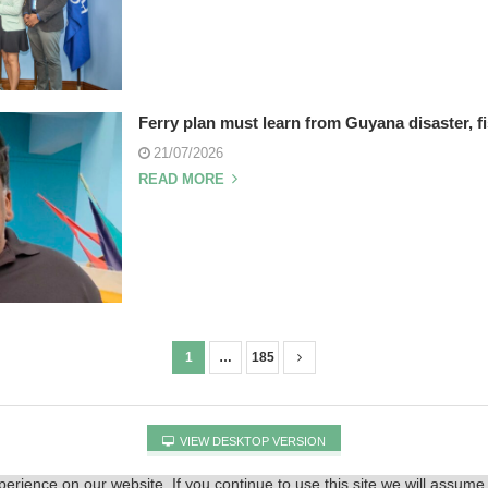
Ferry plan must learn from Guyana disaster, f
21/07/2026
READ MORE
1
…
185
VIEW DESKTOP VERSION
rience on our website. If you continue to use this site we will assume 