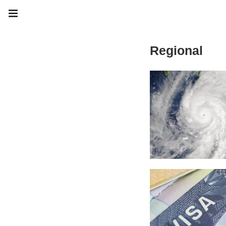
Regional