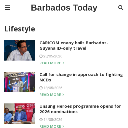
Barbados Today
Lifestyle
CARICOM envoy hails Barbados-
Guyana ID-only travel
28/05/2026
READ MORE
Call for change in approach to fighting
NCDs
18/05/2026
READ MORE
Unsung Heroes programme opens for
2026 nominations
14/05/2026
READ MORE