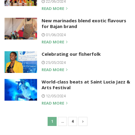
22/06/2024
READ MORE
New marinades blend exotic flavours
for Bajan brand
01/06/2024
READ MORE
Celebrating our fisherfolk
25/05/2024
READ MORE
World-class beats at Saint Lucia Jazz &
Arts Festival
12/05/2024
READ MORE
1
…
4
P
o