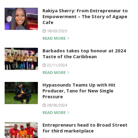
Rakiya Sherry: From Entrepreneur to
Empowerment – The Story of Agape
Cafe
18/03/2025
READ MORE
Barbados takes top honour at 2024
Taste of the Caribbean
22/11/2024
READ MORE
Hypasounds Teams Up with Hit
Producer, Tano for New Single
Pressure
28/06/2024
READ MORE
Entrepreneurs head to Broad Street
for third marketplace