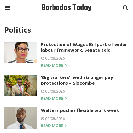
Barbados Today
Politics
Protection of Wages Bill part of wider
labour framework, Senate told
06/08/2026
READ MORE
‘Gig workers’ need stronger pay
protections – Slocombe
06/08/2026
READ MORE
Walters pushes flexible work week
06/08/2026
READ MORE