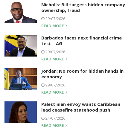
Nicholls: Bill targets hidden company
ownership, fraud
29/07/2026
READ MORE
Barbados faces next financial crime
test – AG
29/07/2026
READ MORE
Jordan: No room for hidden hands in
economy
29/07/2026
READ MORE
Palestinian envoy wants Caribbean
lead ceasefire statehood push
24/07/2026
READ MORE