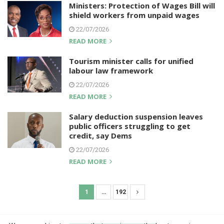
Ministers: Protection of Wages Bill will
shield workers from unpaid wages
22/07/2026
READ MORE
Tourism minister calls for unified
labour law framework
22/07/2026
READ MORE
Salary deduction suspension leaves
public officers struggling to get
credit, say Dems
22/07/2026
READ MORE
1
…
192
P
o