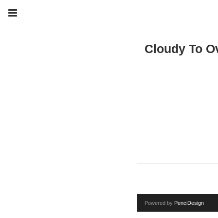
Cloudy To Ov
Powered by
PenciDesign