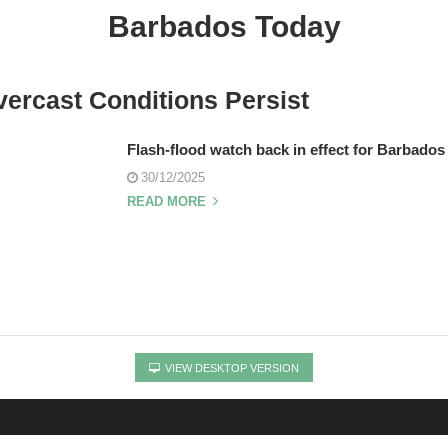
Barbados Today
ercast Conditions Persist
Flash-flood watch back in effect for Barbados
30/12/2025
READ MORE
VIEW DESKTOP VERSION