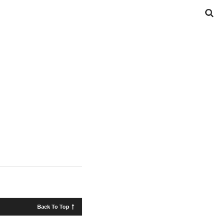
Back To Top