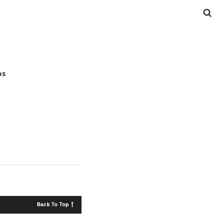
os
Back To Top