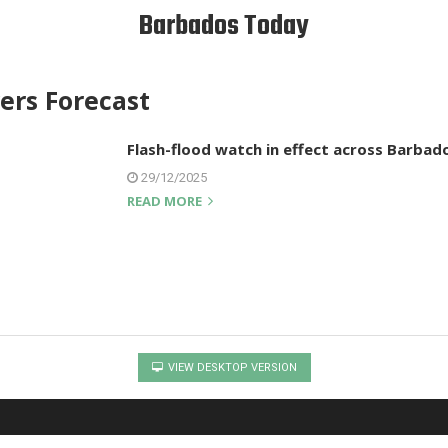
Barbados Today
rs Forecast
Flash-flood watch in effect across Barbad
29/12/2025
READ MORE
VIEW DESKTOP VERSION