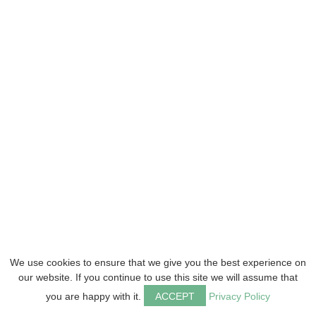
We use cookies to ensure that we give you the best experience on
our website. If you continue to use this site we will assume that
you are happy with it.
ACCEPT
Privacy Policy