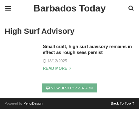
Barbados Today
High Surf Advisory
Small craft, high surf advisory remains in
effect as rough seas persist
18/12/2025
READ MORE
VIEW DESKTOP VERSION
Powered by
PenciDesign
Back To Top