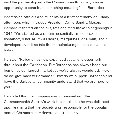
said the partnership with the Commonwealth Society was an
opportunity to contribute something meaningful to Barbados.
Addressing officials and students at a brief ceremony on Friday
afternoon, which included President Dame Sandra Mason,
Bernard reflected on the oils, fats and feed maker’s beginnings in
1944: “We started as a dream, essentially, in the back of
somebody’s house. It was soaps, margarines, one man, and it
developed over time into the manufacturing business that it is
today.”
He said: “Roberts has now expanded . . . and is essentially
throughout the Caribbean. But Barbados has always been our
home. It’s our largest market . . . we’ve always wondered, ‘How
do we give back to Barbados? How do we support Barbados and
have the Barbadian community understand that we are here for
you?’”
He stated that the company was impressed with the
Commonwealth Society’s work in schools, but he was delighted
upon learning that the Society was responsible for the popular
annual Christmas tree decorations in the city.