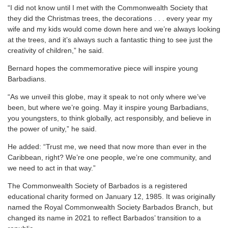
“I did not know until I met with the Commonwealth Society that
they did the Christmas trees, the decorations . . . every year my
wife and my kids would come down here and we’re always looking
at the trees, and it’s always such a fantastic thing to see just the
creativity of children,” he said.
Bernard hopes the commemorative piece will inspire young
Barbadians.
“As we unveil this globe, may it speak to not only where we’ve
been, but where we’re going. May it inspire young Barbadians,
you youngsters, to think globally, act responsibly, and believe in
the power of unity,” he said.
He added: “Trust me, we need that now more than ever in the
Caribbean, right? We’re one people, we’re one community, and
we need to act in that way.”
The Commonwealth Society of Barbados is a registered
educational charity formed on January 12, 1985. It was originally
named the Royal Commonwealth Society Barbados Branch, but
changed its name in 2021 to reflect Barbados’ transition to a