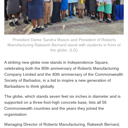
President Dame Sandra Mason and President of Roberts
Manufacturing Rakeesh Bernard stand with students in front of
the globe. (LG)
A
striking new globe now stands in Independence Square,
celebrating both the 80th anniversary of Roberts Manufacturing
Company Limited and the 40th anniversary of the Commonwealth
Society of Barbados, in a bid to inspire a new generation of
Barbadians to think globally.
The globe, which stands seven feet six inches in diameter and is
supported on a three-foot-high concrete base, lists all 56
Commonwealth countries and the years they joined the
organisation.
Managing Director of Roberts Manufacturing, Rakeesh Bernard,