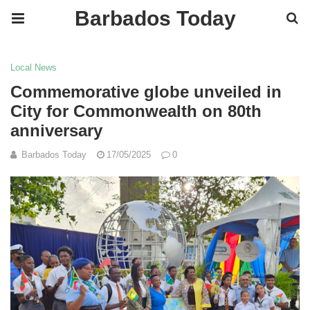
Barbados Today
Local News
Commemorative globe unveiled in
City for Commonwealth on 80th
anniversary
Barbados Today
17/05/2025
0