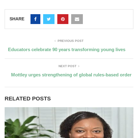
SHARE
PREVIOUS POST
Educators celebrate 90 years transforming young lives
NEXT POST
Mottley urges strengthening of global rules-based order
RELATED POSTS