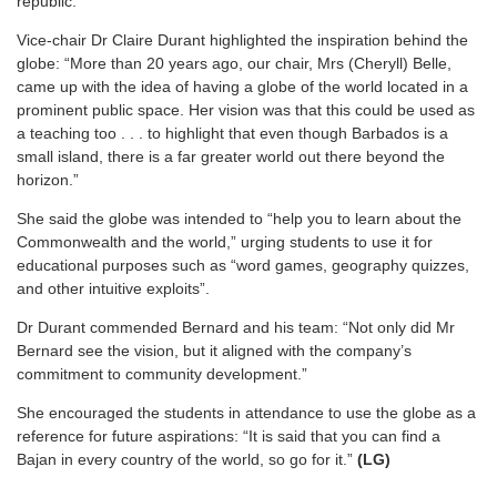
republic.
Vice-chair Dr Claire Durant highlighted the inspiration behind the
globe: “More than 20 years ago, our chair, Mrs (Cheryll) Belle,
came up with the idea of having a globe of the world located in a
prominent public space. Her vision was that this could be used as
a teaching too . . . to highlight that even though Barbados is a
small island, there is a far greater world out there beyond the
horizon.”
She said the globe was intended to “help you to learn about the
Commonwealth and the world,” urging students to use it for
educational purposes such as “word games, geography quizzes,
and other intuitive exploits”.
Dr Durant commended Bernard and his team: “Not only did Mr
Bernard see the vision, but it aligned with the company’s
commitment to community development.”
She encouraged the students in attendance to use the globe as a
reference for future aspirations: “It is said that you can find a
Bajan in every country of the world, so go for it.”
(LG)