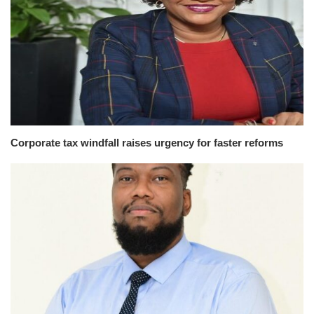
Corporate tax windfall raises urgency for faster reforms