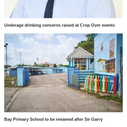
Underage drinking concerns raised at Crop Over events
Bay Primary School to be renamed after Sir Garry