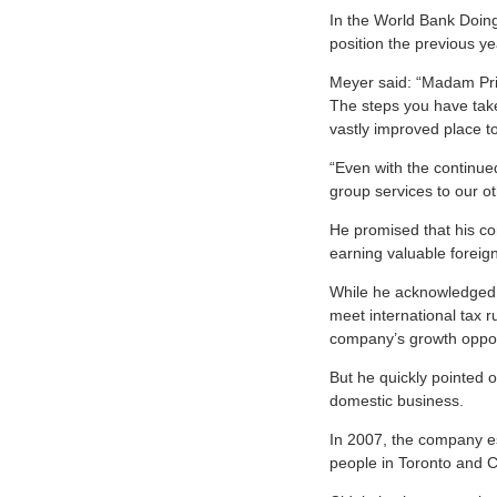
In the World Bank Doin
position the previous ye
Meyer said: “Madam Prim
The steps you have taken
vastly improved place t
“Even with the continue
group services to our o
He promised that his co
earning valuable foreig
While he acknowledged t
meet international tax ru
company’s growth oppor
But he quickly pointed 
domestic business.
In 2007, the company e
people in Toronto and C