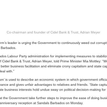
Co-chairman and founder of Cidel Bank & Trust, Adrian Meyer
m’s leader is urging the Government to continuously weed out corrupt
n Barbados.
ados Labour Party administration for implementing measures to stabili
 Cidel Bank & Trust, Adrian Meyer, told Prime Minister Mia Mottley: “
 better business facilitation and eliminate crony capitalism and state ca
eal with.”
ism’ is used to describe an economic system in which government offici
nance and gives unfair advantages to relatives and friends. ‘State capture
ate business interests hold undue sway on political decision-making for 
that the Government take further steps to improve the ease of doing bus
 anniversary reception at Sandals Barbados on Monday.