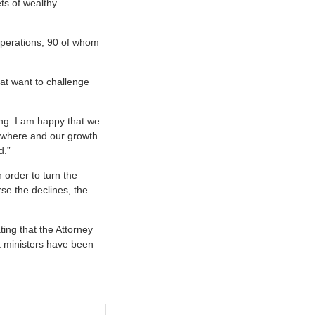
ts of wealthy
operations, 90 of whom
at want to challenge
ing. I am happy that we
nowhere and our growth
d.”
n order to turn the
rse the declines, the
ting that the Attorney
t ministers have been