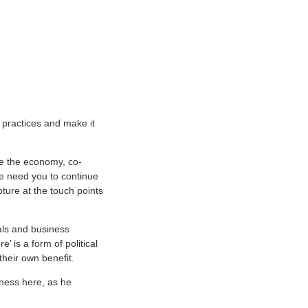
 practices and make it
ze the economy, co-
We need you to continue
pture at the touch points
als and business
’ is a form of political
their own benefit.
iness here, as he