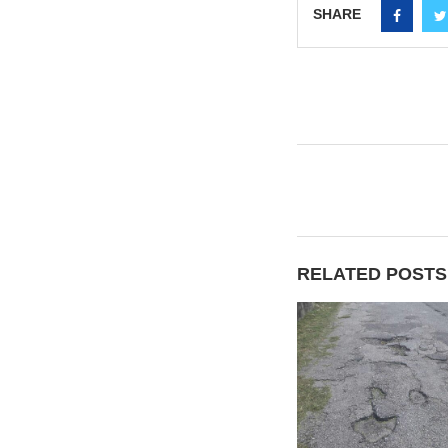
SHARE
RELATED POSTS