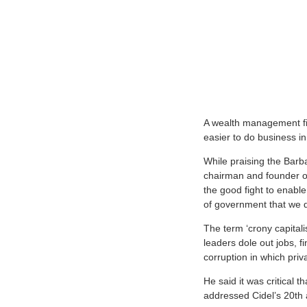
A wealth management fir
easier to do business i
While praising the Barb
chairman and founder of
the good fight to enable
of government that we d
The term ‘crony capital
leaders dole out jobs, fi
corruption in which priv
He said it was critical 
addressed Cidel’s 20th