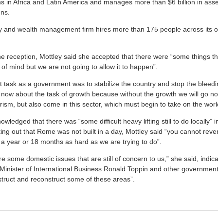
ns in Africa and Latin America and manages more than $6 billion in asse
ons.
y and wealth management firm hires more than 175 people across its 
he reception, Mottley said she accepted that there were “some things th
 of mind but we are not going to allow it to happen”.
st task as a government was to stabilize the country and stop the bleed
 now about the task of growth because without the growth we will go 
urism, but also come in this sector, which must begin to take on the worl
ledged that there was “some difficult heavy lifting still to do locally” i
ing out that Rome was not built in a day, Mottley said “you cannot reve
 a year or 18 months as hard as we are trying to do”.
e some domestic issues that are still of concern to us,” she said, indica
Minister of International Business Ronald Toppin and other governmen
truct and reconstruct some of these areas”.