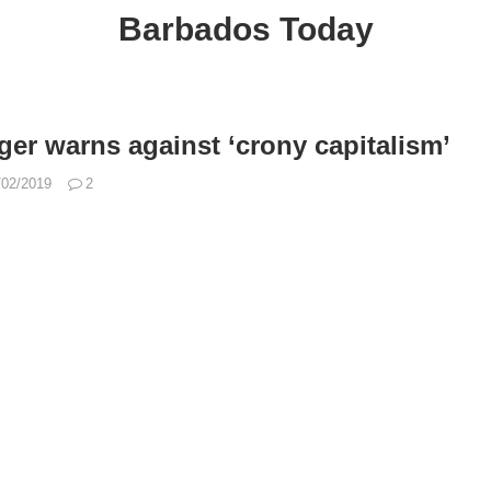
Barbados Today
s
er warns against ‘crony capitalism’
/02/2019
2