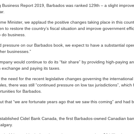
g Business Report 2019, Barbados was ranked 129th – a slight improv
ar.
e Minister, we applaud the positive changes taking place in this countr
 to restore the country’s fiscal situation and improve government effic
o do business.
d pressure on our Barbados book, we expect to have a substantial opera
ther businesses.”
mpany would continue to do its “fair share” by providing high-paying a
n exchange and paying its taxes.
he need for the recent legislative changes governing the international
les, there was still “continued pressure on low tax jurisdictions”, which 
tunities for Barbados.
out that “we are fortunate years ago that we saw this coming” and had b
stablished Cidel Bank Canada, the first Barbados-owned Canadian bank
algary.