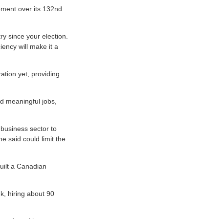
ement over its 132nd
y since your election.
iency will make it a
tion yet, providing
nd meaningful jobs,
 business sector to
he said could limit the
uilt a Canadian
, hiring about 90