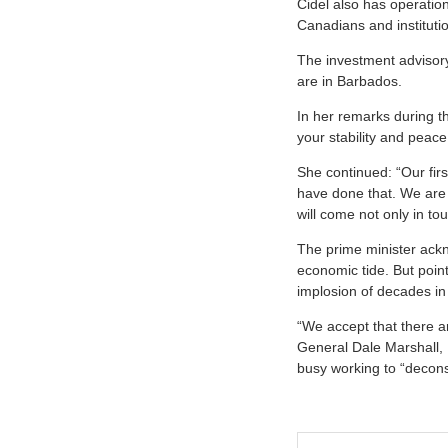
Cidel also has operatio
Canadians and instituti
The investment advisor
are in Barbados.
In her remarks during t
your stability and peace
She continued: “Our fir
have done that. We are
will come not only in to
The prime minister acknow
economic tide. But point
implosion of decades in
“We accept that there ar
General Dale Marshall, 
busy working to “decons