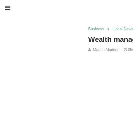
Business
Local New
Wealth manag
Marlon Madden
05