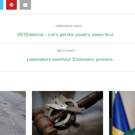
PREVIOUS POST
#BTEditorial – Let’s get the youth’s views first
NEXT POST
Lawmakers overhaul ‘Estimates’ process