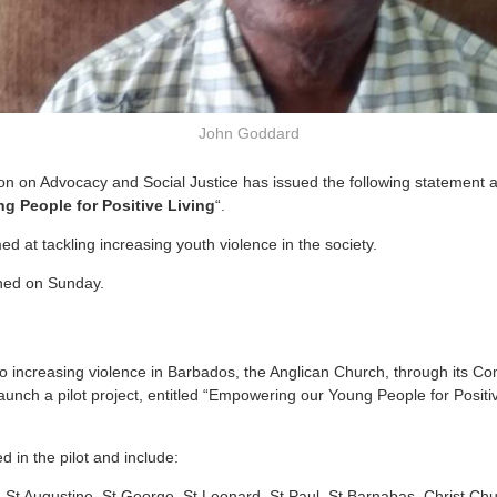
John Goddard
 on Advocacy and Social Justice has issued the following statement as 
 People for Positive Living
“.
med at tackling increasing youth violence in the society.
ched on Sunday.
 to increasing violence in Barbados, the Anglican Church, through its 
 launch a pilot project, entitled “Empowering our Young People for Posit
d in the pilot and include:
, St Augustine, St George, St Leonard, St Paul, St Barnabas, Christ Ch