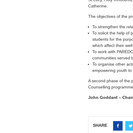
Catherine.
The objectives of the 
To strengthen the rel
To solicit the help of
students for the purp
which affect their well
To work with PAREDOS 
communities served b
To organise other acti
empowering youth to c
A second phase of the p
Counselling programme t
John Goddard – Chair
SHARE