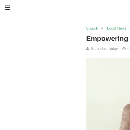
Church
Local News
Empowering y
Barbados Today
2