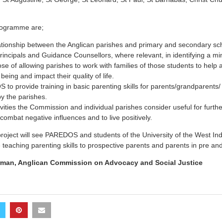
programme are;
ationship between the Anglican parishes and primary and secondary sc
 principals and Guidance Counsellors, where relevant, in identifying a m
ose of allowing parishes to work with families of those students to help
 being and impact their quality of life.
to provide training in basic parenting skills for parents/grandparents/ 
y the parishes.
vities the Commission and individual parishes consider useful for furthe
ombat negative influences and to live positively.
roject will see PAREDOS and students of the University of the West In
eaching parenting skills to prospective parents and parents in pre and 
man, Anglican Commission on Advocacy and Social Justice