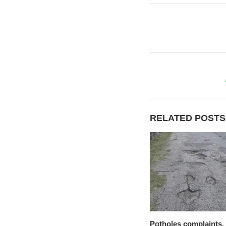
RELATED POSTS
Potholes complaints,