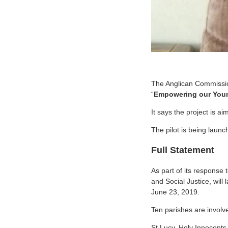
The Anglican Commission
“
Empowering our Young
It says the project is ai
The pilot is being laun
Full Statement
As part of its response
and Social Justice, will
June 23, 2019.
Ten parishes are involve
St Lucy, Holy Innocents