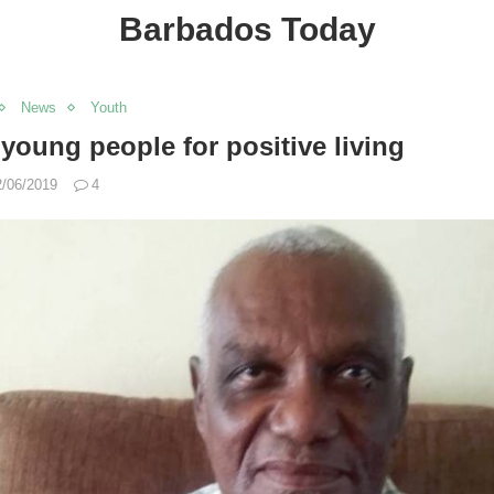
Barbados Today
News
Youth
oung people for positive living
2/06/2019
4