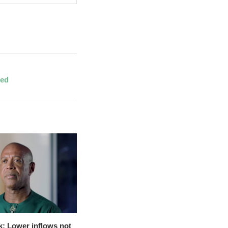
red
k: Lower inflows not