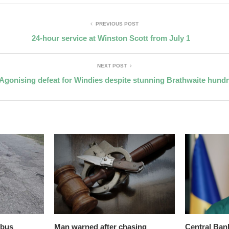
PREVIOUS POST
24-hour service at Winston Scott from July 1
NEXT POST
Agonising defeat for Windies despite stunning Brathwaite hund
 bus
Man warned after chasing
Central Ban