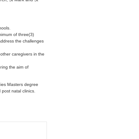
hools.
inimum of three(3)
 address the challenges
other caregivers in the
ring the aim of
dies Masters degree
post natal clinics.