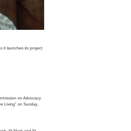
it launches its project
Commission on Advocacy
ive Living” on Sunday,
urch, St Mark and St