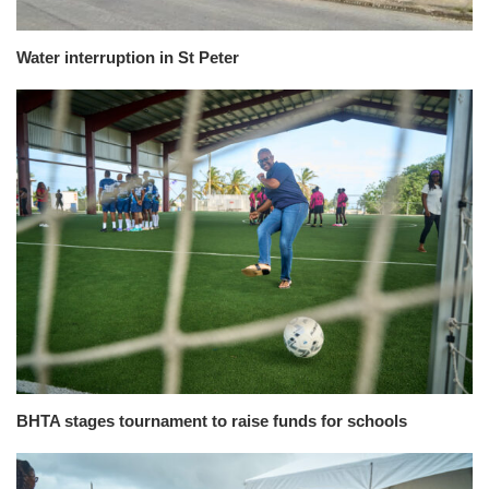
Water interruption in St Peter
BHTA stages tournament to raise funds for schools