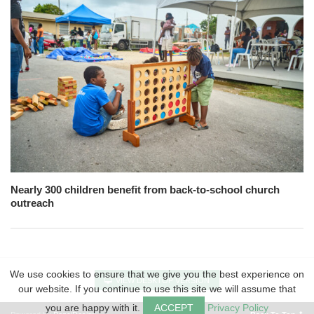
Nearly 300 children benefit from back-to-school church
outreach
We use cookies to ensure that we give you the best experience on
VIEW DESKTOP VERSION
our website. If you continue to use this site we will assume that
you are happy with it.
ACCEPT
Privacy Policy