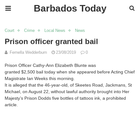
Barbados Today
Court
Crime
Local News
News
Prison officer granted bail
Fernella Wedderburn
23/08/2019
0
Prison Officer Cathy-Ann Elizabeth Blunte was
granted
$2,500
bail today when she appeared before Acting Chief
Magistrate Ian Weeks this morning.
It is alleged that the 46-year-old, of Skeetes Road, Jackmans, St
Michael, on August 22, without lawful authority brought into Her
Majesty’s Prison Dodds five bottles of tattoos ink, a prohibited
article.