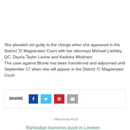
She pleaded not guilty to the charge when she appeared in the
District ‘D’ Magistrates’ Court with her attorneys Michael Lashley,
QC, Dayna Taylor Lavine and Kadisha Wickham.
The case against Blunte has been transferred and adjourned until
September 17 when she will appear in the District ‘C’ Magistrates’
Court.
SHARE
PREVIOUS POST
Barbadian launches book in London