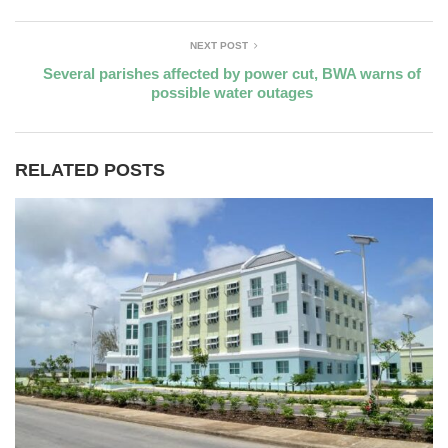
NEXT POST
Several parishes affected by power cut, BWA warns of
possible water outages
RELATED POSTS