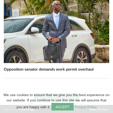
Opposition senator demands work permit overhaul
We use cookies to ensure that we give you the best experience on
VIEW DESKTOP VERSION
our website. If you continue to use this site we will assume that
you are happy with it.
ACCEPT
Privacy Policy
Powered by
PenciDesign
Back To Top