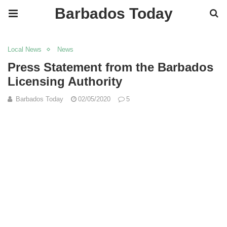
Barbados Today
Local News
News
Press Statement from the Barbados
Licensing Authority
Barbados Today
02/05/2020
5