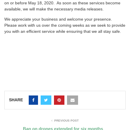
on or before May 18, 2020. As soon as these services become
available, we will make the necessary media releases.
We appreciate your business and welcome your presence.
Please work with us over the coming weeks as we seek to provide
you with an efficient service while ensuring that we all stay safe.
SHARE
PREVIOUS POST
Ban on drones extended for six months