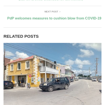
NEXT POST
PdP welcomes measures to cushion blow from COVID-19
RELATED POSTS