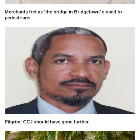
Merchants fret as ‘the bridge in Bridgetown’ closed to
pedestrians
Pilgrim: CCJ should have gone further