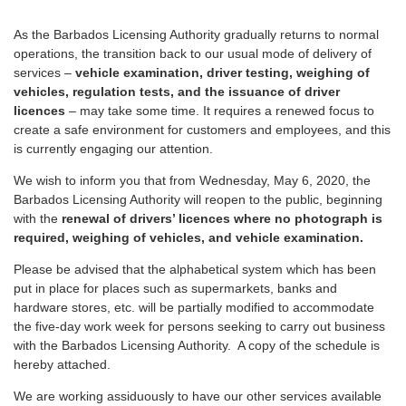
As the Barbados Licensing Authority gradually returns to normal
operations, the transition back to our usual mode of delivery of
services –
vehicle examination, driver testing, weighing of
vehicles, regulation tests, and the issuance of driver
licences
– may take some time. It requires a renewed focus to
create a safe environment for customers and employees, and this
is currently engaging our attention.
We wish to inform you that from Wednesday, May 6, 2020, the
Barbados Licensing Authority will reopen to the public, beginning
with the
renewal of drivers’ licences where no photograph is
required, weighing of vehicles, and vehicle examination.
Please be advised that the alphabetical system which has been
put in place for places such as supermarkets, banks and
hardware stores, etc. will be partially modified to accommodate
the five-day work week for persons seeking to carry out business
with the Barbados Licensing Authority. A copy of the schedule is
hereby attached.
We are working assiduously to have our other services available