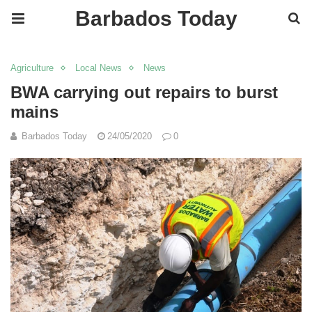
Barbados Today
Agriculture
Local News
News
BWA carrying out repairs to burst
mains
Barbados Today
24/05/2020
0