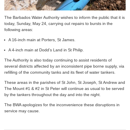
The Barbados Water Authority wishes to inform the public that it is
today, Sunday, May 24, carrying out repairs to bursts in the
following areas:
A 16-inch main at Porters, St James.
A 4-inch main at Dodd’s Land in St Philip.
The Authority is also today continuing to assist residents of
several districts affected by an inconsistent pipe borne supply, via
refilling of the community tanks and its fleet of water tankers.
These areas in the parishes of St John, St Joseph, St Andrew and
The Mount #1 & #2 in St Peter will continue as usual to be served
by the tankers throughout the day and into the night.
The BWA apologizes for the inconvenience these disruptions in
service may cause.