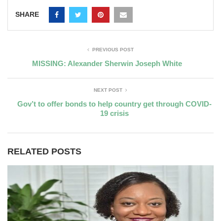
SHARE
PREVIOUS POST
MISSING: Alexander Sherwin Joseph White
NEXT POST
Gov’t to offer bonds to help country get through COVID-
19 crisis
RELATED POSTS