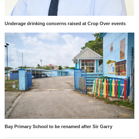
Underage drinking concerns raised at Crop Over events
Bay Primary School to be renamed after Sir Garry