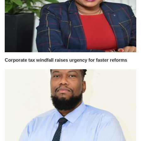
Corporate tax windfall raises urgency for faster reforms