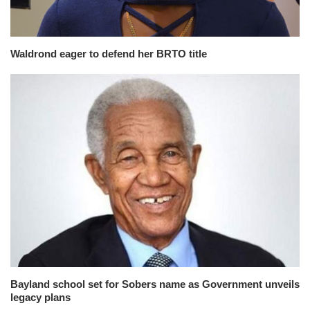
Waldrond eager to defend her BRTO title
Bayland school set for Sobers name as Government unveils
legacy plans