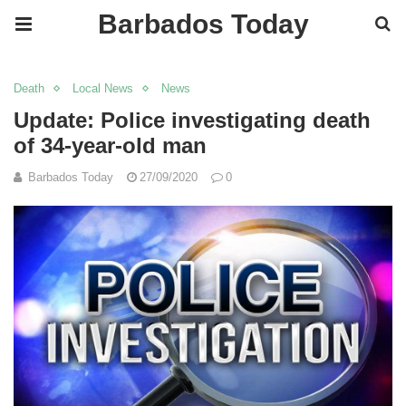
Barbados Today
Death
Local News
News
Update: Police investigating death
of 34-year-old man
Barbados Today
27/09/2020
0