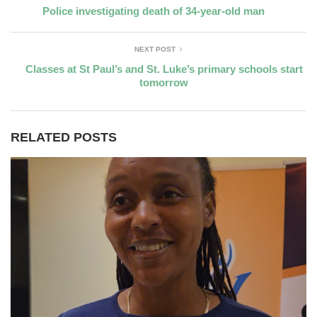
Police investigating death of 34-year-old man
NEXT POST
Classes at St Paul’s and St. Luke’s primary schools start
tomorrow
RELATED POSTS