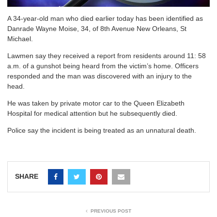
A 34-year-old man who died earlier today has been identified as
Danrade Wayne Moise, 34, of 8th Avenue New Orleans, St
Michael.
Lawmen say they received a report from residents around 11: 58
a.m. of a gunshot being heard from the victim’s home. Officers
responded and the man was discovered with an injury to the
head.
He was taken by private motor car to the Queen Elizabeth
Hospital for medical attention but he subsequently died.
Police say the incident is being treated as an unnatural death.
SHARE
PREVIOUS POST