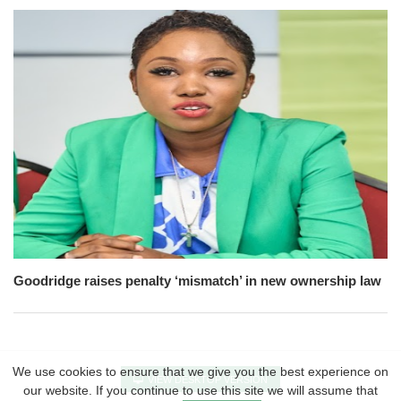
Goodridge raises penalty ‘mismatch’ in new ownership law
We use cookies to ensure that we give you the best experience on
VIEW DESKTOP VERSION
our website. If you continue to use this site we will assume that