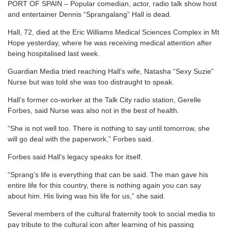
PORT OF SPAIN – Popular comedian, actor, radio talk show host
and entertainer Dennis “Sprangalang” Hall is dead.
Hall, 72, died at the Eric Williams Medical Sciences Complex in Mt
Hope yesterday, where he was receiving medical attention after
being hospitalised last week.
Guardian Media tried reaching Hall’s wife, Natasha “Sexy Suzie”
Nurse but was told she was too distraught to speak.
Hall’s former co-worker at the Talk City radio station, Gerelle
Forbes, said Nurse was also not in the best of health.
“She is not well too. There is nothing to say until tomorrow, she
will go deal with the paperwork,” Forbes said.
Forbes said Hall’s legacy speaks for itself.
“Sprang’s life is everything that can be said. The man gave his
entire life for this country, there is nothing again you can say
about him. His living was his life for us,” she said.
Several members of the cultural fraternity took to social media to
pay tribute to the cultural icon after learning of his passing