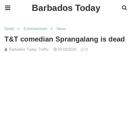
Barbados Today
Death
Entertainment
News
T&T comedian Sprangalang is dead
Barbados Today Traffic
03/10/2020
0