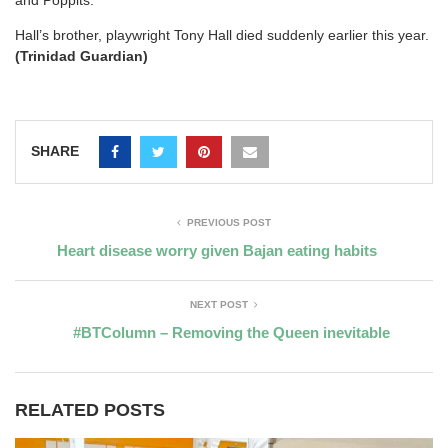
and Poppits.
Hall’s brother, playwright Tony Hall died suddenly earlier this year.
(Trinidad Guardian)
SHARE
PREVIOUS POST
Heart disease worry given Bajan eating habits
NEXT POST
#BTColumn – Removing the Queen inevitable
RELATED POSTS