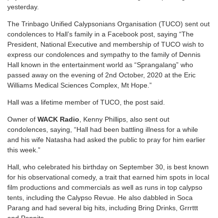
yesterday.
The Trinbago Unified Calypsonians Organisation (TUCO) sent out
condolences to Hall’s family in a Facebook post, saying “The
President, National Executive and membership of TUCO wish to
express our condolences and sympathy to the family of Dennis
Hall known in the entertainment world as “Sprangalang” who
passed away on the evening of 2nd October, 2020 at the Eric
Williams Medical Sciences Complex, Mt Hope.”
Hall was a lifetime member of TUCO, the post said.
Owner of
WACK Radio
, Kenny Phillips, also sent out
condolences, saying, “Hall had been battling illness for a while
and his wife Natasha had asked the public to pray for him earlier
this week.”
Hall, who celebrated his birthday on September 30, is best known
for his observational comedy, a trait that earned him spots in local
film productions and commercials as well as runs in top calypso
tents, including the Calypso Revue. He also dabbled in Soca
Parang and had several big hits, including Bring Drinks, Grrrttt