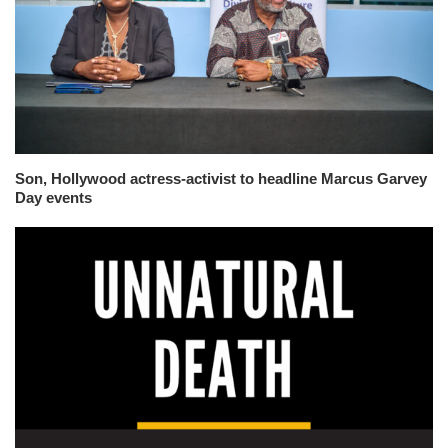
Son, Hollywood actress-activist to headline Marcus Garvey
Day events