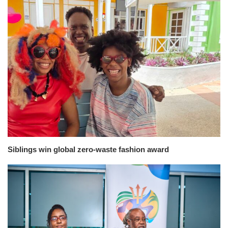
Siblings win global zero-waste fashion award