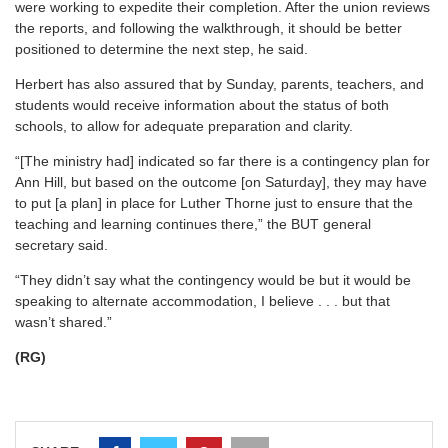
were working to expedite their completion. After the union reviews
the reports, and following the walkthrough, it should be better
positioned to determine the next step, he said.
Herbert has also assured that by Sunday, parents, teachers, and
students would receive information about the status of both
schools, to allow for adequate preparation and clarity.
“[The ministry had] indicated so far there is a contingency plan for
Ann Hill, but based on the outcome [on Saturday], they may have
to put [a plan] in place for Luther Thorne just to ensure that the
teaching and learning continues there,” the BUT general
secretary said.
“They didn’t say what the contingency would be but it would be
speaking to alternate accommodation, I believe . . . but that
wasn’t shared.”
(RG)