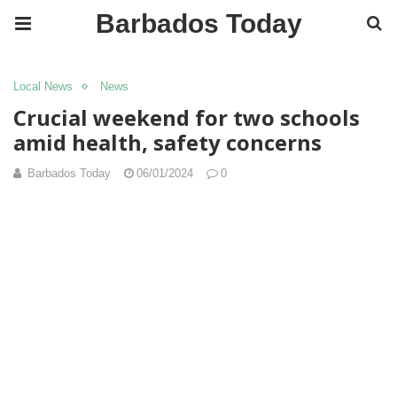
Barbados Today
Local News
News
Crucial weekend for two schools
amid health, safety concerns
Barbados Today
06/01/2024
0