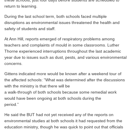
these schools, just four days before students are scheduled to
return to learning.
During the last school term, both schools faced multiple
disruptions as environmental issues threatened the health and
safety of students and staff.
At Ann Hill, reports emerged of respiratory problems among
teachers and complaints of mould in some classrooms. Luther
Thorne experienced interruptions throughout the last academic
year due to issues such as dust, pests, and various environmental
concerns.
Gittens indicated more would be known after a weekend tour of
the affected schools: “What was determined after the discussions
with the ministry is that there will be
a walk-through of both schools because some remedial work
would have been ongoing at both schools during the
period.”
He said the BUT had not yet received any of the reports on
environmental studies at both schools it had requested from the
education ministry, though he was quick to point out that officials