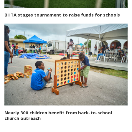
BHTA stages tournament to raise funds for schools
Nearly 300 children benefit from back-to-school
church outreach