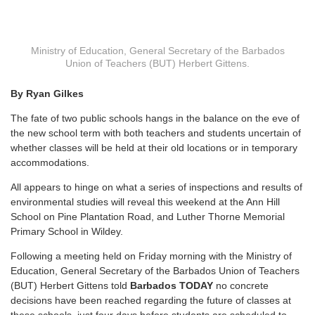
Ministry of Education, General Secretary of the Barbados
Union of Teachers (BUT) Herbert Gittens.
By Ryan Gilkes
The fate of two public schools hangs in the balance on the eve of
the new school term with both teachers and students uncertain of
whether classes will be held at their old locations or in temporary
accommodations.
All appears to hinge on what a series of inspections and results of
environmental studies will reveal this weekend at the Ann Hill
School on Pine Plantation Road, and Luther Thorne Memorial
Primary School in Wildey.
Following a meeting held on Friday morning with the Ministry of
Education, General Secretary of the Barbados Union of Teachers
(BUT) Herbert Gittens told
Barbados TODAY
no concrete
decisions have been reached regarding the future of classes at