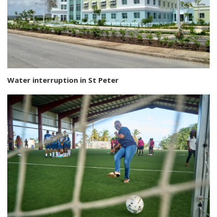
Water interruption in St Peter