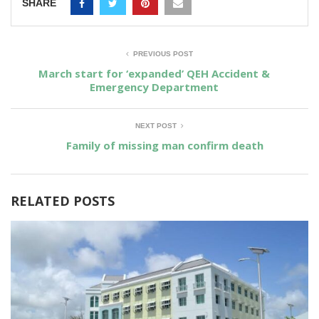
SHARE
PREVIOUS POST
March start for ‘expanded’ QEH Accident &
Emergency Department
NEXT POST
Family of missing man confirm death
RELATED POSTS