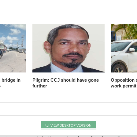
 bridge in
Pilgrim: CCJ should have gone
Opposition
o
further
work permit
VIEW DESKTOP VERSION