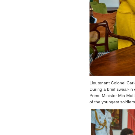
Lieutenant Colonel Carl
During a brief swear-i
Prime Minister Mia Mott
of the youngest soldiers