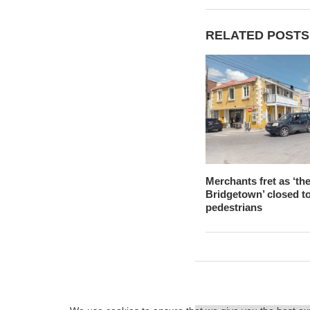
RELATED POSTS
Merchants fret as ‘the
Bridgetown’ closed t
pedestrians