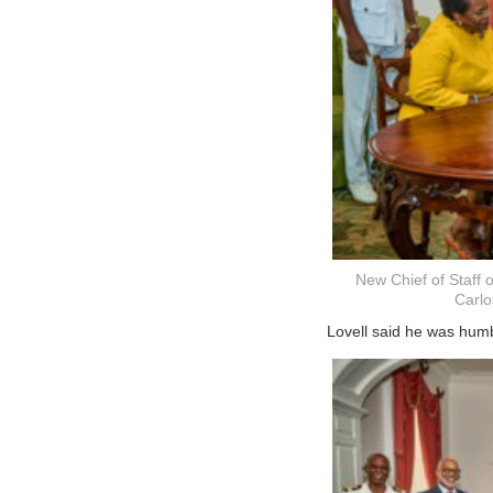
New Chief of Staff 
Carlo
Lovell said he was hum