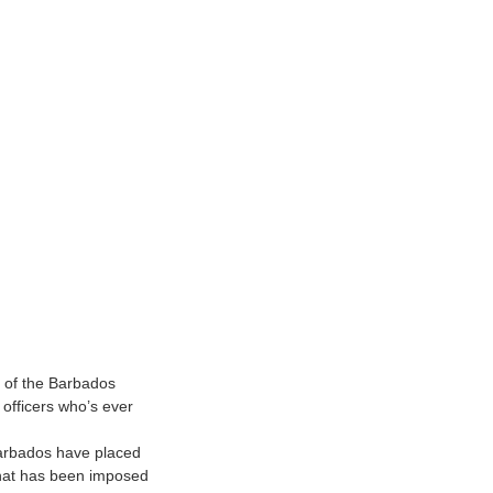
d of the Barbados
officers who’s ever
 Barbados have placed
 that has been imposed