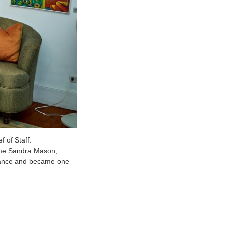
 of Staff.
ame Sandra Mason,
egiance and became one