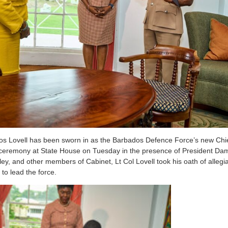
os Lovell has been sworn in as the Barbados Defence Force’s new Chief
n ceremony at State House on Tuesday in the presence of President D
ley, and other members of Cabinet, Lt Col Lovell took his oath of all
 to lead the force.