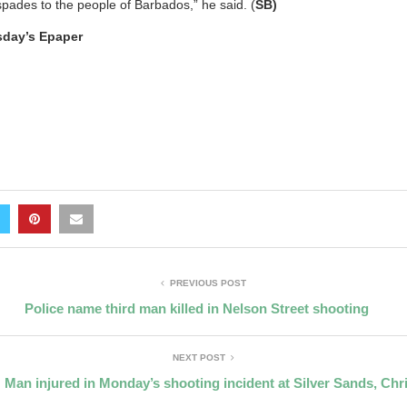
spades to the people of Barbados,” he said. (
SB)
esday’s Epaper
PREVIOUS POST
Police name third man killed in Nelson Street shooting
NEXT POST
 Man injured in Monday’s shooting incident at Silver Sands, Chr