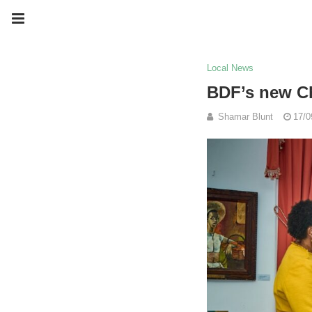
Local News
BDF’s new Ch
Shamar Blunt
17/0