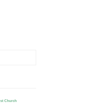
ist Church