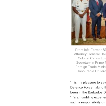
From left: Former B
Attorney General Dale
Colonel Carlos Lo
Secretary in Prime M
Foreign Trade Minis
Honourable Dr Jero
“It is my pleasure to s
Defence Force, taking t
been in the Barbados D
“It’s a humbling experi
such a responsibility on