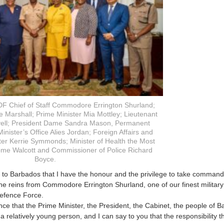
DF Chief of Staff Commodore Errington Shurland;
 Marshall; Prime Minister Mia Mottley; Lieutenant
vell; President Dame Sandra Mason, Permanent
inister’s Office Alies Jordan; Foreign Affairs and
ter Kerrie Symmonds; Minister of Health the Most
me Walcott and Commissioner of Police Richard
Boyce.
ay to Barbados that I have the honour and the privilege to take comman
he reins from Commodore Errington Shurland, one of our finest military 
efence Force.
ence that the Prime Minister, the President, the Cabinet, the people of
 a relatively young person, and I can say to you that the responsibility