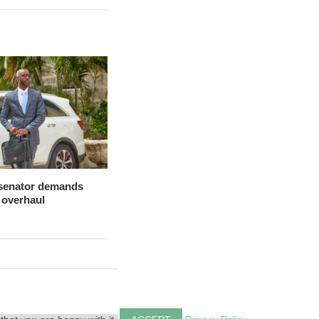
 senator demands
 overhaul