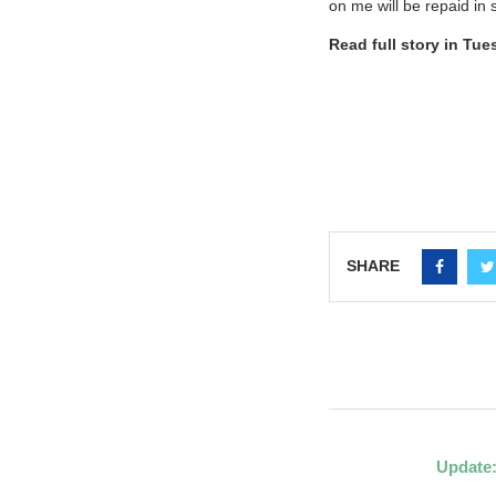
on me will be repaid in 
Read full story in Tu
SHARE
Update: