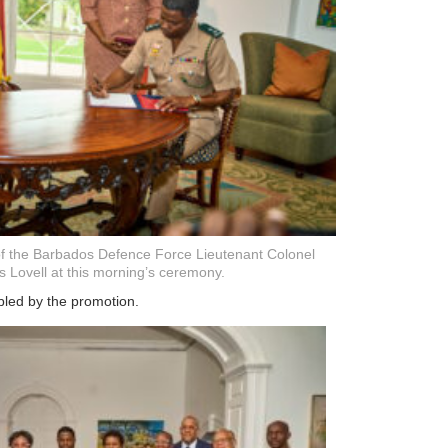
of the Barbados Defence Force Lieutenant Colonel
s Lovell at this morning’s ceremony.
bled by the promotion.