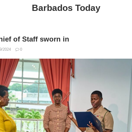
Barbados Today
ief of Staff sworn in
9/2024
0