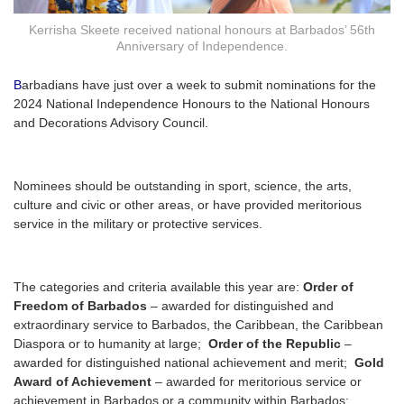
Kerrisha Skeete received national honours at Barbados’ 56th
Anniversary of Independence.
B
arbadians have just over a week to submit nominations for the
2024 National Independence Honours to the National Honours
and Decorations Advisory Council.
Nominees should be outstanding in sport, science, the arts,
culture and civic or other areas, or have provided meritorious
service in the military or protective services.
The categories and criteria available this year are:
Order of
Freedom of Barbados
– awarded for distinguished and
extraordinary service to Barbados, the Caribbean, the Caribbean
Diaspora or to humanity at large;
Order of the Republic
–
awarded for distinguished national achievement and merit;
Gold
Award of Achievement
– awarded for meritorious service or
achievement in Barbados or a community within Barbados;