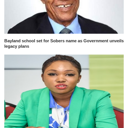
Bayland school set for Sobers name as Government unveils
legacy plans