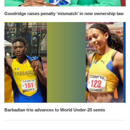
Goodridge raises penalty ‘mismatch’ in new ownership law
Barbadian trio advances to World Under-20 semis