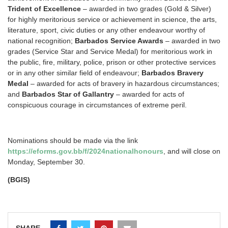
Trident of Excellence
– awarded in two grades (Gold & Silver)
for highly meritorious service or achievement in science, the arts,
literature, sport, civic duties or any other endeavour worthy of
national recognition;
Barbados Service Awards
– awarded in two
grades (Service Star and Service Medal) for meritorious work in
the public, fire, military, police, prison or other protective services
or in any other similar field of endeavour;
Barbados Bravery
Medal
– awarded for acts of bravery in hazardous circumstances;
and
Barbados Star of Gallantry
– awarded for acts of
conspicuous courage in circumstances of extreme peril.
Nominations should be made via the link
https://eforms.gov.bb/f/2024nationalhonours
, and will close on
Monday, September 30.
(BGIS)
SHARE