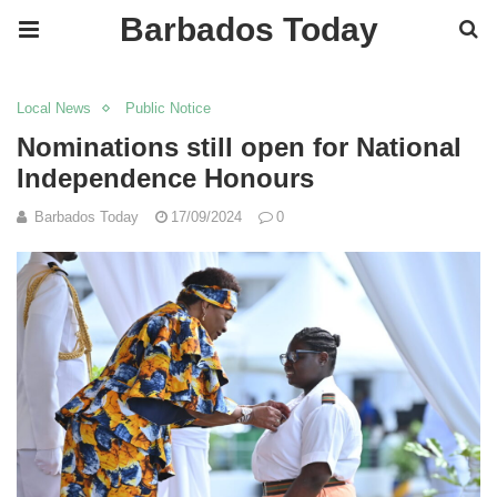
Barbados Today
Local News
Public Notice
Nominations still open for National
Independence Honours
Barbados Today
17/09/2024
0