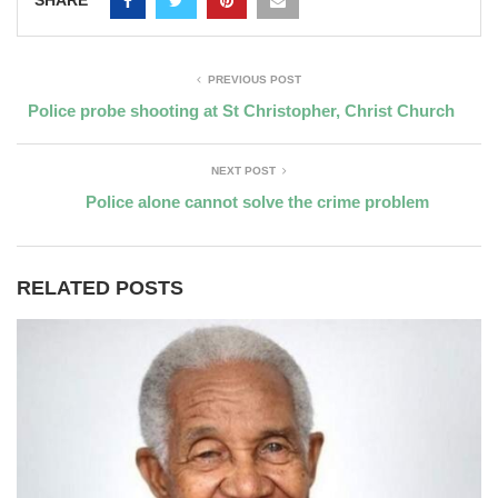
PREVIOUS POST
Police probe shooting at St Christopher, Christ Church
NEXT POST
Police alone cannot solve the crime problem
RELATED POSTS