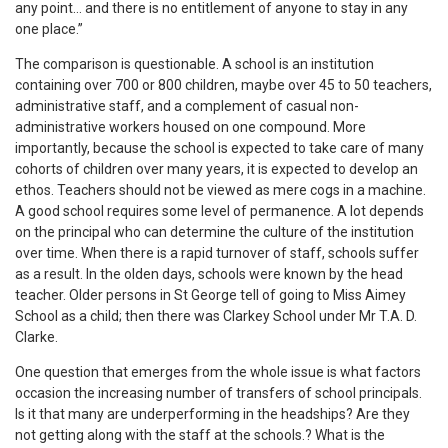
any point… and there is no entitlement of anyone to stay in any
one place.”
The comparison is questionable. A school is an institution
containing over 700 or 800 children, maybe over 45 to 50 teachers,
administrative staff, and a complement of casual non-
administrative workers housed on one compound. More
importantly, because the school is expected to take care of many
cohorts of children over many years, it is expected to develop an
ethos. Teachers should not be viewed as mere cogs in a machine.
A good school requires some level of permanence. A lot depends
on the principal who can determine the culture of the institution
over time. When there is a rapid turnover of staff, schools suffer
as a result. In the olden days, schools were known by the head
teacher. Older persons in St George tell of going to Miss Aimey
School as a child; then there was Clarkey School under Mr T.A. D.
Clarke.
One question that emerges from the whole issue is what factors
occasion the increasing number of transfers of school principals.
Is it that many are underperforming in the headships? Are they
not getting along with the staff at the schools.? What is the