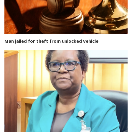
Man jailed for theft from unlocked vehicle