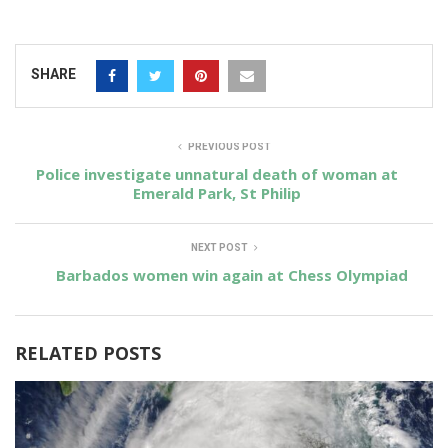
SHARE
PREVIOUS POST
Police investigate unnatural death of woman at
Emerald Park, St Philip
NEXT POST
Barbados women win again at Chess Olympiad
RELATED POSTS