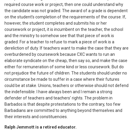
required course work or project, then one could understand why
the candidate was not graded. The award of a grade is dependent
on the student’s completion of the requirements of the course. If,
however, the student completes and submits his or her
coursework or project, it is incumbent on the teacher, the school
and the ministry to somehow see that that piece of work is
graded. For a teacher to refuse to mark a piece of work is a
dereliction of duty. If teachers want to make the case that they are
overburdened by coursework because CXC wants to run an
elaborate syndicate on the cheap, then say so, and make the case
either for remuneration of some kind or less coursework. But do
not prejudice the future of children. The students should under no
circumstance be made to suffer in a case where their futures
could be at stake. Unions, teachers or otherwise should not defend
the indefensible. I have always been and I remain a strong
defender of teachers and teachers’ rights. The problem in
Barbados is that despite protestations to the contrary, too few
Barbadians are committed to anything beyond themselves and
their interests and constituencies.
Ralph Jemmott is a retired educator.