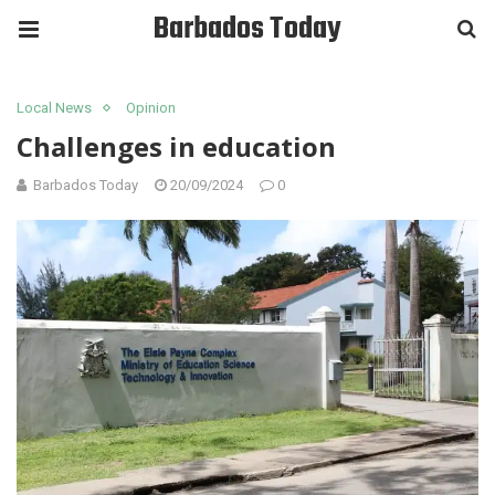
Barbados Today
Local News
Opinion
Challenges in education
Barbados Today
20/09/2024
0