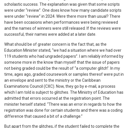
scholastic success. The explanation was given that some scripts
were under “review”. One does know how many candidate scripts
were under “review” in 2024. Were there more than usual? There
have been occasions when performances were being reviewed
and the names of winners were still released. If the reviews were
successful, their names were added at a later date.
What should be of greater concern is the fact that, as the
Education Minister stated, “we had a situation where we had over
119 students who had ungraded papers”. I am reliably informed by
someone more in the know than myself that the issue of papers
not being graded could be the result of “a computer glitch”. In my
time, ages ago, graded coursework or samples thereof were put in
an envelope and sent to the ministry or the Caribbean
Examinations Council (CXC). Now, they go by e-mail, a process
which I am told is subject to glitches. The Ministry of Education has
admitted that errors occurred at the registration point. The
minister herself stated: “There was an error in regards to how the
registration was done for certain students and there was a coding
difference that caused a bit of a challenge.”
But apart from the glitches, if the student failed to complete the