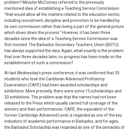
problem? Minister McConney referred to the previously
mentioned idea of establishing a Teaching Service Commission
“that would allow all the matters related to the education sector,
including recruitment, discipline and promotion to be handled by
its own commission rather than being a part of the general picture
which slows down the process.” However, it has been three
decades since the idea of a Teaching Service Commission was
first mooted. The Barbados Secondary Teachers; Union (BSTU)
has always supported the idea. Again, what exactly is the problem
that over three decades later, no progress has been made on the
establishment of such a commission?
At last Wednesday’s press conference, it was confirmed that 35
students who took the Caribbean Advanced Proficiency
Examination (CAPE) had been awarded scholarships and
exhibitions. More precisely, there were some 15 scholarships and
20 exhibitions. The problem was that the names had not been
released to the Press which usually carried full coverage of the
winners and their performances. CAPE, the equivalent of the
former Cambridge Advanced Level, is regarded as one of the key
indicators of academic performance in Barbados, and for ages,
the Barbados Scholarship was regarded as one of the pinnacles of