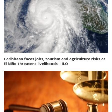
Caribbean faces jobs, tourism and agriculture risks as
El Niño threatens livelihoods – ILO