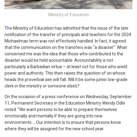
Ministry of Education
T
he Ministry of Education has admitted that the issue of the late
notification of the transfer of principals and teachers for the 2024
Michaelmas term was not effectively handled. In fact, it agreed
that the communication on the transfers was “a disaster”. What
concerned me was the idea that those who contributed to the
disaster would be held accountable. Accountability is not
particularly a Barbadian virtue – at least not for those who wield
power and authority. This then raises the question of on whose
heads the proverbial axe will fall. Will it be some junior low-grade
clerk in the ministry or someone else’s?
On the occasion of a press conference on Wednesday, September
11, Permanent Secretary in the Education Ministry Wendy Odle
noted: “We want persons to be able to prepare themselves
emotionally and mentally if they are going into new
environments…. Our intention is to ensure that persons know
where they will be assigned for the new school year.