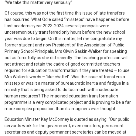
“We take this matter very seriously.”
Of course, this was not the first time this issue of late transfers
has occurred. What Odle called “missteps” have happened before.
Last academic year 2023-2024, several principals were
unceremoniously transferred only hours before the new school
year was due to begin. On this matter, let me congratulate my
former student and now President of the Association of Public
Primary School Principals, Mrs Olwin Gaskin-Walker for speaking
out as forcefully as she did recently. The teaching profession will
not attract and retain the cadre of good committed teachers
required for education transformation if they are treated – to use
Mrs Walker’s words – “like chattel”. Was the issue of transfers a
misstep or was it a matter of bureaucratic inertia and fatigue in a
ministry that is being asked to do too much with inadequate
human resources? The imagined education transformation
programme is a very complicated project and is proving to be a far
more complex proposition than its imaginers ever thought.
Education Minister Kay McConney is quoted as saying: “Our public
servants work for the government; even ministers, permanent
secretaries and deputy permanent secretaries can be moved at