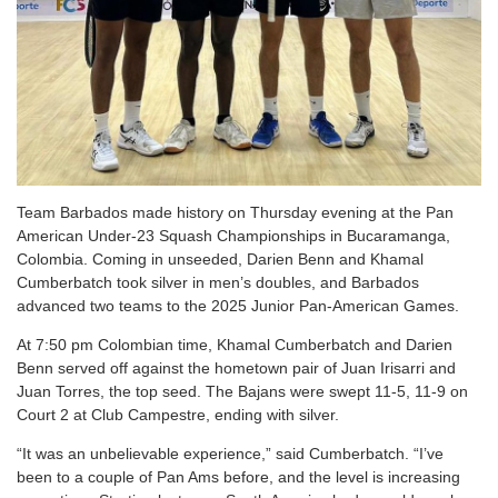
Team Barbados made history on Thursday evening at the Pan
American Under-23 Squash Championships in Bucaramanga,
Colombia. Coming in unseeded, Darien Benn and Khamal
Cumberbatch took silver in men’s doubles, and Barbados
advanced two teams to the 2025 Junior Pan-American Games.
At 7:50 pm Colombian time, Khamal Cumberbatch and Darien
Benn served off against the hometown pair of Juan Irisarri and
Juan Torres, the top seed. The Bajans were swept 11-5, 11-9 on
Court 2 at Club Campestre, ending with silver.
“It was an unbelievable experience,” said Cumberbatch. “I’ve
been to a couple of Pan Ams before, and the level is increasing