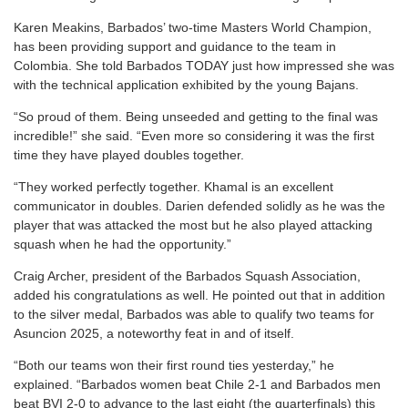
Karen Meakins, Barbados’ two-time Masters World Champion,
has been providing support and guidance to the team in
Colombia. She told Barbados TODAY just how impressed she was
with the technical application exhibited by the young Bajans.
“So proud of them. Being unseeded and getting to the final was
incredible!” she said. “Even more so considering it was the first
time they have played doubles together.
“They worked perfectly together. Khamal is an excellent
communicator in doubles. Darien defended solidly as he was the
player that was attacked the most but he also played attacking
squash when he had the opportunity.”
Craig Archer, president of the Barbados Squash Association,
added his congratulations as well. He pointed out that in addition
to the silver medal, Barbados was able to qualify two teams for
Asuncion 2025, a noteworthy feat in and of itself.
“Both our teams won their first round ties yesterday,” he
explained. “Barbados women beat Chile 2-1 and Barbados men
beat BVI 2-0 to advance to the last eight (the quarterfinals) this