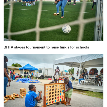
BHTA stages tournament to raise funds for schools