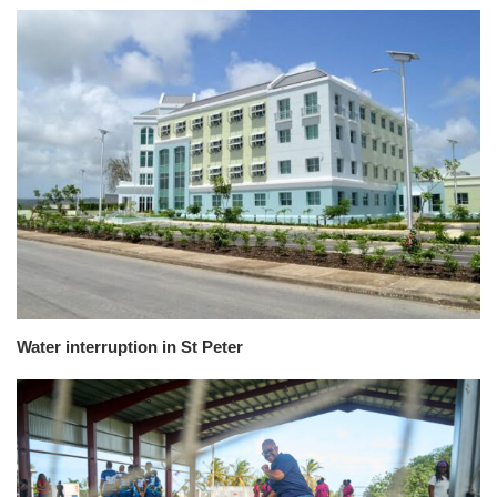
Water interruption in St Peter