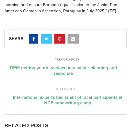
morning and ensure Barbados’ qualification to the Junior Pan-
American Games in Ascension, Paraguay in July 2025.”
(TF)
SHARE
PREVIOUS POST
DEM getting youth involved in disaster planning and
response
NEXT POST
International experts hail talent of local participants at
NCF songwriting camp
RELATED POSTS