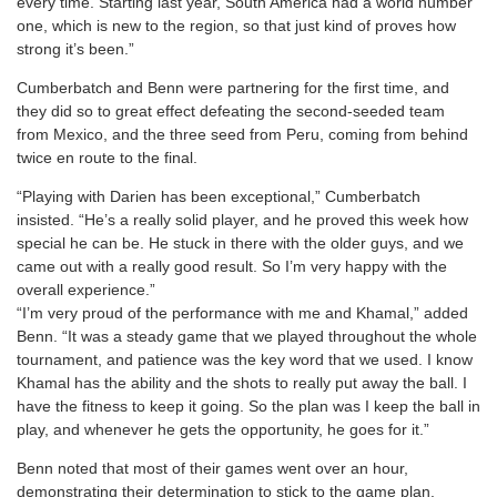
every time. Starting last year, South America had a world number
one, which is new to the region, so that just kind of proves how
strong it’s been.”
Cumberbatch and Benn were partnering for the first time, and
they did so to great effect defeating the second-seeded team
from Mexico, and the three seed from Peru, coming from behind
twice en route to the final.
“Playing with Darien has been exceptional,” Cumberbatch
insisted. “He’s a really solid player, and he proved this week how
special he can be. He stuck in there with the older guys, and we
came out with a really good result. So I’m very happy with the
overall experience.”
“I’m very proud of the performance with me and Khamal,” added
Benn. “It was a steady game that we played throughout the whole
tournament, and patience was the key word that we used. I know
Khamal has the ability and the shots to really put away the ball. I
have the fitness to keep it going. So the plan was I keep the ball in
play, and whenever he gets the opportunity, he goes for it.”
Benn noted that most of their games went over an hour,
demonstrating their determination to stick to the game plan.