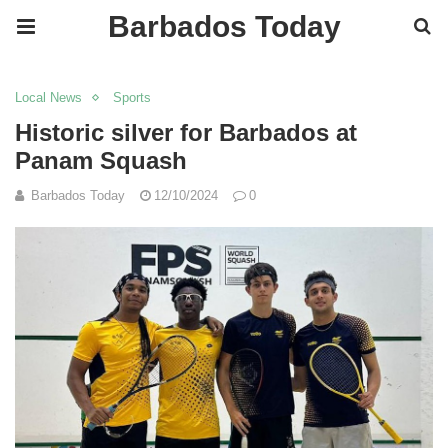
Barbados Today
Local News
Sports
Historic silver for Barbados at
Panam Squash
Barbados Today
12/10/2024
0