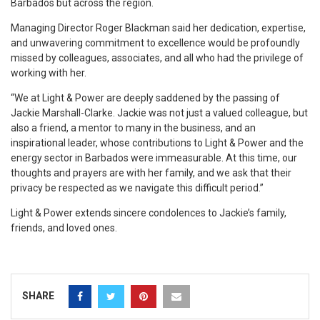
Barbados but across the region.
Managing Director Roger Blackman said her dedication, expertise,
and unwavering commitment to excellence would be profoundly
missed by colleagues, associates, and all who had the privilege of
working with her.
“We at Light & Power are deeply saddened by the passing of
Jackie Marshall-Clarke. Jackie was not just a valued colleague, but
also a friend, a mentor to many in the business, and an
inspirational leader, whose contributions to Light & Power and the
energy sector in Barbados were immeasurable. At this time, our
thoughts and prayers are with her family, and we ask that their
privacy be respected as we navigate this difficult period.”
Light & Power extends sincere condolences to Jackie’s family,
friends, and loved ones.
SHARE