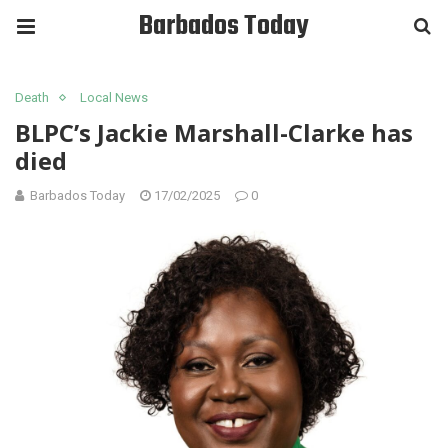
Barbados Today
Death
Local News
BLPC’s Jackie Marshall-Clarke has
died
Barbados Today
17/02/2025
0