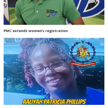
PMC extends women’s registration