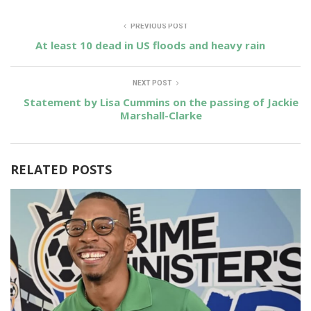
PREVIOUS POST
At least 10 dead in US floods and heavy rain
NEXT POST
Statement by Lisa Cummins on the passing of Jackie
Marshall-Clarke
RELATED POSTS