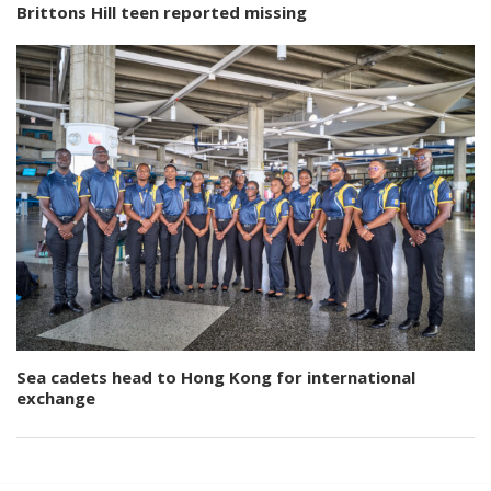
Brittons Hill teen reported missing
Sea cadets head to Hong Kong for international
exchange