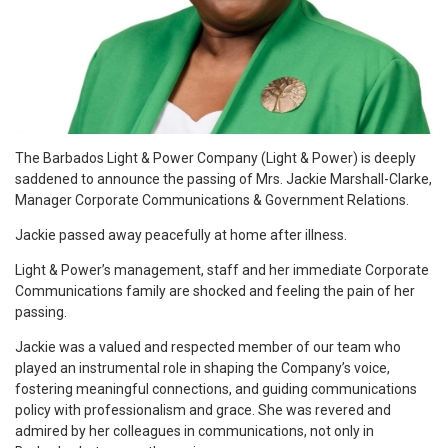
T
he Barbados Light & Power Company (Light & Power) is deeply
saddened to announce the passing of Mrs. Jackie Marshall-Clarke,
Manager Corporate Communications & Government Relations.
Jackie passed away peacefully at home after illness.
Light & Power’s management, staff and her immediate Corporate
Communications family are shocked and feeling the pain of her
passing.
Jackie was a valued and respected member of our team who
played an instrumental role in shaping the Company’s voice,
fostering meaningful connections, and guiding communications
policy with professionalism and grace. She was revered and
admired by her colleagues in communications, not only in