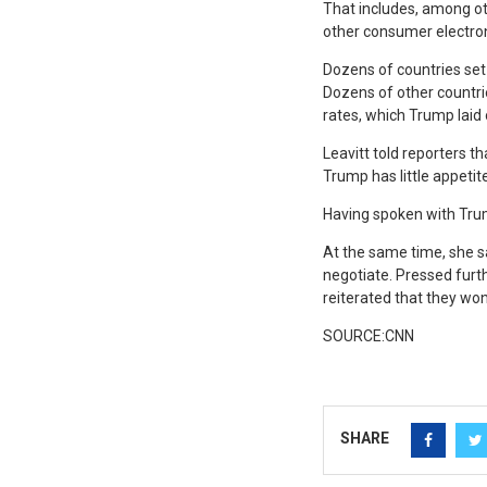
That includes, among o
other consumer electron
Dozens of countries set 
Dozens of other countri
rates, which Trump laid
Leavitt told reporters t
Trump has little appetite
Having spoken with Trump
At the same time, she s
negotiate. Pressed furth
reiterated that they won
SOURCE:CNN
SHARE