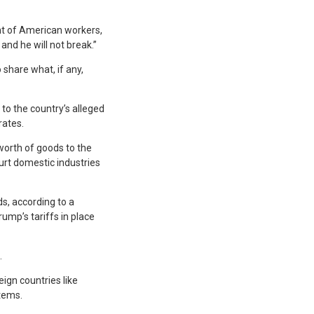
nt of American workers,
and he will not break.”
 share what, if any,
 to the country’s alleged
rates.
 worth of goods to the
urt domestic industries
s, according to a
ump’s tariffs in place
.
ign countries like
tems.