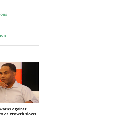
ions
ion
warns against
y as growth slows