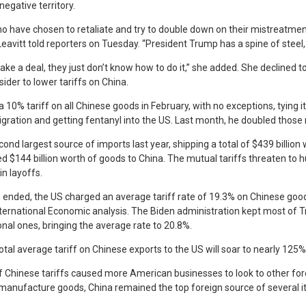
negative territory.
who have chosen to retaliate and try to double down on their mistreatme
eavitt told reporters on Tuesday. “President Trump has a spine of steel, 
e a deal, they just don’t know how to do it,” she added. She declined to
der to lower tariffs on China.
 10% tariff on all Chinese goods in February, with no exceptions, tying it
mmigration and getting fentanyl into the US. Last month, he doubled those 
nd largest source of imports last year, shipping a total of $439 billion
d $144 billion worth of goods to China. The mutual tariffs threaten to h
in layoffs.
 ended, the US charged an average tariff rate of 19.3% on Chinese good
nternational Economic analysis. The Biden administration kept most of Tr
onal ones, bringing the average rate to 20.8%.
al average tariff on Chinese exports to the US will soar to nearly 125%
f Chinese tariffs caused more American businesses to look to other fore
manufacture goods, China remained the top foreign source of several i