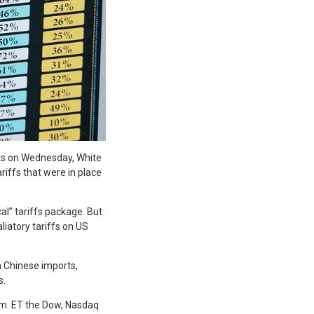
rts on Wednesday, White
iffs that were in place
al” tariffs package. But
liatory tariffs on US
n Chinese imports,
s.
.m. ET the Dow, Nasdaq