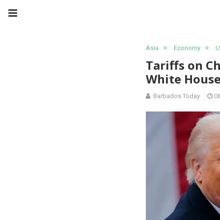
Asia
Economy
U
Tariffs on C
White House
Barbados Today
0