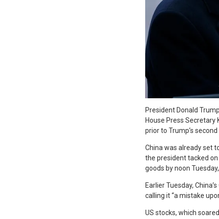
P
resident Donald Trump 
House Press Secretary K
prior to Trump’s second
China was already set t
the president tacked on 
goods by noon Tuesday, 
Earlier Tuesday, China’s
calling it “a mistake up
US stocks, which soare