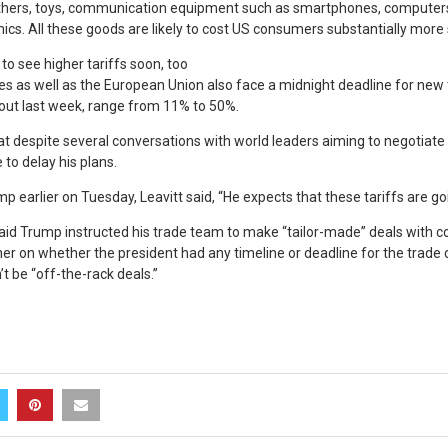
thers, toys, communication equipment such as smartphones, computers
ics. All these goods are likely to cost US consumers substantially more
to see higher tariffs soon, too
es as well as the European Union also face a midnight deadline for new 
 out last week, range from 11% to 50%.
hat despite several conversations with world leaders aiming to negotiate l
 to delay his plans.
 earlier on Tuesday, Leavitt said, “He expects that these tariffs are goi
aid Trump instructed his trade team to make “tailor-made” deals with co
er on whether the president had any timeline or deadline for the trade d
’t be “off-the-rack deals.”