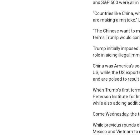
and S&P 500 were all in 
“Countries like China, 
are making a mistake,” L
“The Chinese want to mak
terms Trump would consi
Trump initially imposed a
role in aiding illegal i
China was America’s seco
US, while the US exporte
and are poised to result 
When Trump’s first term
Peterson Institute for I
while also adding additi
Come Wednesday, the tot
While previous rounds o
Mexico and Vietnam to 