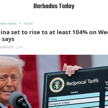
Barbados Today
nited States
World
hina set to rise to at least 104% on W
 says
8/04/2025
0