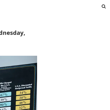
ednesday,