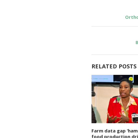
Ortho
B
RELATED POSTS
Farm data gap ‘ham
food production dr