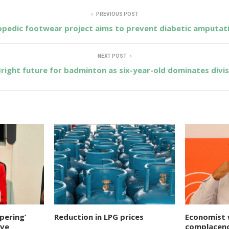
PREVIOUS POST
pedic footwear project aims to prevent diabetic amputat
NEXT POST
right future for badminton as six-year-old dominates divis
pering’
Reduction in LPG prices
Economist 
ive
complacenc