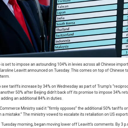
is set to impose an astounding 104% in levies across all Chinese impo
aroline Leavitt announced on Tuesday. This comes on top of Chinese tar
 term.
o see tariffs increase by 34% on Wednesday as part of Trump’s “reciproc
another 50% after Beijing didn’t back off its promise to impose 34% reta
adding an additional 84% in duties.
 Commerce Ministry said it “firmly opposes” the additional 50% tariffs o
on a mistake.” The ministry vowed to escalate its retaliation on US export
d Tuesday morning, began moving lower off Leavitt’s comments. By 3 p