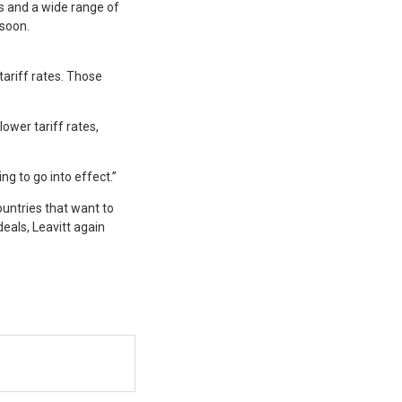
 and a wide range of
 soon.
tariff rates. Those
ower tariff rates,
ng to go into effect.”
untries that want to
eals, Leavitt again