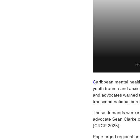
He
C
aribbean mental health
youth trauma and anxiet
and advocates warned tha
transcend national bord
These demands were iss
advocate Sean Clarke o
(CRCP 2025).
Pope urged regional pr