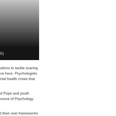
LG)
utions to tackle soaring
nce here. Psychologists
tal health crises that
ld Pope and youth
erence of Psychology
d their own frameworks