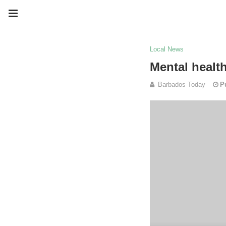
Local News
Mental healt
Barbados Today
P