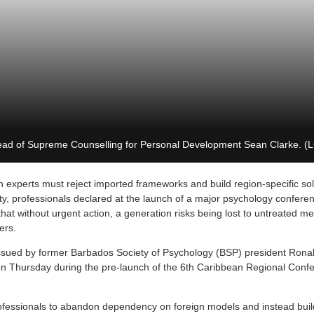
ad of Supreme Counselling for Personal Development Sean Clarke. (
 experts must reject imported frameworks and build region-specific sol
y, professionals declared at the launch of a major psychology confere
t without urgent action, a generation risks being lost to untreated men
ers.
ued by former Barbados Society of Psychology (BSP) president Rona
n Thursday during the pre-launch of the 6th Caribbean Regional Conf
ofessionals to abandon dependency on foreign models and instead buil