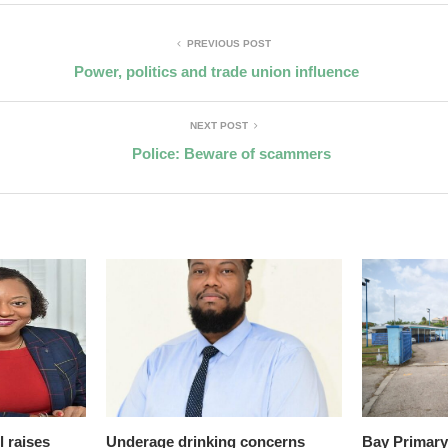
PREVIOUS POST
Power, politics and trade union influence
NEXT POST
Police: Beware of scammers
l raises
Underage drinking concerns
Bay Primary