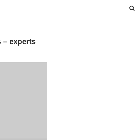
 – experts