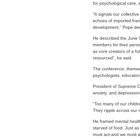
for psychological care,
“It signals our collecti
echoes of imported fram
development,” Pope dec
He described the June 
members for their persi
as core creators of a f
resourced”, he said.
The conference, them
psychologists, educator
President of Supreme C
anxiety, and depression
“Too many of our childr
They ripple across our 
He framed mental health
starved of food. Just as
must act-and we must a