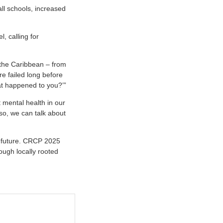
l schools, increased
 calling for
the Caribbean – from
e failed long before
at happened to you?’”
 mental health in our
pso, we can talk about
s future. CRCP 2025
ough locally rooted