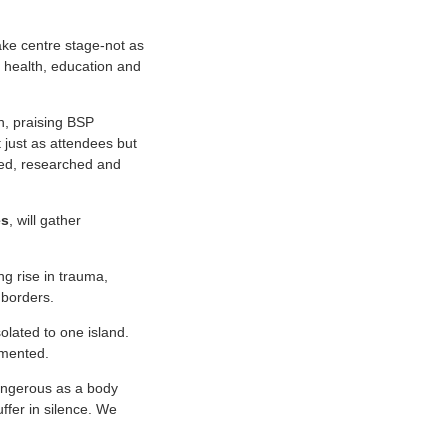
take centre stage-not as
 health, education and
n, praising BSP
 just as attendees but
ted, researched and
es
, will gather
g rise in trauma,
 borders.
olated to one island.
amented.
dangerous as a body
uffer in silence. We