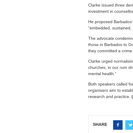
Clarke issued three de
investment in counsello
He proposed Barbados’
“embedded, sustained, 
The advocate condemned
those in Barbados to Go
they committed a crime.
Clarke urged normalisin
churches, in our rum sho
mental health.”
Both speakers called fo
organisers aim to establ
research and practice.
SHARE