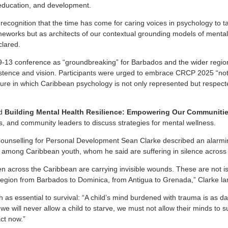
 education, and development.
ve recognition that the time has come for caring voices in psychology to 
eworks but as architects of our contextual grounding models of mental
lared.
9-13 conference as “groundbreaking” for Barbados and the wider regio
stence and vision. Participants were urged to embrace CRCP 2025 “not
uture in which Caribbean psychology is not only represented but respec
ed
Building Mental Health Resilience: Empowering Our Communiti
s, and community leaders to discuss strategies for mental wellness.
ounselling for Personal Development Sean Clarke described an alarmin
 among Caribbean youth, whom he said are suffering in silence across
en across the Caribbean are carrying invisible wounds. These are not is
region from Barbados to Dominica, from Antigua to Grenada,” Clarke l
 as essential to survival: “A child’s mind burdened with trauma is as 
 we will never allow a child to starve, we must not allow their minds to s
ct now.”