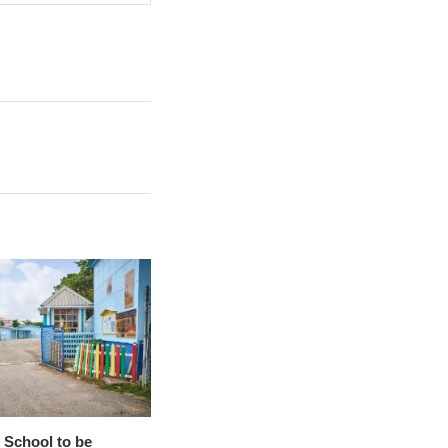
 School to be