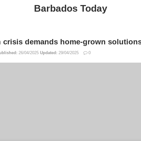
Barbados Today
h crisis demands home-grown solutions
ublished:
26/04/2025
Updated:
29/04/2025
0