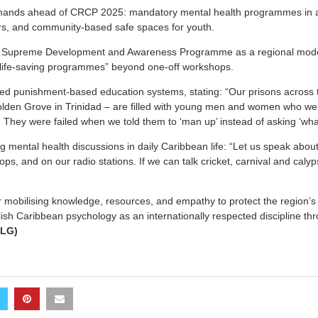
mands ahead of CRCP 2025: mandatory mental health programmes in al
rs, and community-based safe spaces for youth.
 Supreme Development and Awareness Programme as a regional model,
life-saving programmes” beyond one-off workshops.
 punishment-based education systems, stating: “Our prisons across 
lden Grove in Trinidad – are filled with young men and women who wer
 They were failed when we told them to ‘man up’ instead of asking ‘wh
g mental health discussions in daily Caribbean life: “Let us speak about
ps, and on our radio stations. If we can talk cricket, carnival and caly
r mobilising knowledge, resources, and empathy to protect the region’
ish Caribbean psychology as an internationally respected discipline thr
(LG)