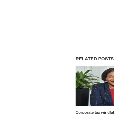
RELATED POSTS
Corporate tax windfal