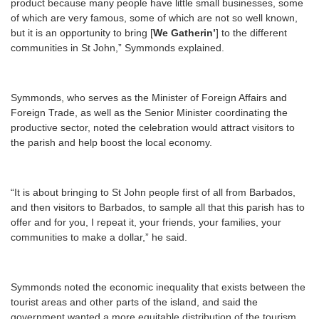
product because many people have little small businesses, some
of which are very famous, some of which are not so well known,
but it is an opportunity to bring [
We Gatherin’
] to the different
communities in St John,” Symmonds explained.
Symmonds, who serves as the Minister of Foreign Affairs and
Foreign Trade, as well as the Senior Minister coordinating the
productive sector, noted the celebration would attract visitors to
the parish and help boost the local economy.
“It is about bringing to St John people first of all from Barbados,
and then visitors to Barbados, to sample all that this parish has to
offer and for you, I repeat it, your friends, your families, your
communities to make a dollar,” he said.
Symmonds noted the economic inequality that exists between the
tourist areas and other parts of the island, and said the
government wanted a more equitable distribution of the tourism