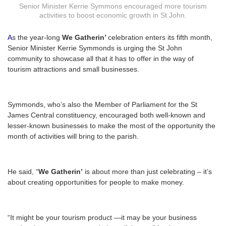
Senior Minister Kerrie Symmons encouraged more tourism
activities to boost economic growth in St John.
A
s the year-long
We Gatherin’
celebration enters its fifth month,
Senior Minister Kerrie Symmonds is urging the St John
community to showcase all that it has to offer in the way of
tourism attractions and small businesses.
Symmonds, who’s also the Member of Parliament for the St
James Central constituency, encouraged both well-known and
lesser-known businesses to make the most of the opportunity the
month of activities will bring to the parish.
He said, “
We Gatherin’
is about more than just celebrating – it’s
about creating opportunities for people to make money.
“It might be your tourism product —it may be your business