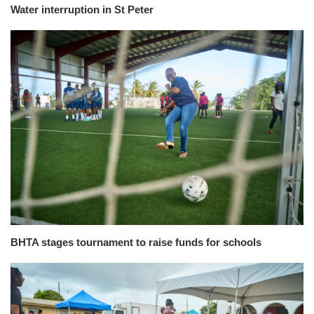
Water interruption in St Peter
BHTA stages tournament to raise funds for schools