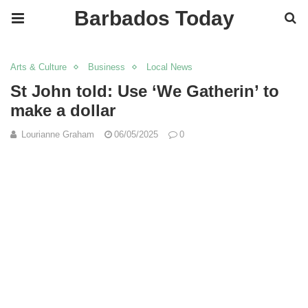
Barbados Today
Arts & Culture
Business
Local News
St John told: Use ‘We Gatherin’ to
make a dollar
Lourianne Graham
06/05/2025
0