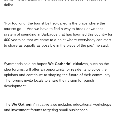
dollar.
“For too long, the tourist belt so-called is the place where the
tourists go…. And we have to find a way to break down that
system of spending in Barbados that has haunted this country for
400 years so that we come to a point where everybody can start
to share as equally as possible in the piece of the pie,” he said.
Symmonds said he hopes
We Gatherin’
initiatives, such as the
idea forums, will offer an opportunity for residents to voice their
opinions and contribute to shaping the future of their community.
The forums invite locals to share their vision for parish
development.
The
We Gatherin’
initiative also includes educational workshops
and investment forums targeting small businesses.