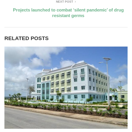
NEXT POST
Projects launched to combat ‘silent pandemic’ of drug
resistant germs
RELATED POSTS