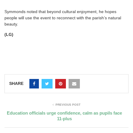
Symmonds noted that beyond cultural enjoyment, he hopes
people will use the event to reconnect with the parish’s natural
beauty.
(LG)
SHARE
PREVIOUS POST
Education officials urge confidence, calm as pupils face
11-plus