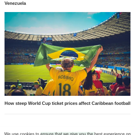
Venezuela
How steep World Cup ticket prices affect Caribbean football
We use cookies to ensure that we give you the best experience on