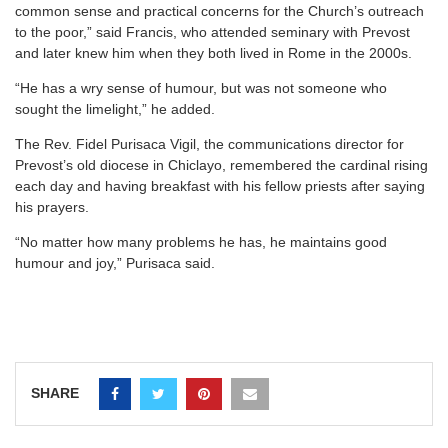
common sense and practical concerns for the Church’s outreach
to the poor,” said Francis, who attended seminary with Prevost
and later knew him when they both lived in Rome in the 2000s.
“He has a wry sense of humour, but was not someone who
sought the limelight,” he added.
The Rev. Fidel Purisaca Vigil, the communications director for
Prevost’s old diocese in Chiclayo, remembered the cardinal rising
each day and having breakfast with his fellow priests after saying
his prayers.
“No matter how many problems he has, he maintains good
humour and joy,” Purisaca said.
SHARE