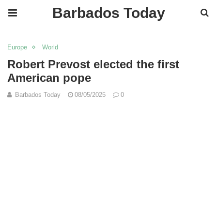
Barbados Today
Europe
World
Robert Prevost elected the first
American pope
Barbados Today
08/05/2025
0