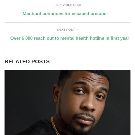
PREVIOUS POST
Manhunt continues for escaped prisoner
NEXT POST
Over 6 000 reach out to mental health hotline in first year
RELATED POSTS