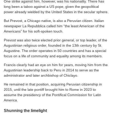
One strike against him, however, was his nationality. There has
long been a taboo against a US pope, given the geopolitical
power already wielded by the United States in the secular sphere.
But Prevost, a Chicago native, is also a Peruvian citizen. Italian
newspaper La Repubblica called him “the least American of the
Americans” for his soft-spoken touch.
Prevost was also twice elected prior general, or top leader, of the
Augustinian religious order, founded in the 13th century by St.
Augustine. The order operates in 50 countries and has a special
focus on a life of community and equality among its members.
Francis clearly had an eye on him for years, moving him from the
Augustinian leadership back to Peru in 2014 to serve as the
administrator and later archbishop of Chiclayo.
He remained in that position, acquiring Peruvian citizenship in
2015, until the late pontiff brought him to Rome in 2023 to
assume the presidency of the Pontifical Commission for Latin
America.
Shunning the limelight