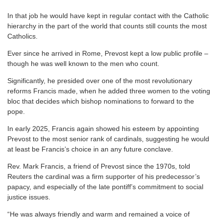
In that job he would have kept in regular contact with the Catholic
hierarchy in the part of the world that counts still counts the most
Catholics.
Ever since he arrived in Rome, Prevost kept a low public profile –
though he was well known to the men who count.
Significantly, he presided over one of the most revolutionary
reforms Francis made, when he added three women to the voting
bloc that decides which bishop nominations to forward to the
pope.
In early 2025, Francis again showed his esteem by appointing
Prevost to the most senior rank of cardinals, suggesting he would
at least be Francis’s choice in an any future conclave.
Rev. Mark Francis, a friend of Prevost since the 1970s, told
Reuters the cardinal was a firm supporter of his predecessor’s
papacy, and especially of the late pontiff’s commitment to social
justice issues.
“He was always friendly and warm and remained a voice of