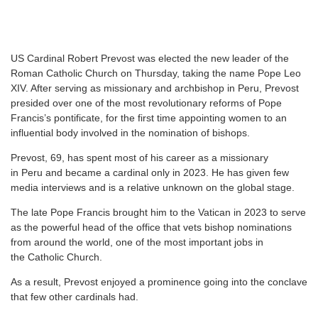
U
S Cardinal Robert Prevost was elected the new leader of the
Roman Catholic Church on Thursday, taking the name Pope Leo
XIV. After serving as missionary and archbishop in Peru, Prevost
presided over one of the most revolutionary reforms of Pope
Francis’s pontificate, for the first time appointing women to an
influential body involved in the nomination of bishops.
Prevost, 69, has spent most of his career as a missionary
in Peru and became a cardinal only in 2023. He has given few
media interviews and is a relative unknown on the global stage.
The late Pope Francis brought him to the Vatican in 2023 to serve
as the powerful head of the office that vets bishop nominations
from around the world, one of the most important jobs in
the Catholic Church.
As a result, Prevost enjoyed a prominence going into the conclave
that few other cardinals had.