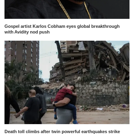
Gospel artist Karlos Cobham eyes global breakthrough
with Avidity nod push
Death toll climbs after twin powerful earthquakes strike