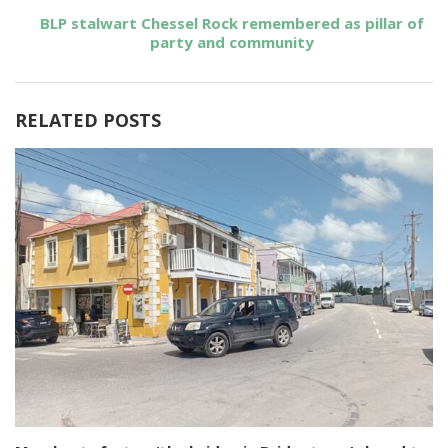
BLP stalwart Chessel Rock remembered as pillar of
party and community
RELATED POSTS