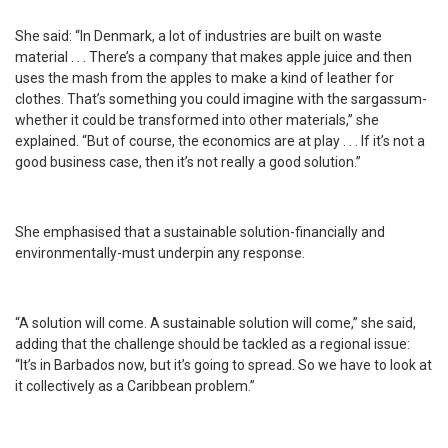
She said: “In Denmark, a lot of industries are built on waste
material . . . There’s a company that makes apple juice and then
uses the mash from the apples to make a kind of leather for
clothes. That’s something you could imagine with the sargassum-
whether it could be transformed into other materials,” she
explained. “But of course, the economics are at play . . . If it’s not a
good business case, then it’s not really a good solution.”
She emphasised that a sustainable solution-financially and
environmentally-must underpin any response.
“A solution will come. A sustainable solution will come,” she said,
adding that the challenge should be tackled as a regional issue:
“It’s in Barbados now, but it’s going to spread. So we have to look at
it collectively as a Caribbean problem.”