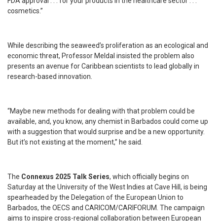
FDA approval . . . for your products in the healthcare sector . . .
cosmetics.”
While describing the seaweed’s proliferation as an ecological and
economic threat, Professor Meldal insisted the problem also
presents an avenue for Caribbean scientists to lead globally in
research-based innovation.
“Maybe new methods for dealing with that problem could be
available, and, you know, any chemist in Barbados could come up
with a suggestion that would surprise and be a new opportunity.
But it’s not existing at the moment,” he said.
The
Connexus 2025 Talk Series
, which officially begins on
Saturday at the University of the West Indies at Cave Hill, is being
spearheaded by the Delegation of the European Union to
Barbados, the OECS and CARICOM/CARIFORUM. The campaign
aims to inspire cross-regional collaboration between European