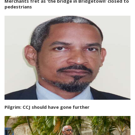
Merchants fret as ‘the bridge in Bridgetown’ closed to
pedestrians
Pilgrim: CCJ should have gone further