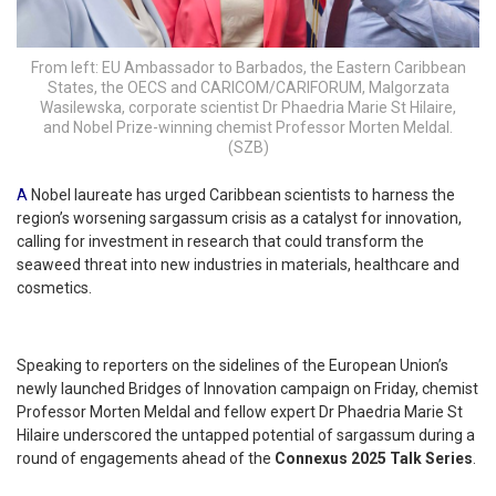
From left: EU Ambassador to Barbados, the Eastern Caribbean
States, the OECS and CARICOM/CARIFORUM, Malgorzata
Wasilewska, corporate scientist Dr Phaedria Marie St Hilaire,
and Nobel Prize-winning chemist Professor Morten Meldal.
(SZB)
A
Nobel laureate has urged Caribbean scientists to harness the
region’s worsening sargassum crisis as a catalyst for innovation,
calling for investment in research that could transform the
seaweed threat into new industries in materials, healthcare and
cosmetics.
Speaking to reporters on the sidelines of the European Union’s
newly launched Bridges of Innovation campaign on Friday, chemist
Professor Morten Meldal and fellow expert Dr Phaedria Marie St
Hilaire underscored the untapped potential of sargassum during a
round of engagements ahead of the
Connexus 2025 Talk Series
.