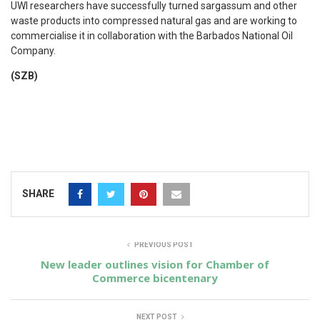
UWI researchers have successfully turned sargassum and other
waste products into compressed natural gas and are working to
commercialise it in collaboration with the Barbados National Oil
Company.
(SZB)
SHARE
PREVIOUS POST
New leader outlines vision for Chamber of
Commerce bicentenary
NEXT POST