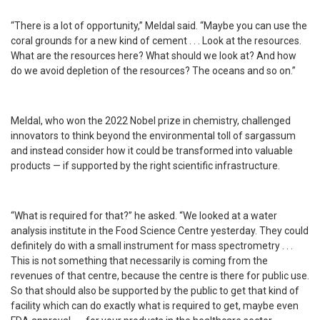
“There is a lot of opportunity,” Meldal said. “Maybe you can use the
coral grounds for a new kind of cement . . . Look at the resources.
What are the resources here? What should we look at? And how
do we avoid depletion of the resources? The oceans and so on.”
Meldal, who won the 2022 Nobel prize in chemistry, challenged
innovators to think beyond the environmental toll of sargassum
and instead consider how it could be transformed into valuable
products — if supported by the right scientific infrastructure.
“What is required for that?” he asked. “We looked at a water
analysis institute in the Food Science Centre yesterday. They could
definitely do with a small instrument for mass spectrometry . . .
This is not something that necessarily is coming from the
revenues of that centre, because the centre is there for public use.
So that should also be supported by the public to get that kind of
facility which can do exactly what is required to get, maybe even