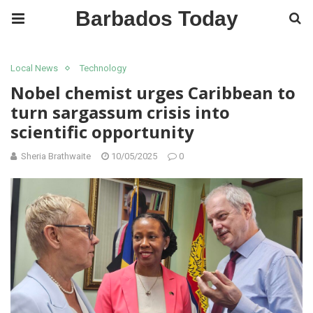
Barbados Today
Local News
Technology
Nobel chemist urges Caribbean to
turn sargassum crisis into
scientific opportunity
Sheria Brathwaite
10/05/2025
0