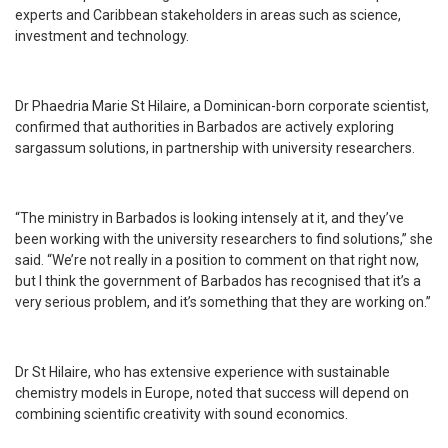
experts and Caribbean stakeholders in areas such as science,
investment and technology.
Dr Phaedria Marie St Hilaire, a Dominican-born corporate scientist,
confirmed that authorities in Barbados are actively exploring
sargassum solutions, in partnership with university researchers.
“The ministry in Barbados is looking intensely at it, and they’ve
been working with the university researchers to find solutions,” she
said. “We’re not really in a position to comment on that right now,
but I think the government of Barbados has recognised that it’s a
very serious problem, and it’s something that they are working on.”
Dr St Hilaire, who has extensive experience with sustainable
chemistry models in Europe, noted that success will depend on
combining scientific creativity with sound economics.