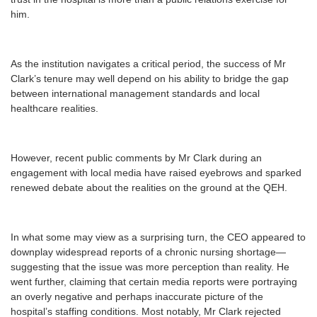
him.
As the institution navigates a critical period, the success of Mr
Clark’s tenure may well depend on his ability to bridge the gap
between international management standards and local
healthcare realities.
However, recent public comments by Mr Clark during an
engagement with local media have raised eyebrows and sparked
renewed debate about the realities on the ground at the QEH.
In what some may view as a surprising turn, the CEO appeared to
downplay widespread reports of a chronic nursing shortage—
suggesting that the issue was more perception than reality. He
went further, claiming that certain media reports were portraying
an overly negative and perhaps inaccurate picture of the
hospital’s staffing conditions. Most notably, Mr Clark rejected