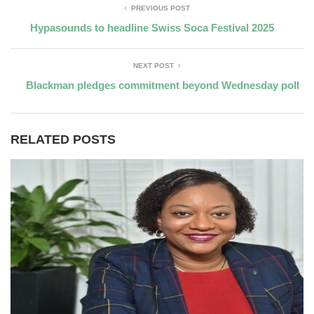
PREVIOUS POST
Hypasounds to headline Swiss Soca Festival 2025
NEXT POST
Blackman pledges commitment beyond Wednesday poll
RELATED POSTS