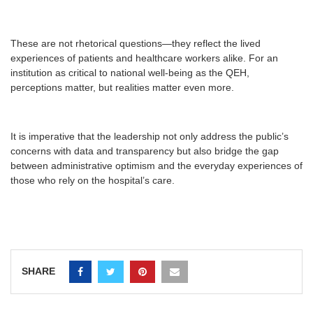
These are not rhetorical questions—they reflect the lived
experiences of patients and healthcare workers alike. For an
institution as critical to national well-being as the QEH,
perceptions matter, but realities matter even more.
It is imperative that the leadership not only address the public’s
concerns with data and transparency but also bridge the gap
between administrative optimism and the everyday experiences of
those who rely on the hospital’s care.
SHARE