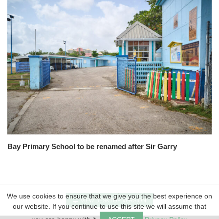
Bay Primary School to be renamed after Sir Garry
We use cookies to ensure that we give you the best experience on
VIEW DESKTOP VERSION
our website. If you continue to use this site we will assume that