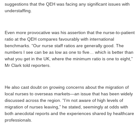
suggestions that the QEH was facing any significant issues with
understaffing.
Even more provocative was his assertion that the nurse-to-patient
ratio at the QEH compares favourably with international
benchmarks. “Our nurse staff ratios are generally good. The
numbers I see can be as low as one to five… which is better than
what you get in the UK, where the minimum ratio is one to eight,”
Mr Clark told reporters.
He also cast doubt on growing concerns about the migration of
local nurses to overseas markets—an issue that has been widely
discussed across the region. “I’m not aware of high levels of
migration of nurses leaving,” he stated, seemingly at odds with
both anecdotal reports and the experiences shared by healthcare
professionals.