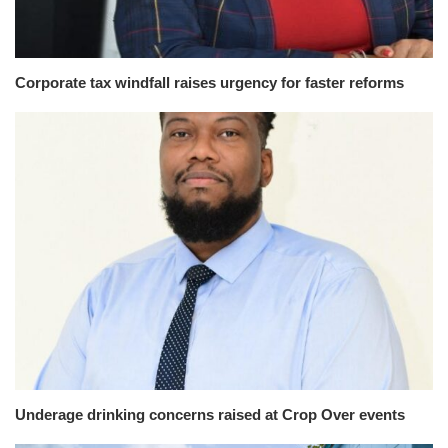
Corporate tax windfall raises urgency for faster reforms
Underage drinking concerns raised at Crop Over events