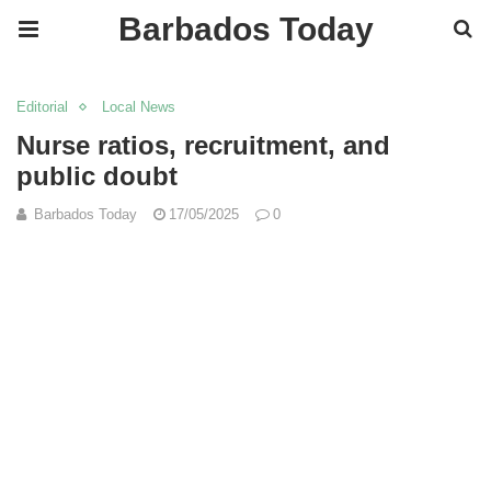
Barbados Today
Editorial
Local News
Nurse ratios, recruitment, and
public doubt
Barbados Today
17/05/2025
0