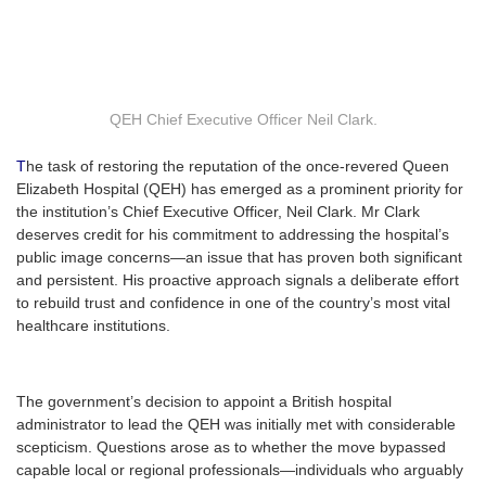
QEH Chief Executive Officer Neil Clark.
T
he task of restoring the reputation of the once-revered Queen
Elizabeth Hospital (QEH) has emerged as a prominent priority for
the institution’s Chief Executive Officer, Neil Clark. Mr Clark
deserves credit for his commitment to addressing the hospital’s
public image concerns—an issue that has proven both significant
and persistent. His proactive approach signals a deliberate effort
to rebuild trust and confidence in one of the country’s most vital
healthcare institutions.
The government’s decision to appoint a British hospital
administrator to lead the QEH was initially met with considerable
scepticism. Questions arose as to whether the move bypassed
capable local or regional professionals—individuals who arguably