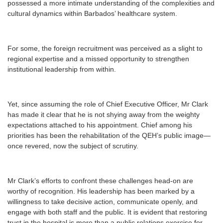
possessed a more intimate understanding of the complexities and
cultural dynamics within Barbados’ healthcare system.
For some, the foreign recruitment was perceived as a slight to
regional expertise and a missed opportunity to strengthen
institutional leadership from within.
Yet, since assuming the role of Chief Executive Officer, Mr Clark
has made it clear that he is not shying away from the weighty
expectations attached to his appointment. Chief among his
priorities has been the rehabilitation of the QEH’s public image—
once revered, now the subject of scrutiny.
Mr Clark’s efforts to confront these challenges head-on are
worthy of recognition. His leadership has been marked by a
willingness to take decisive action, communicate openly, and
engage with both staff and the public. It is evident that restoring
trust in the hospital is more than a public relations exercise for