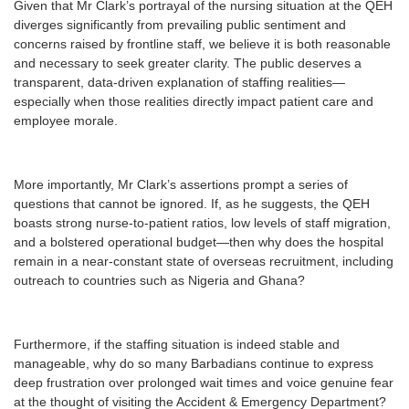
Given that Mr Clark’s portrayal of the nursing situation at the QEH
diverges significantly from prevailing public sentiment and
concerns raised by frontline staff, we believe it is both reasonable
and necessary to seek greater clarity. The public deserves a
transparent, data-driven explanation of staffing realities—
especially when those realities directly impact patient care and
employee morale.
More importantly, Mr Clark’s assertions prompt a series of
questions that cannot be ignored. If, as he suggests, the QEH
boasts strong nurse-to-patient ratios, low levels of staff migration,
and a bolstered operational budget—then why does the hospital
remain in a near-constant state of overseas recruitment, including
outreach to countries such as Nigeria and Ghana?
Furthermore, if the staffing situation is indeed stable and
manageable, why do so many Barbadians continue to express
deep frustration over prolonged wait times and voice genuine fear
at the thought of visiting the Accident & Emergency Department?