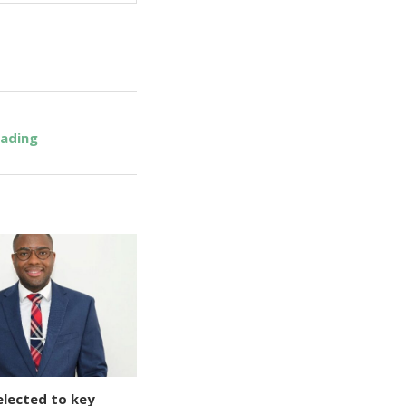
eading
elected to key