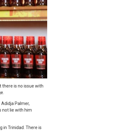
 there is no issue with
e.
s Adidja Palmer,
 not lie with him
 in Trinidad. There is