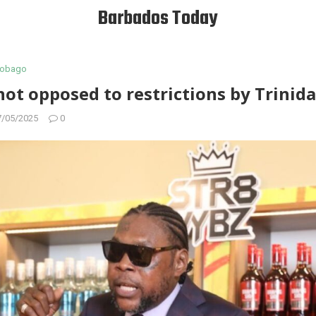
Barbados Today
 Tobago
not opposed to restrictions by Trinid
7/05/2025
0