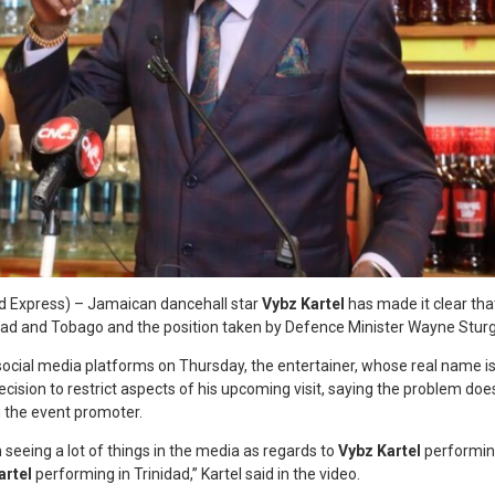
d Express) – Jamaican dancehall star
Vybz Kartel
has made it clear that
dad and Tobago and the position taken by Defence Minister Wayne Sturg
 social media platforms on Thursday, the entertainer, whose real name i
cision to restrict aspects of his upcoming visit, saying the problem does
h the event promoter.
n seeing a lot of things in the media as regards to
Vybz Kartel
performing
artel
performing in Trinidad,” Kartel said in the video.