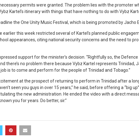
 necessary permits were granted. The problem lies with the promoter wh
 Vybz Kartel’s itinerary with things that have nothing to do with Vybz Kar
headline the One Unity Music Festival, which is being promoted by Jacho
 earlier this week restricted several of Kartel’s planned public engagem
ool appearances, citing national security concerns and the need to prot
xpressed support for the minister’s decision. “Rightfully so, the Defence 
 and there’s no problem there because Vybz Kartel represents Trinidad, 
 job is to come and perform for the people of Trinidad and Tobago.”
citement at the prospect of returning to perform in Trinidad after a lon
en’t seen you guys in over 15 years,” he said, before offering a “big up
lating the new administration. He ended the video with a direct mess
known you for years. Do better, sir.”