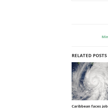
Min
RELATED POSTS
Caribbean faces job