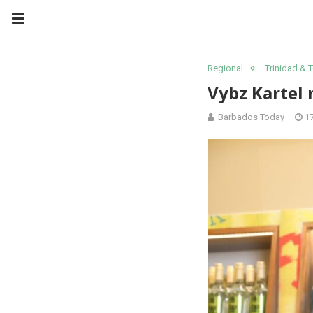
Regional
Trinidad &
Vybz Kartel 
Barbados Today
1