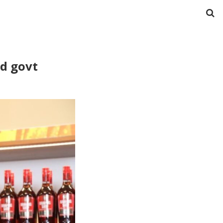
ad govt