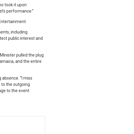
o took it upon
tel’s performance.”
 Entertainment.
ents, including
ect public interest and
Minister pulled the plug
Jamaica, and the entire
g absence. “I miss
” to the outgoing
age to the event