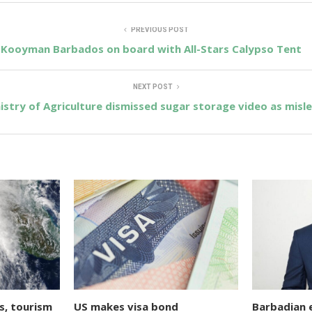
PREVIOUS POST
Kooyman Barbados on board with All-Stars Calypso Tent
NEXT POST
istry of Agriculture dismissed sugar storage video as misl
s, tourism
US makes visa bond
Barbadian 