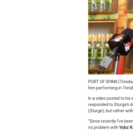
P
ORT OF SPAIN (Trinida
him performing in Trini
In a video posted to his
responded to Sturge’s de
(Sturge), but rather wit
“Since recently I’ve bee
no problem with
Vybz K