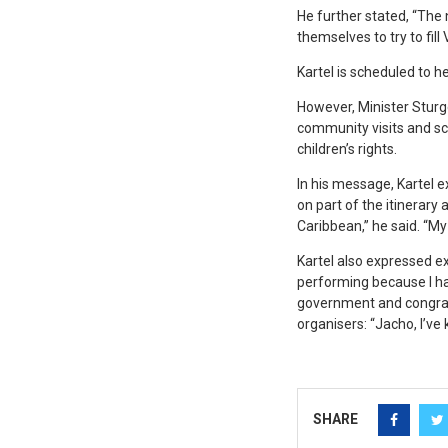
He further stated, “The
themselves to try to fill
Kartel is scheduled to 
However, Minister Sturge
community visits and sch
children’s rights.
In his message, Kartel e
on part of the itinerary
Caribbean,” he said. “My
Kartel also expressed ex
performing because I hav
government and congratu
organisers: “Jacho, I’ve 
SHARE