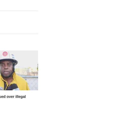
ed over illegal