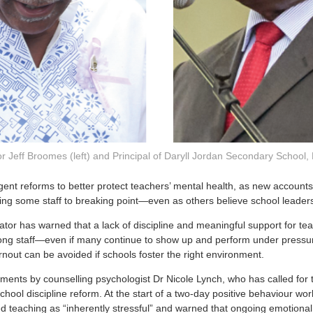
r Jeff Broomes (left) and Principal of Daryll Jordan Secondary School,
rgent reforms to better protect teachers’ mental health, as new accounts
hing some staff to breaking point—even as others believe school leaders
tor has warned that a lack of discipline and meaningful support for tea
mong staff—even if many continue to show up and perform under pressu
rnout can be avoided if schools foster the right environment.
ents by counselling psychologist Dr Nicole Lynch, who has called for 
chool discipline reform. At the start of a two-day positive behaviour wo
d teaching as “inherently stressful” and warned that ongoing emotional 