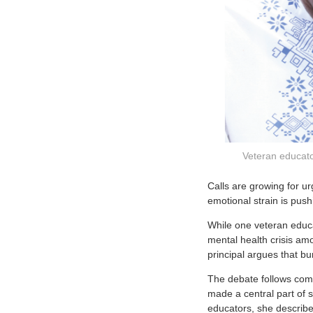
Veteran educato
C
alls are growing for u
emotional strain is pus
While one veteran educa
mental health crisis a
principal argues that bu
The debate follows comm
made a central part of s
educators, she describe