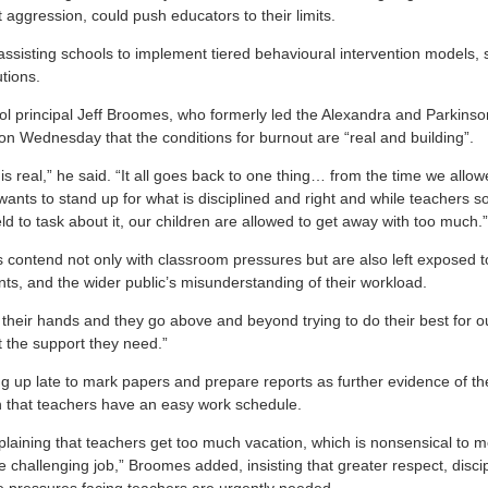
ggression, could push educators to their limits.
assisting schools to implement tiered behavioural intervention models, s
tions.
l principal Jeff Broomes, who formerly led the Alexandra and Parkins
on Wednesday that the conditions for burnout are “real and building”.
 is real,” he said. “It all goes back to one thing… from the time we allow
wants to stand up for what is disciplined and right and while teachers 
d to task about it, our children are allowed to get away with too much.”
contend not only with classroom pressures but are also left exposed to 
nts, and the wider public’s misunderstanding of their workload.
 their hands and they go above and beyond trying to do their best for o
et the support they need.”
ng up late to mark papers and prepare reports as further evidence of t
ion that teachers have an easy work schedule.
laining that teachers get too much vacation, which is nonsensical to
challenging job,” Broomes added, insisting that greater respect, disci