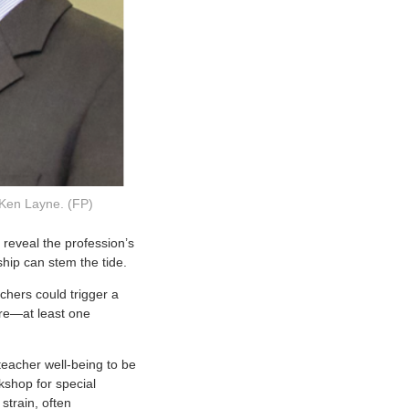
 Ken Layne. (FP)
 reveal the profession’s
hip can stem the tide.
chers could trigger a
re—at least one
teacher well-being to be
rkshop for special
strain, often