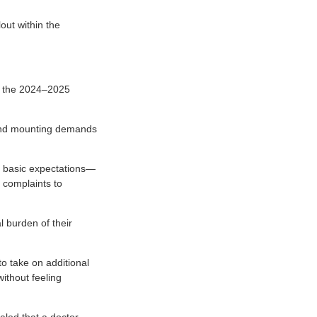
out within the
ed the 2024–2025
, and mounting demands
n basic expectations—
 complaints to
l burden of their
o take on additional
ithout feeling