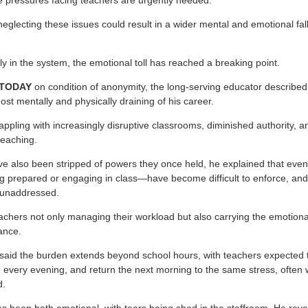
 pressures facing teachers are urgently needed.
eglecting these issues could result in a wider mental and emotional fall
y in the system, the emotional toll has reached a breaking point.
 TODAY
on condition of anonymity, the long-serving educator describ
st mentally and physically draining of his career.
appling with increasingly disruptive classrooms, diminished authority
teaching.
ve also been stripped of powers they once held, he explained that eve
ng prepared or engaging in class—have become difficult to enforce, and
o unaddressed.
eachers not only managing their workload but also carrying the emotiona
ance.
said the burden extends beyond school hours, with teachers expected t
 every evening, and return the next morning to the same stress, often w
d.