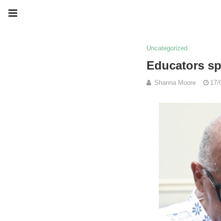
Uncategorized
Educators sp
Shanna Moore
17/