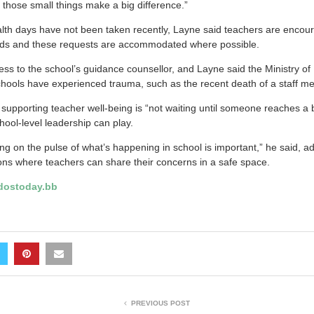
those small things make a big difference.”
lth days have not been taken recently, Layne said teachers are encour
iods and these requests are accommodated where possible.
ss to the school’s guidance counsellor, and Layne said the Ministry of
ools have experienced trauma, such as the recent death of a staff m
 supporting teacher well-being is “not waiting until someone reaches a 
hool-level leadership can play.
eing on the pulse of what’s happening in school is important,” he said, 
ons where teachers can share their concerns in a safe space.
ostoday.bb
PREVIOUS POST