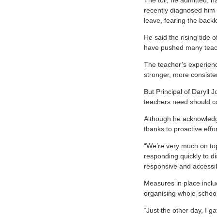
The toll, he admitted, h
recently diagnosed him a
leave, fearing the backl
He said the rising tide o
have pushed many teache
The teacher’s experien
stronger, more consiste
But Principal of Daryll
teachers need should co
Although he acknowledge
thanks to proactive effo
“We’re very much on top
responding quickly to di
responsive and accessibl
Measures in place includ
organising whole-school 
“Just the other day, I g