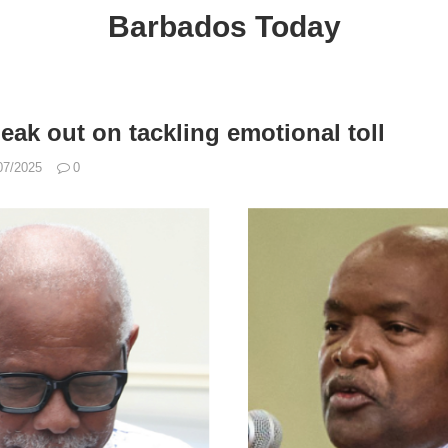
Barbados Today
eak out on tackling emotional toll
07/2025
0