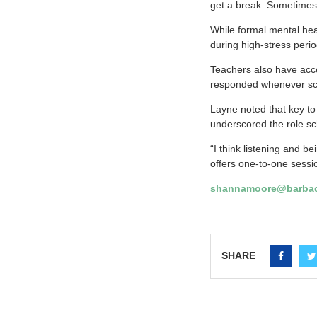
get a break. Sometimes 
While formal mental hea
during high-stress per
Teachers also have acce
responded whenever sch
Layne noted that key to
underscored the role sc
“I think listening and b
offers one-to-one sessi
shannamoore@barbad
SHARE