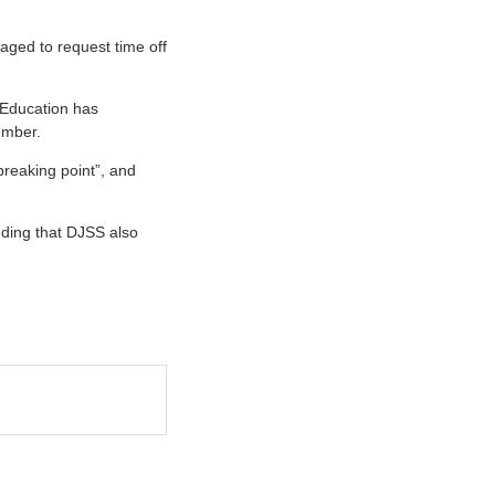
aged to request time off
 Education has
ember.
breaking point”, and
adding that DJSS also