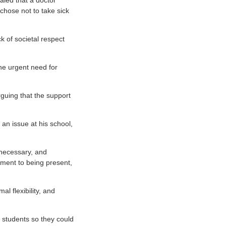
aled that a doctor
chose not to take sick
ck of societal respect
he urgent need for
rguing that the support
an issue at his school,
 necessary, and
tment to being present,
al flexibility, and
e students so they could