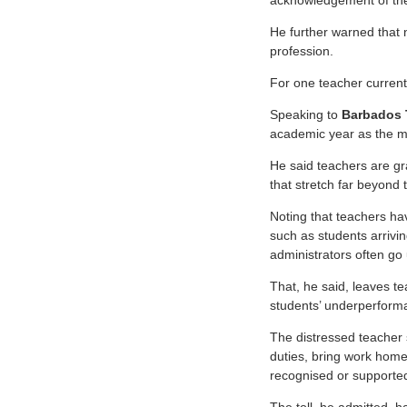
acknowledgement of the
He further warned that n
profession.
For one teacher currentl
Speaking to
Barbados
academic year as the mo
He said teachers are gr
that stretch far beyond 
Noting that teachers ha
such as students arrivi
administrators often g
That, he said, leaves t
students’ underperform
The distressed teacher 
duties, bring work home
recognised or supporte