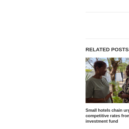
RELATED POSTS
Small hotels chain ur
competitive rates fro
investment fund