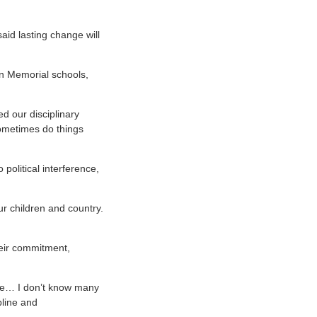
aid lasting change will
on Memorial schools,
ed our disciplinary
sometimes do things
political interference,
ur children and country.
heir commitment,
 me… I don’t know many
pline and