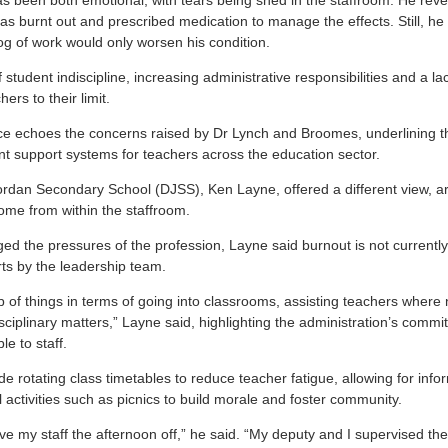
as been both emotional, with tears being shed in the staffroom. He reve
s burnt out and prescribed medication to manage the effects. Still, he 
og of work would only worsen his condition.
f student indiscipline, increasing administrative responsibilities and a la
rs to their limit.
ce echoes the concerns raised by Dr Lynch and Broomes, underlining t
nt support systems for teachers across the education sector.
 Jordan Secondary School (DJSS), Ken Layne, offered a different view, a
me from within the staffroom.
d the pressures of the profession, Layne said burnout is not currently 
rts by the leadership team.
 of things in terms of going into classrooms, assisting teachers where
sciplinary matters,” Layne said, highlighting the administration’s commi
e to staff.
e rotating class timetables to reduce teacher fatigue, allowing for inform
activities such as picnics to build morale and foster community.
ave my staff the afternoon off,” he said. “My deputy and I supervised th