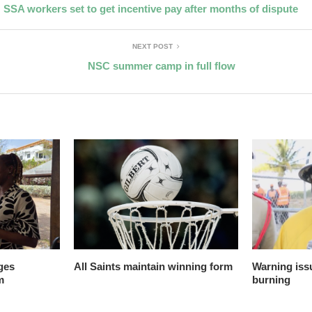
SSA workers set to get incentive pay after months of dispute
NEXT POST
NSC summer camp in full flow
ges
All Saints maintain winning form
Warning issu
m
burning