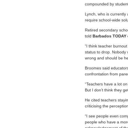
compounded by student a
Lynch, who is currently 
require school-wide solu
Retired secondary schoo
told
Barbados TODAY
“I think teacher burnout
status to drop. Nobody 
wrong and should be hel
Broomes said educators 
confrontation from pare
“Teachers have a lot on
But I don’t think they g
He cited teachers stayi
criticising the percept
“I see people even comp
people who have a more 