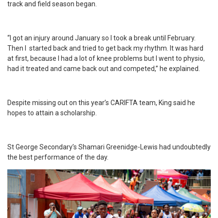
track and field season began.
“I got an injury around January so I took a break until February.
Then I started back and tried to get back my rhythm. It was hard
at first, because I had a lot of knee problems but I went to physio,
had it treated and came back out and competed,” he explained.
Despite missing out on this year’s CARIFTA team, King said he
hopes to attain a scholarship.
St George Secondary’s Shamari Greenidge-Lewis had undoubtedly
the best performance of the day.