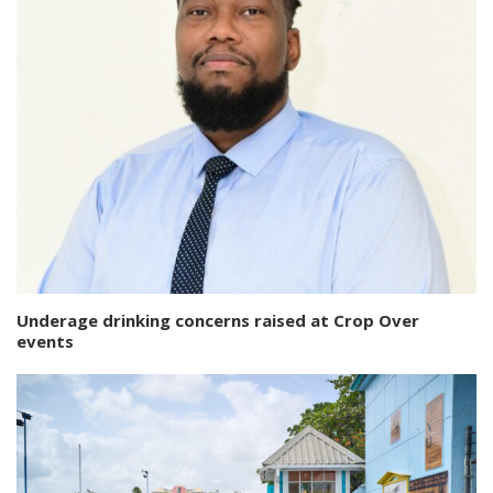
Underage drinking concerns raised at Crop Over
events