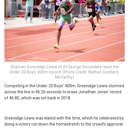
Shamari Greenidge-Lewis of St George Secondary reset the
Under 20 Boys’ 400m record. (Photo Credit: Nathan Goddard-
McCarthy)
Competing in the Under-20 Boys’ 400m, Greenidge-Lewis stormed
across the line in 46.26 seconds to erase Jonathan Jones’ record
of 46.80, which was set back in 2018.
Greenidge-Lewis was elated with the time, which he celebrated by
doing a victory run down the homestretch to the crowd’s approval.