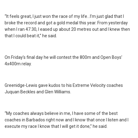
“It feels great, I just won the race of my life…I’m just glad that I
broke the record and got a gold medal this year. From yesterday
when I ran 47.30, I eased up about 20 metres out and I knew then
that I could beat it,” he said.
On Friday’s final day he will contest the 800m and Open Boys’
4x400m relay.
Greenidge-Lewis gave kudos to his Extreme Velocity coaches
Juquan Beckles and Glen Williams.
“My coaches always believe in me, I have some of the best
coaches in Barbados right now and I know that once I listen and I
execute my race I know that I will get it done,” he said.