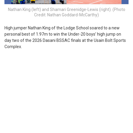
Nathan King (left) and Shamari Greenidge-Lewis (right). (Photo
Credit: Nathan Goddard-McCarthy)
H
igh jumper Nathan King of the Lodge School soared to a new
personal best of 1.97m to win the Under-20 boys’ high jump on
day two of the 2026 Dasani BSSAC finals at the Usain Bolt Sports
Complex.