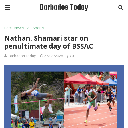
Barbados Today
Local News
Sports
Nathan, Shamari star on
penultimate day of BSSAC
Barbados Today
27/03/2026
0