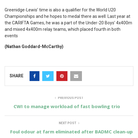
Greenidge-Lewis’ time is also a qualifier for the World U20
Championships and he hopes to medal there as well. Last year at
the CARIFTA Games, he was a part of the Under-20 Boys’ 4x400m
and mixed 4x400m relay teams, which placed fourth in both
events
(Nathan Goddard-McCarthy)
SHARE
PREVIOUS POST
CWI to manage workload of fast bowling trio
NEXT POST
Foul odour at farm eliminated after BADMC clean-up