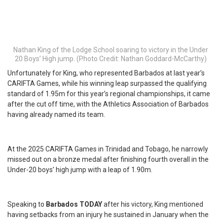
Nathan King of the Lodge School soaring to victory in the Under
20 Boys’ High jump. (Photo Credit: Nathan Goddard-McCarthy)
Unfortunately for King, who represented Barbados at last year’s
CARIFTA Games, while his winning leap surpassed the qualifying
standard of 1.95m for this year’s regional championships, it came
after the cut off time, with the Athletics Association of Barbados
having already named its team.
At the 2025 CARIFTA Games in Trinidad and Tobago, he narrowly
missed out on a bronze medal after finishing fourth overall in the
Under-20 boys’ high jump with a leap of 1.90m.
Speaking to
Barbados TODAY
after his victory, King mentioned
having setbacks from an injury he sustained in January when the