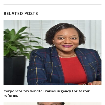
RELATED POSTS
Corporate tax windfall raises urgency for faster
reforms