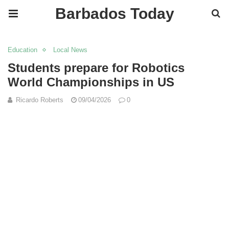
Barbados Today
Education
Local News
Students prepare for Robotics
World Championships in US
Ricardo Roberts
09/04/2026
0