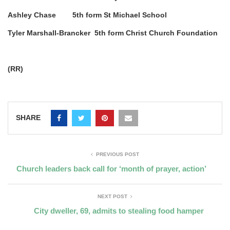
Ashley Chase 5th form St Michael School
Tyler Marshall-Brancker 5th form Christ Church Foundation
(RR)
SHARE
PREVIOUS POST
Church leaders back call for ‘month of prayer, action’
NEXT POST
City dweller, 69, admits to stealing food hamper