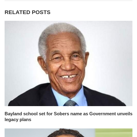
RELATED POSTS
Bayland school set for Sobers name as Government unveils
legacy plans