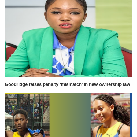
Goodridge raises penalty ‘mismatch’ in new ownership law