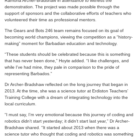
Ramona Archer-Bradshaw in attendance to witness the
demonstration. The project was made possible through the
support of sponsors and the collaborative efforts of teachers who
volunteered their time as professional mentors.
The Gears and Bots 246 team remains focused on its goal of
becoming world champions, viewing the competition as a “history-
making” moment for Barbadian education and technology.
“These students should be celebrated because this is something
that has never been done,” Hoyte added. “I like challenges, and
while I’ve had mine, they pale in comparison to the pride of
representing Barbados.”
Dr Archer-Bradshaw reflected on the long journey that began in
2013. At the time, she was a science tutor at Erdiston Teachers’
Training College with a dream of integrating technology into the
local curriculum.
“I must say, I’m very emotional because this journey of coding and
robotics didn’t start yesterday; it didn’t start last year,” Dr Archer-
Bradshaw shared. “It started about 2013 when there was a
science tutor who thought that coding and robotics was something