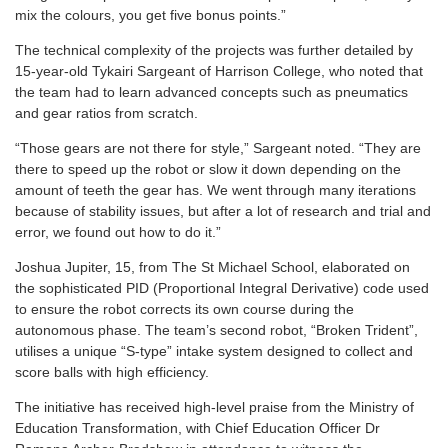
mix the colours, you get five bonus points.”
The technical complexity of the projects was further detailed by
15-year-old Tykairi Sargeant of Harrison College, who noted that
the team had to learn advanced concepts such as pneumatics
and gear ratios from scratch.
“Those gears are not there for style,” Sargeant noted. “They are
there to speed up the robot or slow it down depending on the
amount of teeth the gear has. We went through many iterations
because of stability issues, but after a lot of research and trial and
error, we found out how to do it.”
Joshua Jupiter, 15, from The St Michael School, elaborated on
the sophisticated PID (Proportional Integral Derivative) code used
to ensure the robot corrects its own course during the
autonomous phase. The team’s second robot, “Broken Trident”,
utilises a unique “S-type” intake system designed to collect and
score balls with high efficiency.
The initiative has received high-level praise from the Ministry of
Education Transformation, with Chief Education Officer Dr