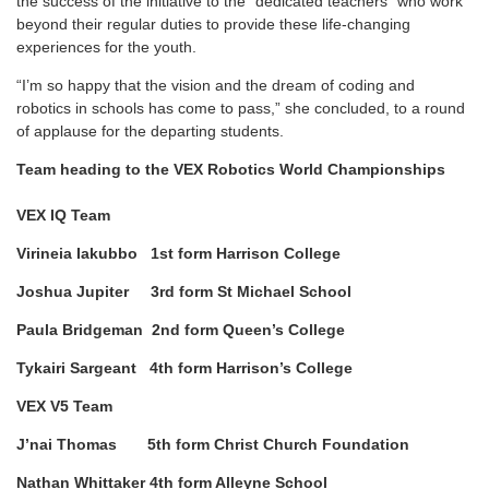
the success of the initiative to the “dedicated teachers” who work
beyond their regular duties to provide these life-changing
experiences for the youth.
“I’m so happy that the vision and the dream of coding and
robotics in schools has come to pass,” she concluded, to a round
of applause for the departing students.
Team heading to the VEX Robotics World Championships
VEX IQ Team
Virineia Iakubbo 1st form Harrison College
Joshua Jupiter 3rd form St Michael School
Paula Bridgeman 2nd form Queen’s College
Tykairi Sargeant 4th form Harrison’s College
VEX V5 Team
J’nai Thomas 5th form Christ Church Foundation
Nathan Whittaker 4th form Alleyne School