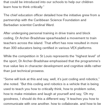
that could be introduced into our schools to help our children
learn how to think critically.”
The chief education officer detailed how the initiative grew from a
partnership with the Caribbean Science Foundation and
Barbadian scientist Cardinal Ward.
After undergoing personal training in drive trains and block
coding, Dr Archer-Bradshaw spearheaded a movement to train
teachers across the island. That effort has now resulted in more
than 300 educators being certified in various VEX platforms.
While the competition in St Louis represents the “highest level” of
the sport, Dr Archer-Bradshaw emphasised that the programme’s
true value lies in character development and cognitive skills rather
than just technical prowess.
“Some will look at this and say, well, it’s just coding and robotics,”
she noted. “But this coding and robotics is a vehicle that is being
used to teach you how to critically think, how to problem solve,
how to make mistakes and laugh at yourself and say, ‘Oh my
goodness, I should do this a different way.’ It teaches you how to
communicate with one another, how to collaborate, and how to be