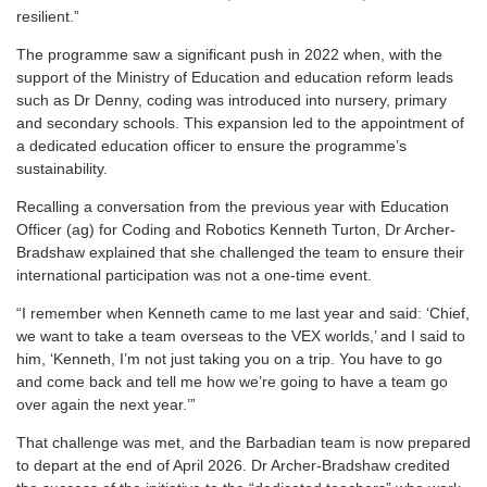
resilient.”
The programme saw a significant push in 2022 when, with the
support of the Ministry of Education and education reform leads
such as Dr Denny, coding was introduced into nursery, primary
and secondary schools. This expansion led to the appointment of
a dedicated education officer to ensure the programme’s
sustainability.
Recalling a conversation from the previous year with Education
Officer (ag) for Coding and Robotics Kenneth Turton, Dr Archer-
Bradshaw explained that she challenged the team to ensure their
international participation was not a one-time event.
“I remember when Kenneth came to me last year and said: ‘Chief,
we want to take a team overseas to the VEX worlds,’ and I said to
him, ‘Kenneth, I’m not just taking you on a trip. You have to go
and come back and tell me how we’re going to have a team go
over again the next year.’”
That challenge was met, and the Barbadian team is now prepared
to depart at the end of April 2026. Dr Archer-Bradshaw credited