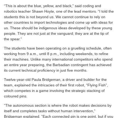
“This is about the blue, yellow, and black,” said coding and
robotics teacher Shawn Hoyte, one of the lead mentors. “I told the
students this is not beyond us. We cannot continue to rely on
other countries to import technologies and come up with ideas for
us. These should be indigenous ideas developed by these young
people. They are not just at the vanguard; they are at the tip of
the spear.”
The students have been operating on a gruelling schedule, often
working from 9 a.m., until 8 p.m., including weekends, to refine
their machines. Unlike many international competitors who spend
an entire year preparing, the Barbadian contingent has achieved
its current technical proficiency in just five months.
Twelve-year-old Paula Bridgeman, a driver and builder for the
team, explained the intricacies of their first robot, “Flying Fish”,
which competes in a game involving the strategic stacking of
coloured pins.
“The autonomous section is where the robot makes decisions by
itself and completes tasks without human intervention,”
Bridgeman explained. “Each connected pin is one point, but if you