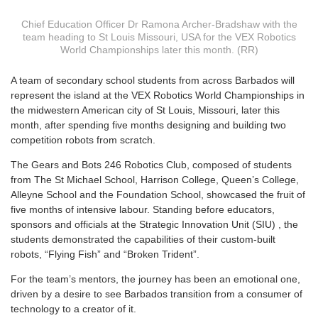
Chief Education Officer Dr Ramona Archer-Bradshaw with the
team heading to St Louis Missouri, USA for the VEX Robotics
World Championships later this month. (RR)
A
team of secondary school students from across Barbados will
represent the island at the VEX Robotics World Championships in
the midwestern American city of St Louis, Missouri, later this
month, after spending five months designing and building two
competition robots from scratch.
The Gears and Bots 246 Robotics Club, composed of students
from The St Michael School, Harrison College, Queen’s College,
Alleyne School and the Foundation School, showcased the fruit of
five months of intensive labour. Standing before educators,
sponsors and officials at the Strategic Innovation Unit (SIU) , the
students demonstrated the capabilities of their custom-built
robots, “Flying Fish” and “Broken Trident”.
For the team’s mentors, the journey has been an emotional one,
driven by a desire to see Barbados transition from a consumer of
technology to a creator of it.