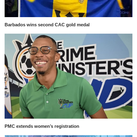
Barbados wins second CAC gold medal
PMC extends women’s registration