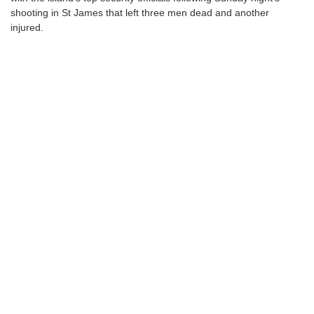
shooting in St James that left three men dead and another
injured.