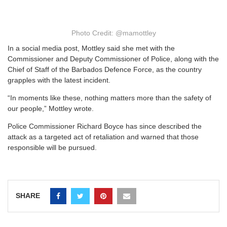
Photo Credit: @mamottley
In a social media post, Mottley said she met with the
Commissioner and Deputy Commissioner of Police, along with the
Chief of Staff of the Barbados Defence Force, as the country
grapples with the latest incident.
“In moments like these, nothing matters more than the safety of
our people,” Mottley wrote.
Police Commissioner Richard Boyce has since described the
attack as a targeted act of retaliation and warned that those
responsible will be pursued.
SHARE