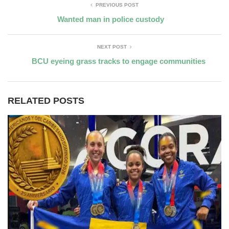
PREVIOUS POST
Wanted man in police custody
NEXT POST
BCU eyeing grass tracks to engage communities
RELATED POSTS