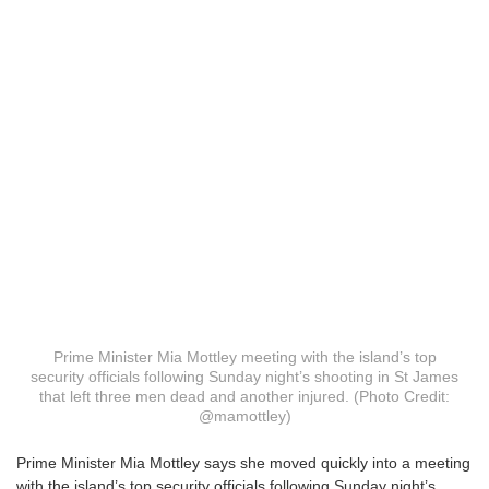
Prime Minister Mia Mottley meeting with the island’s top
security officials following Sunday night’s shooting in St James
that left three men dead and another injured. (Photo Credit:
@mamottley)
P
rime Minister Mia Mottley says she moved quickly into a meeting
with the island’s top security officials following Sunday night’s