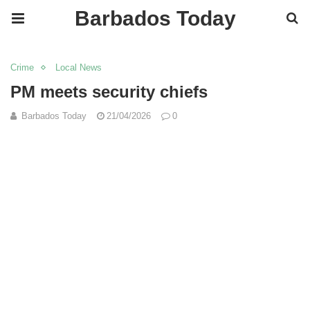
Barbados Today
Crime
Local News
PM meets security chiefs
Barbados Today
21/04/2026
0