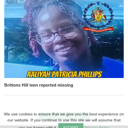
Brittons Hill teen reported missing
We use cookies to ensure that we give you the best experience on
VIEW DESKTOP VERSION
our website. If you continue to use this site we will assume that
you are happy with it.
ACCEPT
Privacy Policy