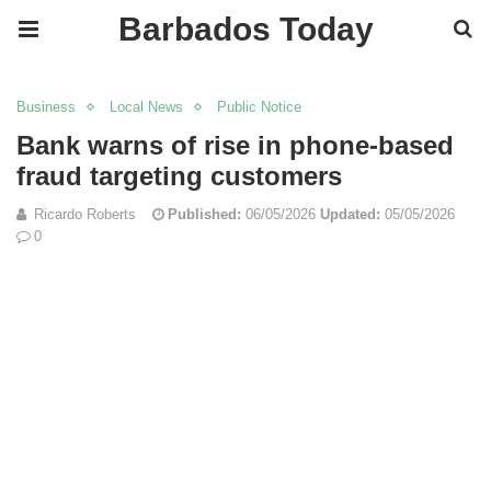
Barbados Today
Business
Local News
Public Notice
Bank warns of rise in phone-based
fraud targeting customers
Ricardo Roberts
Published:
06/05/2026
Updated:
05/05/2026
0