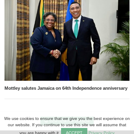
Mottley salutes Jamaica on 64th Independence anniversary
We use cookies to ensure that we give you the best experience on
VIEW DESKTOP VERSION
our website. If you continue to use this site we will assume that
you are happy with it.
ACCEPT
Privacy Policy