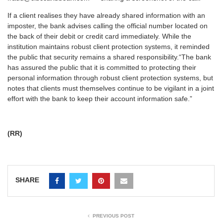
If a client realises they have already shared information with an
imposter, the bank advises calling the official number located on
the back of their debit or credit card immediately. While the
institution maintains robust client protection systems, it reminded
the public that security remains a shared responsibility.
“The bank
has assured the public that it is committed to protecting their
personal information through robust client protection systems, but
notes that clients must themselves continue to be vigilant in a joint
effort with the bank to keep their account information safe.”
(RR)
SHARE
PREVIOUS POST