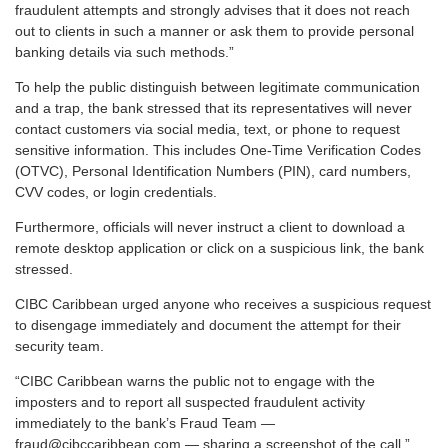
fraudulent attempts and strongly advises that it does not reach
out to clients in such a manner or ask them to provide personal
banking details via such methods.”
To help the public distinguish between legitimate communication
and a trap, the bank stressed that its representatives will never
contact customers via social media, text, or phone to request
sensitive information. This includes One-Time Verification Codes
(OTVC), Personal Identification Numbers (PIN), card numbers,
CVV codes, or login credentials.
Furthermore, officials will never instruct a client to download a
remote desktop application or click on a suspicious link, the bank
stressed.
CIBC Caribbean urged anyone who receives a suspicious request
to disengage immediately and document the attempt for their
security team.
“CIBC Caribbean warns the public not to engage with the
imposters and to report all suspected fraudulent activity
immediately to the bank’s Fraud Team —
fraud@cibccaribbean.com — sharing a screenshot of the call.”