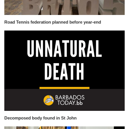
Road Tennis federation planned before year-end
Decomposed body found in St John