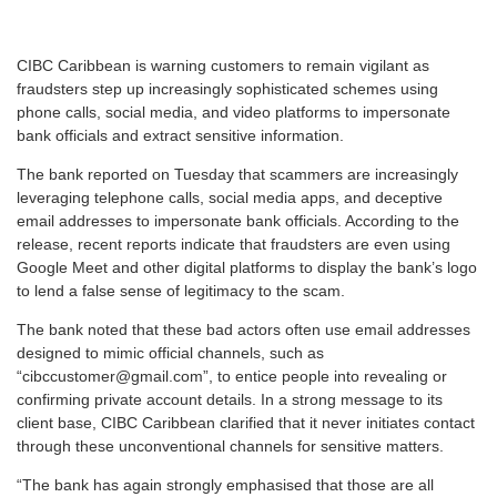
C
IBC Caribbean is warning customers to remain vigilant as
fraudsters step up increasingly sophisticated schemes using
phone calls, social media, and video platforms to impersonate
bank officials and extract sensitive information.
The bank reported on Tuesday that scammers are increasingly
leveraging telephone calls, social media apps, and deceptive
email addresses to impersonate bank officials. According to the
release, recent reports indicate that fraudsters are even using
Google Meet and other digital platforms to display the bank’s logo
to lend a false sense of legitimacy to the scam.
The bank noted that these bad actors often use email addresses
designed to mimic official channels, such as
“cibccustomer@gmail.com”, to entice people into revealing or
confirming private account details. In a strong message to its
client base, CIBC Caribbean clarified that it never initiates contact
through these unconventional channels for sensitive matters.
“The bank has again strongly emphasised that those are all