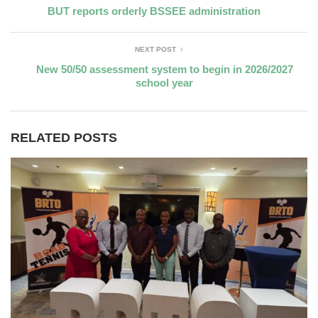
BUT reports orderly BSSEE administration
NEXT POST
New 50/50 assessment system to begin in 2026/2027
school year
RELATED POSTS