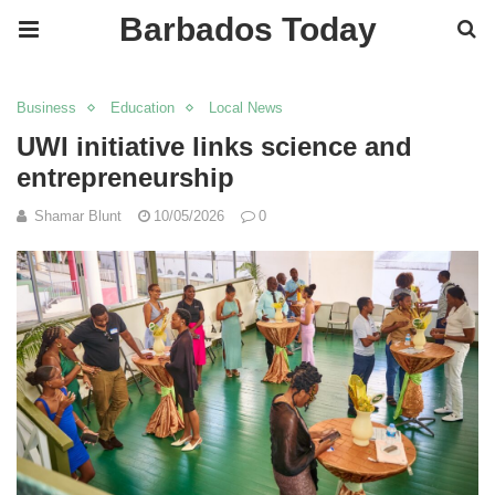
Barbados Today
Business
Education
Local News
UWI initiative links science and
entrepreneurship
Shamar Blunt
10/05/2026
0