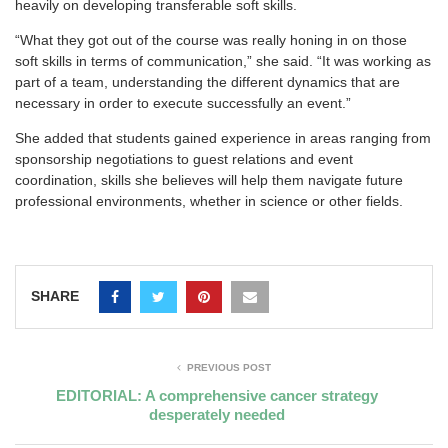
heavily on developing transferable soft skills.
“What they got out of the course was really honing in on those
soft skills in terms of communication,” she said. “It was working as
part of a team, understanding the different dynamics that are
necessary in order to execute successfully an event.”
She added that students gained experience in areas ranging from
sponsorship negotiations to guest relations and event
coordination, skills she believes will help them navigate future
professional environments, whether in science or other fields.
SHARE
PREVIOUS POST
EDITORIAL: A comprehensive cancer strategy
desperately needed