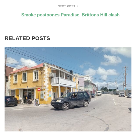
NEXT POST
Smoke postpones Paradise, Brittons Hill clash
RELATED POSTS