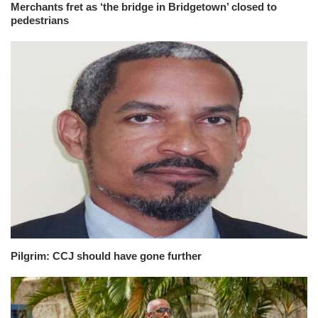
Merchants fret as ‘the bridge in Bridgetown’ closed to
pedestrians
Pilgrim: CCJ should have gone further