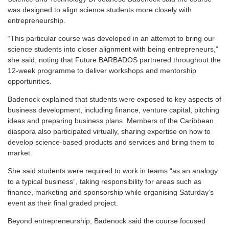
was designed to align science students more closely with
entrepreneurship.
“This particular course was developed in an attempt to bring our
science students into closer alignment with being entrepreneurs,”
she said, noting that Future BARBADOS partnered throughout the
12-week programme to deliver workshops and mentorship
opportunities.
Badenock explained that students were exposed to key aspects of
business development, including finance, venture capital, pitching
ideas and preparing business plans. Members of the Caribbean
diaspora also participated virtually, sharing expertise on how to
develop science-based products and services and bring them to
market.
She said students were required to work in teams “as an analogy
to a typical business”, taking responsibility for areas such as
finance, marketing and sponsorship while organising Saturday’s
event as their final graded project.
Beyond entrepreneurship, Badenock said the course focused