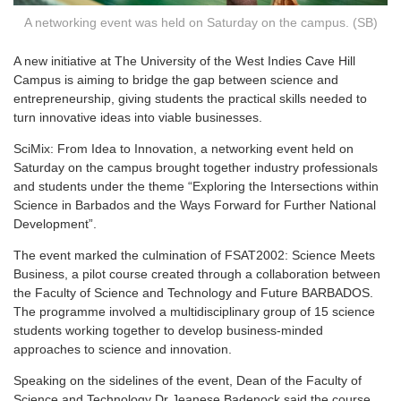
A networking event was held on Saturday on the campus. (SB)
A
new initiative at The University of the West Indies Cave Hill
Campus is aiming to bridge the gap between science and
entrepreneurship, giving students the practical skills needed to
turn innovative ideas into viable businesses.
SciMix: From Idea to Innovation, a networking event held on
Saturday on the campus brought together industry professionals
and students under the theme “Exploring the Intersections within
Science in Barbados and the Ways Forward for Further National
Development”.
The event marked the culmination of FSAT2002: Science Meets
Business, a pilot course created through a collaboration between
the Faculty of Science and Technology and Future BARBADOS.
The programme involved a multidisciplinary group of 15 science
students working together to develop business-minded
approaches to science and innovation.
Speaking on the sidelines of the event, Dean of the Faculty of
Science and Technology Dr Jeanese Badenock said the course