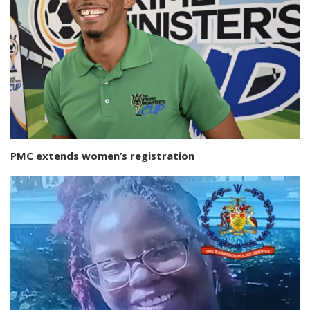
PMC extends women’s registration