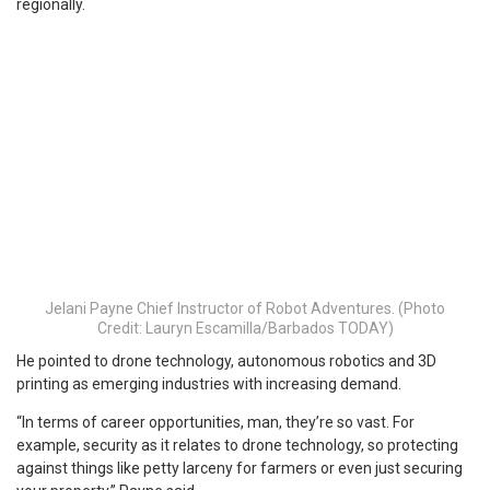
regionally.
Jelani Payne Chief Instructor of Robot Adventures. (Photo
Credit: Lauryn Escamilla/Barbados TODAY)
He pointed to drone technology, autonomous robotics and 3D
printing as emerging industries with increasing demand.
“In terms of career opportunities, man, they’re so vast. For
example, security as it relates to drone technology, so protecting
against things like petty larceny for farmers or even just securing