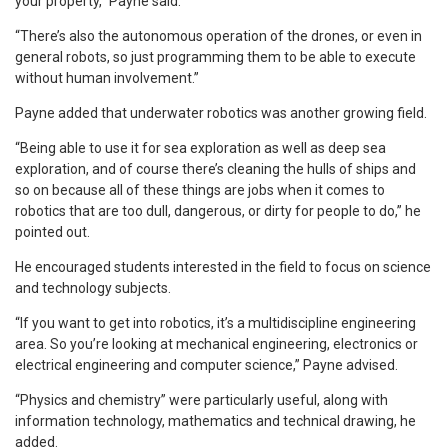
your property,” Payne said.
“There’s also the autonomous operation of the drones, or even in
general robots, so just programming them to be able to execute
without human involvement.”
Payne added that underwater robotics was another growing field.
“Being able to use it for sea exploration as well as deep sea
exploration, and of course there’s cleaning the hulls of ships and
so on because all of these things are jobs when it comes to
robotics that are too dull, dangerous, or dirty for people to do,” he
pointed out.
He encouraged students interested in the field to focus on science
and technology subjects.
“If you want to get into robotics, it’s a multidiscipline engineering
area. So you’re looking at mechanical engineering, electronics or
electrical engineering and computer science,” Payne advised.
“Physics and chemistry” were particularly useful, along with
information technology, mathematics and technical drawing, he
added.