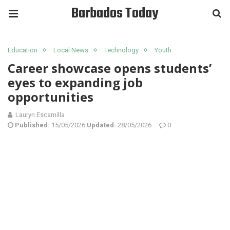
Barbados Today
Education
Local News
Technology
Youth
Career showcase opens students’
eyes to expanding job
opportunities
Lauryn Escamilla
Published:
15/05/2026
Updated:
28/05/2026
0