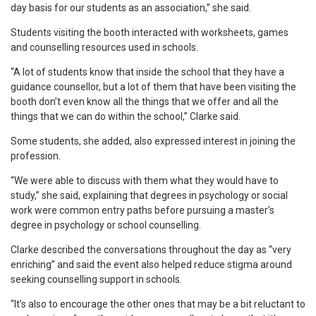
day basis for our students as an association,” she said.
Students visiting the booth interacted with worksheets, games
and counselling resources used in schools.
“A lot of students know that inside the school that they have a
guidance counsellor, but a lot of them that have been visiting the
booth don’t even know all the things that we offer and all the
things that we can do within the school,” Clarke said.
Some students, she added, also expressed interest in joining the
profession.
“We were able to discuss with them what they would have to
study,” she said, explaining that degrees in psychology or social
work were common entry paths before pursuing a master’s
degree in psychology or school counselling.
Clarke described the conversations throughout the day as “very
enriching” and said the event also helped reduce stigma around
seeking counselling support in schools.
“It’s also to encourage the other ones that may be a bit reluctant to