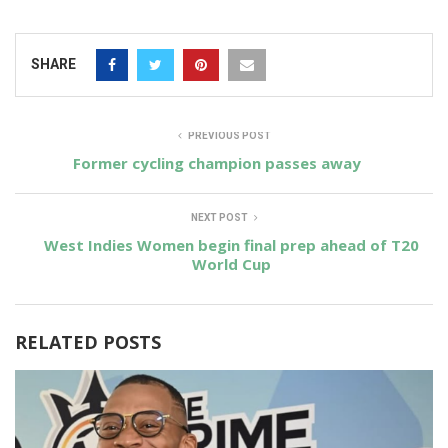
SHARE
PREVIOUS POST
Former cycling champion passes away
NEXT POST
West Indies Women begin final prep ahead of T20
World Cup
RELATED POSTS