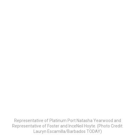
Representative of Platinum Port Natasha Yearwood and
Representative of Foster and InceNeil Hoyte. (Photo Credit:
Lauryn Escamilla/Barbados TODAY)