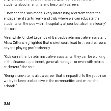
students about maritime and hospitality careers.
“They find the ship models very interesting and from there the
engagement starts really and truly where we can educate the
students on the jobs within hospitality at sea, but also here locally,”
she said.
Meanwhile, Cricket Legends of Barbados administrative assistant
Alicia Gittens highlighted that cricket could lead to several careers
beyond playing professionally.
“Kids can either be administrative assistants, they can be working
in the finance department, general manager, or even with retired
cricketers,” she said.
“Being a cricketer is also a career that is impactful to the youth, so
we try to keep cricket alive in the communities and within the
schools.”
(LE)