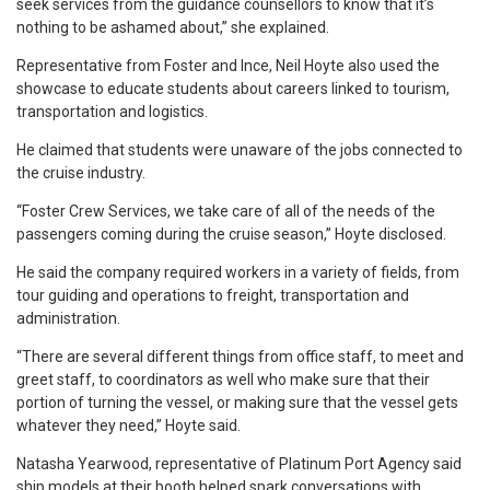
seek services from the guidance counsellors to know that it’s
nothing to be ashamed about,” she explained.
Representative from Foster and Ince, Neil Hoyte also used the
showcase to educate students about careers linked to tourism,
transportation and logistics.
He claimed that students were unaware of the jobs connected to
the cruise industry.
“Foster Crew Services, we take care of all of the needs of the
passengers coming during the cruise season,” Hoyte disclosed.
He said the company required workers in a variety of fields, from
tour guiding and operations to freight, transportation and
administration.
“There are several different things from office staff, to meet and
greet staff, to coordinators as well who make sure that their
portion of turning the vessel, or making sure that the vessel gets
whatever they need,” Hoyte said.
Natasha Yearwood, representative of Platinum Port Agency said
ship models at their booth helped spark conversations with