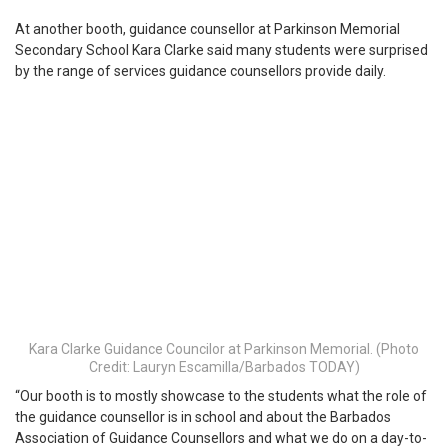
At another booth, guidance counsellor at Parkinson Memorial
Secondary School Kara Clarke said many students were surprised
by the range of services guidance counsellors provide daily.
Kara Clarke Guidance Councilor at Parkinson Memorial. (Photo
Credit: Lauryn Escamilla/Barbados TODAY)
“Our booth is to mostly showcase to the students what the role of
the guidance counsellor is in school and about the Barbados
Association of Guidance Counsellors and what we do on a day-to-