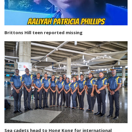
Brittons Hill teen reported missing
Sea cadets head to Hong Kong for international