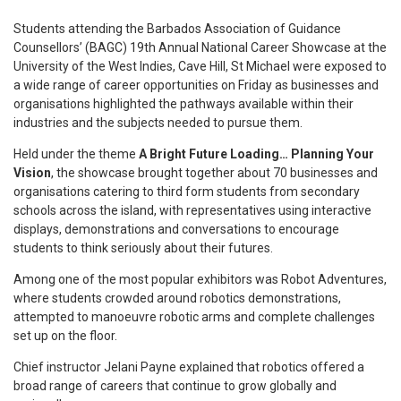
S
tudents attending the Barbados Association of Guidance
Counsellors’ (BAGC) 19th Annual National Career Showcase at the
University of the West Indies, Cave Hill, St Michael were exposed to
a wide range of career opportunities on Friday as businesses and
organisations highlighted the pathways available within their
industries and the subjects needed to pursue them.
Held under the theme
A Bright Future Loading… Planning Your
Vision
, the showcase brought together about 70 businesses and
organisations catering to third form students from secondary
schools across the island, with representatives using interactive
displays, demonstrations and conversations to encourage
students to think seriously about their futures.
Among one of the most popular exhibitors was Robot Adventures,
where students crowded around robotics demonstrations,
attempted to manoeuvre robotic arms and complete challenges
set up on the floor.
Chief instructor Jelani Payne explained that robotics offered a
broad range of careers that continue to grow globally and