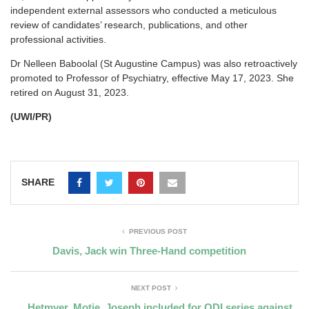
independent external assessors who conducted a meticulous
review of candidates’ research, publications, and other
professional activities.
Dr Nelleen Baboolal (St Augustine Campus) was also retroactively
promoted to Professor of Psychiatry, effective May 17, 2023. She
retired on August 31, 2023.
(UWI/PR)
SHARE
PREVIOUS POST
Davis, Jack win Three-Hand competition
NEXT POST
Hetmyer, Motie, Joseph included for ODI series against