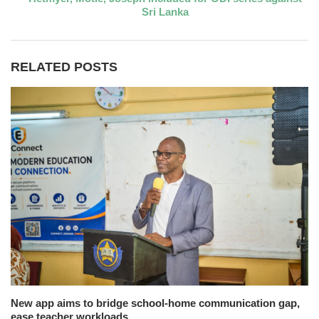
Sri Lanka
RELATED POSTS
New app aims to bridge school-home communication gap,
ease teacher workloads