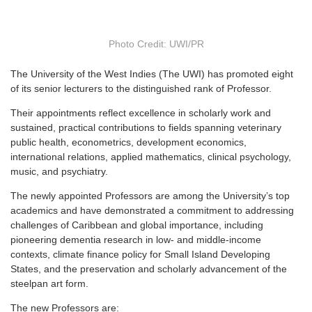
Photo Credit: UWI/PR
T
he University of the West Indies (The UWI) has promoted eight
of its senior lecturers to the distinguished rank of Professor.
Their appointments reflect excellence in scholarly work and
sustained, practical contributions to fields spanning veterinary
public health, econometrics, development economics,
international relations, applied mathematics, clinical psychology,
music, and psychiatry.
The newly appointed Professors are among the University’s top
academics and have demonstrated a commitment to addressing
challenges of Caribbean and global importance, including
pioneering dementia research in low- and middle-income
contexts, climate finance policy for Small Island Developing
States, and the preservation and scholarly advancement of the
steelpan art form.
The new Professors are: