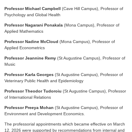
Professor Michael Campbell
(Cave Hill Campus), Professor of
Psychology and Global Health
Professor Nagarani Ponakala
(Mona Campus), Professor of
Applied Mathematics
Professor Nadine McCloud
(Mona Campus), Professor of
Applied Econometrics
Professor Jeannine Remy
(St Augustine Campus), Professor of
Music
Professor Karla Georges
(St Augustine Campus), Professor of
Veterinary Public Health and Epidemiology
Professor Theodor Tudoroiu
(St Augustine Campus), Professor
of International Relations
Professor Preeya Mohan
(St Augustine Campus), Professor of
Environment and Development Economics.
The professorial appointments which became effective on March
12, 2026 were supported by recommendations from internal and