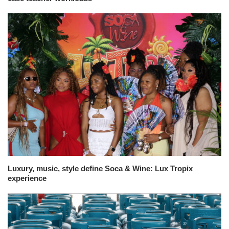
Luxury, music, style define Soca & Wine: Lux Tropix
experience