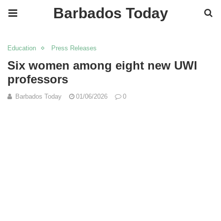
Barbados Today
Education
Press Releases
Six women among eight new UWI
professors
Barbados Today
01/06/2026
0